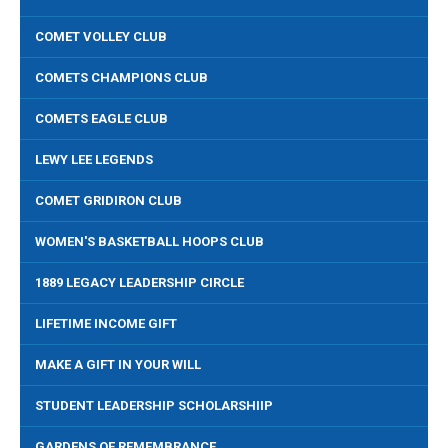
COMET VOLLEY CLUB
COMETS CHAMPIONS CLUB
COMETS EAGLE CLUB
LEWY LEE LEGENDS
COMET GRIDIRON CLUB
WOMEN'S BASKETBALL HOOPS CLUB
1889 LEGACY LEADERSHIP CIRCLE
LIFETIME INCOME GIFT
MAKE A GIFT IN YOUR WILL
STUDENT LEADERSHIP SCHOLARSHIIP
GARDENS OF REMEMBRANCE