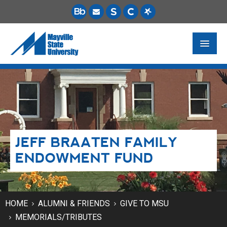
FUTURE STUDENTS
ACADEMICS
PAYING FOR SCHOOL
JEFF BRAATEN FAMILY
LIFE ON CAMPUS
ENDOWMENT FUND
MSU ONLINE
STUDENT RESOURCES
HOME
ALUMNI & FRIENDS
GIVE TO MSU
MEMORIALS/TRIBUTES