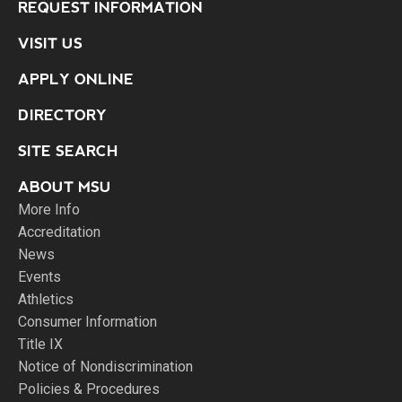
REQUEST INFORMATION
VISIT US
APPLY ONLINE
DIRECTORY
SITE SEARCH
ABOUT MSU
More Info
Accreditation
News
Events
Athletics
Consumer Information
Title IX
Notice of Nondiscrimination
Policies & Procedures