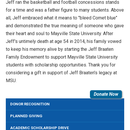
Jeff ran the basketball and football concessions stands
for a time and was a father figure to many students. Above
all, Jeff embraced what it means to "bleed Comet blue"
and demonstrated the true meaning of someone who gave
their heart and soul to Mayville State University. After
Jeff's untimely death at age 54 in 2014, his family vowed
to keep his memory alive by starting the Jeff Braaten
Family Endowment to support Mayville State University
students with scholarship opportunities. Thank you for
considering a gift in support of Jeff Braaten's legacy at
MSU.
Donate Now
DONOR RECOGNITION
PLANNED GIVING
ACADEMIC SCHOLARSHIP DRIVE