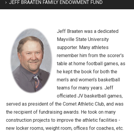
JEFF BRAATEN FAMILY ENDOWMENT FUND
Jeff Braaten was a dedicated
Mayville State University
supporter. Many athletes
remember him from the scorer's
table at home football games, as
he kept the book for both the
men's and women's basketball
teams for many years. Jeff
officiated JV basketball games,
served as president of the Comet Athletic Club, and was
the recipient of fundraising awards. He took on many
construction projects to improve the athletic facilities -
new locker rooms, weight room, offices for coaches, etc.