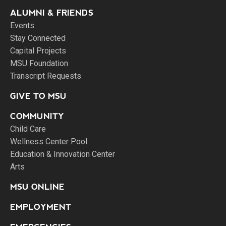
ALUMNI & FRIENDS
Events
Stay Connected
Capital Projects
MSU Foundation
Transcript Requests
GIVE TO MSU
COMMUNITY
Child Care
Wellness Center Pool
Education & Innovation Center
Arts
MSU ONLINE
EMPLOYMENT