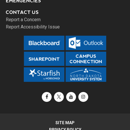
EMERGENCIES
CONTACT US
Report a Concern
Report Accessibility Issue
Facebook
X / Twitter
YouTube
Instagram
SITE MAP
PRIVACY POLICY