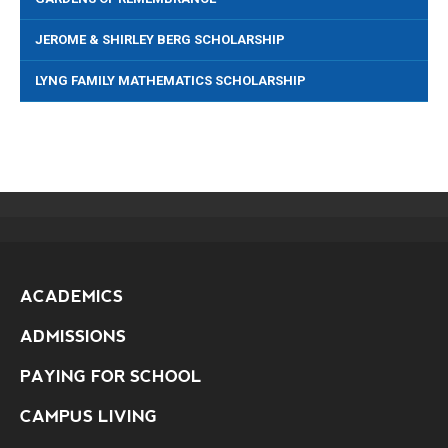
JEROME & SHIRLEY BERG SCHOLARSHIP
LYNG FAMILY MATHEMATICS SCHOLARSHIP
ACADEMICS
ADMISSIONS
PAYING FOR SCHOOL
CAMPUS LIVING