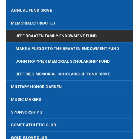
ANNUAL FUND DRIVE
MEMORIALS/TRIBUTES
JEFF BRAATEN FAMILY ENDOWMENT FUND
MAKE A PLEDGE TO THE BRAATEN ENDOWMENT FUND
JOHN FRAPPIER MEMORIAL SCHOLARSHIP FUND
JEFF SIEG MEMORIAL SCHOLARSHIP FUND DRIVE
MILITARY HONOR GARDEN
MUSIC MAKERS
SPONSORSHIPS
COMET ATHLETIC CLUB
GOLD GLOVE CLUB