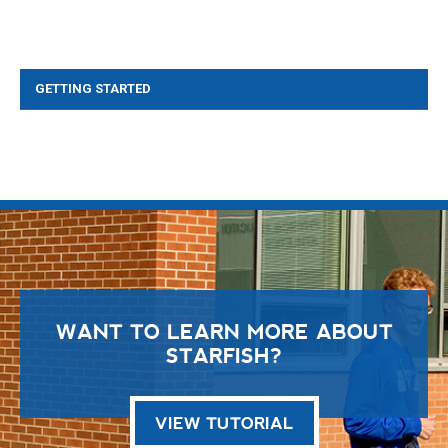
GETTING STARTED
WANT TO LEARN MORE ABOUT
STARFISH?
VIEW TUTORIAL