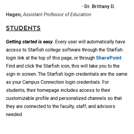
-
Dr. Brittany D.
Hagen,
Assistant Professor of Education
STUDENTS
Getting started
is easy
.
Every user will automatically have
access to Starfish college software through the Starfish
login link at the top of this page, or through
SharePoint
.
Find and click the Starfish icon, this will take you to the
sign-in screen. The Starfish login credentials are the same
as your Campus Connection login credentials. For
students, their homepage includes access to their
customizable profile and personalized channels so that
they are connected to the faculty, staff, and advisors
needed.