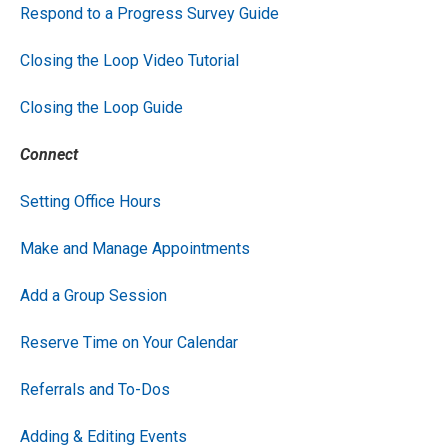
Respond to a Progress Survey Guide
Closing the Loop Video Tutorial
Closing the Loop Guide
Connect
Setting Office Hours
Make and Manage Appointments
Add a Group Session
Reserve Time on Your Calendar
Referrals and To-Dos
Adding & Editing Events