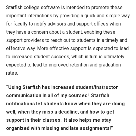
Starfish college software is intended to promote these
important interactions by providing a quick and simple way
for faculty to notify advisors and support offices when
they have a concern about a student, enabling these
support providers to reach out to students in a timely and
effective way. More effective support is expected to lead
to increased student success, which in turn is ultimately
expected to lead to improved retention and graduation
rates.
“Using Starfish has increased student/instructor
communication in all of my courses! Starfish
notifications let students know when they are doing
well, when they miss a deadline, and how to get
support in their classes. It also helps me stay
organized with missing and late assignments!”