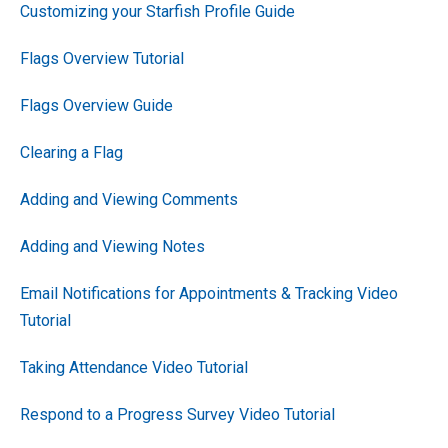
Customizing your Starfish Profile Guide
Flags Overview Tutorial
Flags Overview Guide
Clearing a Flag
Adding and Viewing Comments
Adding and Viewing Notes
Email Notifications for Appointments & Tracking Video
Tutorial
Taking Attendance Video Tutorial
Respond to a Progress Survey Video Tutorial