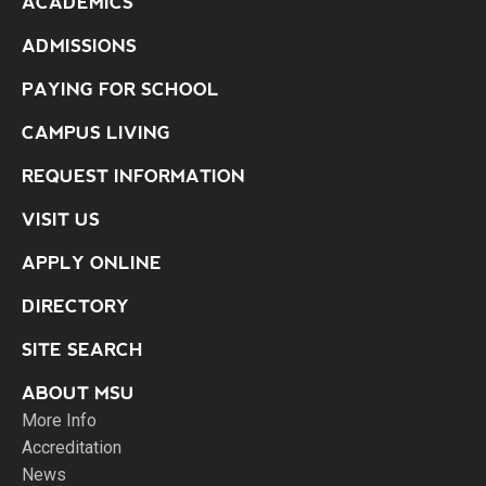
ACADEMICS
ADMISSIONS
PAYING FOR SCHOOL
CAMPUS LIVING
REQUEST INFORMATION
VISIT US
APPLY ONLINE
DIRECTORY
SITE SEARCH
ABOUT MSU
More Info
Accreditation
News