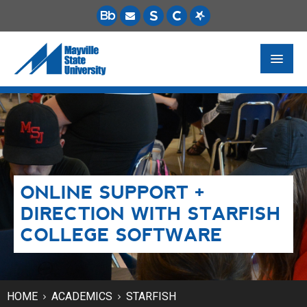
FUTURE STUDENTS
ACADEMICS
PAYING FOR SCHOOL
ONLINE SUPPORT +
LIFE ON CAMPUS
DIRECTION WITH STARFISH
MSU ONLINE
COLLEGE SOFTWARE
STUDENT RESOURCES
HOME
ACADEMICS
STARFISH