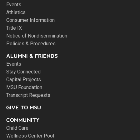
Events
Athletics
Consumer Information
Title IX
Notice of Nondiscrimination
Policies & Procedures
ALUMNI & FRIENDS
Events
Stay Connected
Capital Projects
MSU Foundation
Transcript Requests
GIVE TO MSU
COMMUNITY
Child Care
Wellness Center Pool