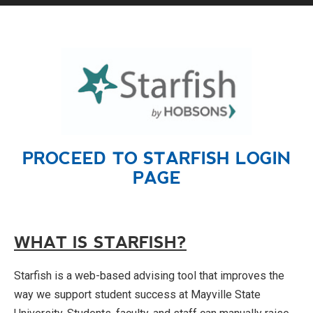
PROCEED TO STARFISH
LOGIN
PAGE
WHAT IS STARFISH?
Starfish is a web-based advising tool that improves the
way we support student success at Mayville State