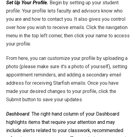
Set Up Your Profile.
Begin by setting up your student
profile. Your profile lets faculty and advisors know who
you are and how to contact you. It also gives you control
over how you wish to receive emails. Click the navigation
menu in the top left corner, then click your name to access
your profile.
From here, you can customize your profile by uploading a
photo (please make sure it's a photo of yourself), setting
appointment reminders, and adding a secondary email
address for receiving Starfish emails. Once you have
made your desired changes to your profile, click the
Submit button to save your updates.
Dashboard
. The right-hand column of your Dashboard
highlights items that require your attention and may
include alerts related to your classwork, recommended