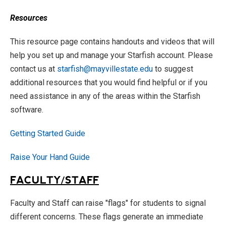
Resources
This resource page contains handouts and videos that will
help you set up and manage your Starfish account. Please
contact us at
starfish@mayvillestate.edu
to suggest
additional resources that you would find helpful or if you
need assistance in any of the areas within the Starfish
software.
Getting Started Guide
Raise Your Hand Guide
FACULTY/STAFF
Faculty and Staff can raise "flags" for students to signal
different concerns. These flags generate an immediate