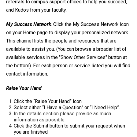
referrals to campus support offices to help you succeed,
and Kudos from your faculty.
My Success Network
. Click the My Success Network icon
on your Home page to display your personalized network.
This channel lists the people and resources that are
available to assist you. (You can browse a broader list of
available services in the "Show Other Services" button at
the bottom). For each person or service listed you will find
contact information.
Raise Your Hand
Click the “Raise Your Hand” icon.
Select either “I Have a Question” or “I Need Help”.
In the details section please provide as much
information as possible.
Click the Submit button to submit your request when
you are finished