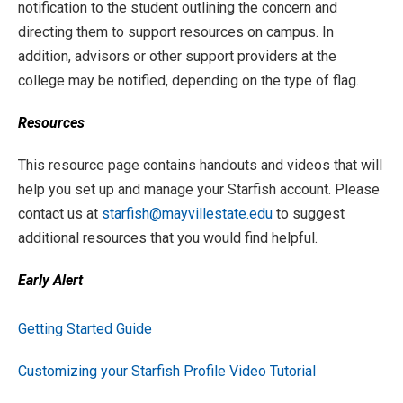
notification to the student outlining the concern and
directing them to support resources on campus. In
addition, advisors or other support providers at the
college may be notified, depending on the type of flag.
Resources
This resource page contains handouts and videos that will
help you set up and manage your Starfish account. Please
contact us at
starfish@mayvillestate.edu
to suggest
additional resources that you would find helpful.
Early Alert
Getting Started Guide
Customizing your Starfish Profile Video Tutorial