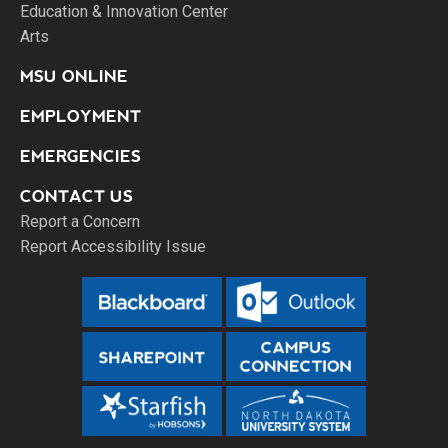
Education & Innovation Center
Arts
MSU ONLINE
EMPLOYMENT
EMERGENCIES
CONTACT US
Report a Concern
Report Accessibility Issue