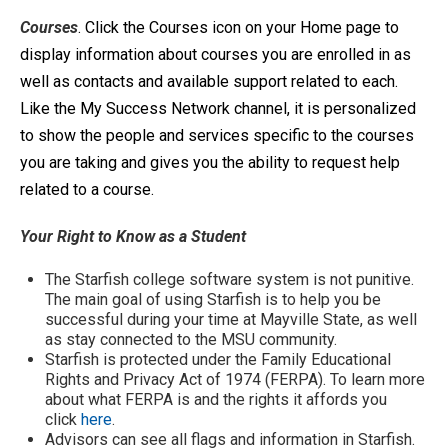
Cour
ses
. Click the Courses icon on your Home page to
display information about courses you are enrolled in as
well as contacts and available support related to each.
Like the My Success Network channel, it is personalized
to show the people and services specific to the courses
you are taking and gives you the ability to request help
related to a course.
Your Right to Know as a Student
The Starfish college software system is not punitive.
The main goal of using Starfish is to help you be
successful during your time at Mayville State, as well
as stay connected to the MSU community.
Starfish is protected under the Family Educational
Rights and Privacy Act of 1974 (FERPA). To learn more
about what FERPA is and the rights it affords you
click
here
.
Advisors can see all flags and information in Starfish.