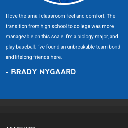
I love the small classroom feel and comfort. The
transition from high school to college was more
manageable on this scale. I’m a biology major, and I
play baseball. I’ve found an unbreakable team bond
and lifelong friends here.
- BRADY NYGAARD