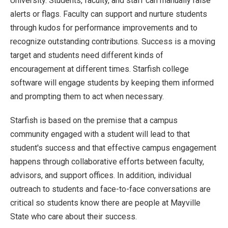
University. Students, faculty, and staff can manually raise
alerts or flags. Faculty can support and nurture students
through kudos for performance improvements and to
recognize outstanding contributions. Success is a moving
target and students need different kinds of
encouragement at different times. Starfish college
software will engage students by keeping them informed
and prompting them to act when necessary.
Starfish is based on the premise that a campus
community engaged with a student will lead to that
student's success and that effective campus engagement
happens through collaborative efforts between faculty,
advisors, and support offices. In addition, individual
outreach to students and face-to-face conversations are
critical so students know there are people at Mayville
State who care about their success.