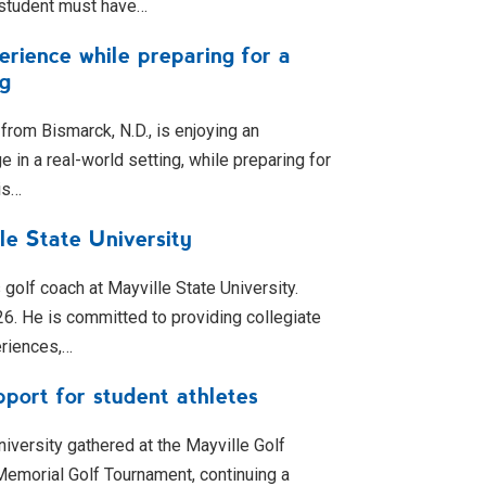
 student must have…
rience while preparing for a
ng
from Bismarck, N.D., is enjoying an
in a real-world setting, while preparing for
is…
le State University
olf coach at Mayville State University.
026. He is committed to providing collegiate
eriences,…
port for student athletes
niversity gathered at the Mayville Golf
emorial Golf Tournament, continuing a