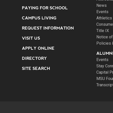
News
PAYING FOR SCHOOL
Events
CAMPUS LIVING
Athletics
Consumer
REQUEST INFORMATION
Title IX
Notice of
VISIT US
Policies
APPLY ONLINE
ALUMNI
DIRECTORY
Events
Stay Con
SITE SEARCH
Capital P
MSU Fou
Transcri