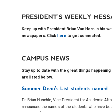
PRESIDENT'S WEEKLY MESS
Keep up with President Brian Van Horn in his we
newspapers. Click
here
to get connected.
CAMPUS NEWS
Stay up to date with the great things happening
are listed below.
Summer Dean's List students named
Dr. Brian Huschle, Vice President for Academic Affai
announced the names of the students who have bee