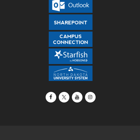
Facebook
X / Twitter
YouTube
Instagram