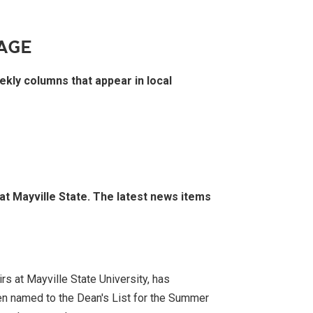
AGE
ekly columns that appear in local
 at Mayville State. The latest news items
rs at Mayville State University, has
n named to the Dean's List for the Summer