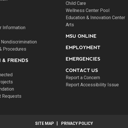
Child Care
Wellness Center Pool
Education & Innovation Center
Arts
 Information
MSU ONLINE
 Nondiscrimination
EMPLOYMENT
 & Procedures
EMERGENCIES
 & FRIENDS
CONTACT US
nected
Report a Concern
rojects
Report Accessibility Issue
ndation
pt Requests
SITE MAP
PRIVACY POLICY