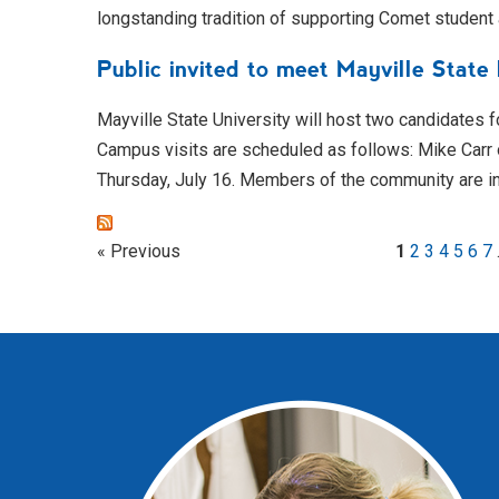
longstanding tradition of supporting Comet student
Public invited to meet Mayville State
Mayville State University will host two candidates f
Campus visits are scheduled as follows: Mike Carr
Thursday, July 16. Members of the community are i
« Previous
1
2
3
4
5
6
7