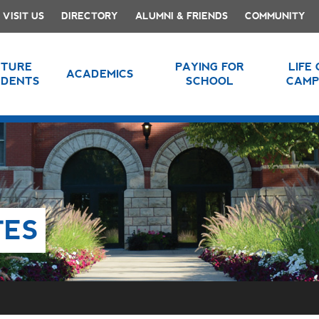
VISIT US
DIRECTORY
ALUMNI & FRIENDS
COMMUNITY
UTURE
PAYING FOR
LIFE
ACADEMICS
UDENTS
SCHOOL
CAMP
TES