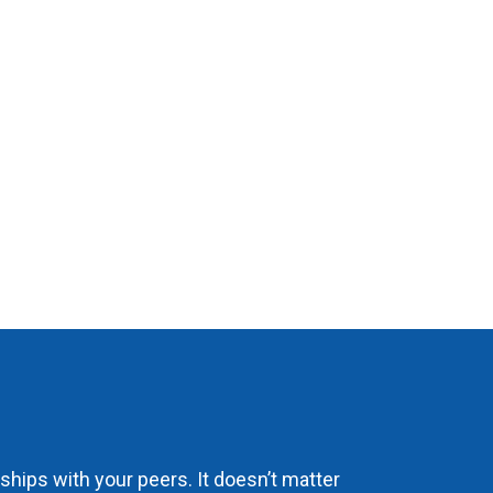
hips with your peers. It doesn’t matter