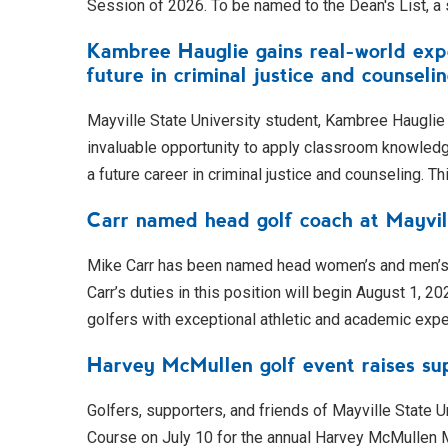
Session of 2026. To be named to the Dean's List, a
Kambree Hauglie gains real-world expe
future in criminal justice and counseli
Mayville State University student, Kambree Hauglie 
invaluable opportunity to apply classroom knowledge 
a future career in criminal justice and counseling. Th
Carr named head golf coach at Mayvil
Mike Carr has been named head women’s and men’s g
Carr’s duties in this position will begin August 1, 2
golfers with exceptional athletic and academic exp
Harvey McMullen golf event raises sup
Golfers, supporters, and friends of Mayville State U
Course on July 10 for the annual Harvey McMullen M