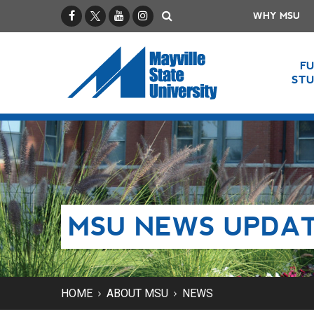
Facebook
X / Twitter
YouTube
Instagram
Search
WHY MSU
F
ST
MSU NEWS UPDA
HOME
ABOUT MSU
NEWS