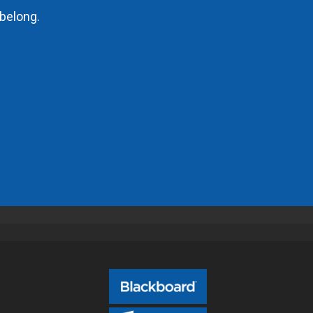
belong.