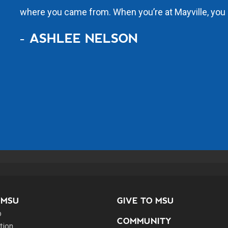
where you came from. When you’re at Mayville, you 
- ASHLEE NELSON
 MSU
GIVE TO MSU
o
COMMUNITY
tion