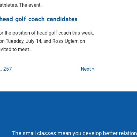
 athletes. The event…
 head golf coach candidates
or the position of head golf coach this week.
 on Tuesday, July 14; and Ross Uglem on
nvited to meet…
...
257
Next »
The small classes mean you develop better relations