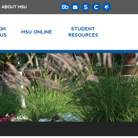
ABOUT MSU
 ON
STUDENT
MSU ONLINE
US
RESOURCES