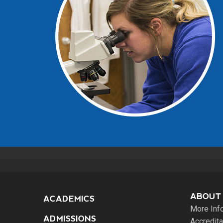
ABOUT
ACADEMICS
More Inf
ADMISSIONS
Accredita