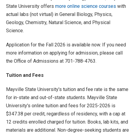
State University offers
more online science courses
with
actual labs (not virtual) in General Biology, Physics,
Geology, Chemistry, Natural Science, and Physical
Science.
Application for the Fall 2026 is available now. If you need
more information on applying for admission, please call
the Office of Admissions at 701-788-4763.
Tuition and Fees
Mayville State University's tuition and fee rate is the same
for in-state and out-of-state students. Mayville State
University's online tuition and fees for 2025-2026 is
$347.38 per credit, regardless of residency, with a cap at
12 credits enrolled charged for tuition. Books, lab kits, and
materials are additional. Non-degree-seeking students are