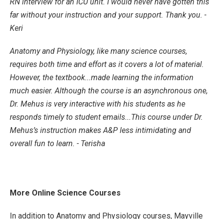
RN interview for an ICU unit. I would never have gotten this
far without your instruction and your support. Thank you. -
Keri
Anatomy and Physiology, like many science courses,
requires both time and effort as it covers a lot of material.
However, the textbook...made learning the information
much easier. Although the course is an asynchronous one,
Dr. Mehus is very interactive with his students as he
responds timely to student emails...This course under Dr.
Mehus’s instruction makes A&P less intimidating and
overall fun to learn. - Terisha
More Online Science Courses
In addition to Anatomy and Physiology courses, Mayville