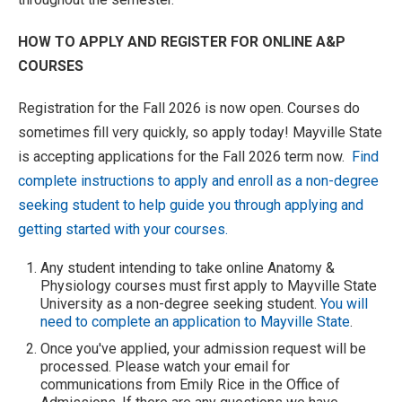
HOW TO APPLY AND REGISTER FOR ONLINE A&P
COURSES
Registration for the Fall 2026 is now open. Courses do
sometimes fill very quickly, so apply today! Mayville State
is accepting applications for the Fall 2026 term now.
Find
complete instructions to apply and enroll as a non-degree
seeking student to help guide you through applying and
getting started with your courses.
Any student intending to take online Anatomy &
Physiology courses must first apply to Mayville State
University as a non-degree seeking student.
You will
need to complete an application to Mayville State
.
Once you've applied, your admission request will be
processed. Please watch your email for
communications from Emily Rice in the Office of