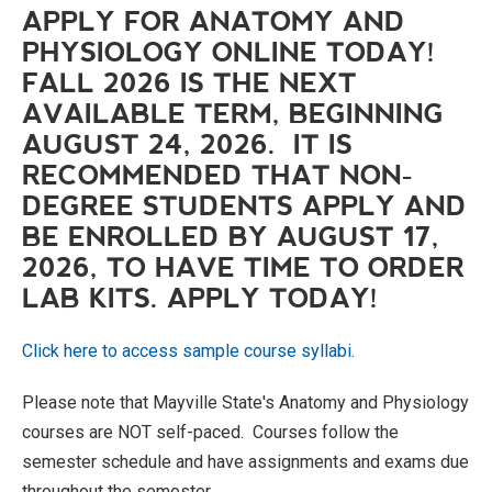
APPLY FOR ANATOMY AND
PHYSIOLOGY ONLINE TODAY!
FALL 2026 IS THE NEXT
AVAILABLE TERM, BEGINNING
AUGUST 24, 2026. IT IS
RECOMMENDED THAT NON-
DEGREE STUDENTS APPLY AND
BE ENROLLED BY AUGUST 17,
2026, TO HAVE TIME TO ORDER
LAB KITS. APPLY TODAY!
Click here to access sample course syllabi.
Please note that Mayville State's Anatomy and Physiology
courses are NOT self-paced. Courses follow the
semester schedule and have assignments and exams due
throughout the semester.