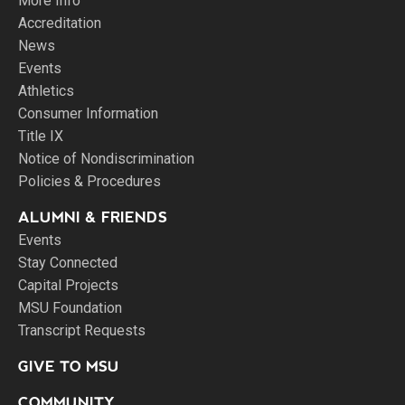
More Info
Accreditation
News
Events
Athletics
Consumer Information
Title IX
Notice of Nondiscrimination
Policies & Procedures
ALUMNI & FRIENDS
Events
Stay Connected
Capital Projects
MSU Foundation
Transcript Requests
GIVE TO MSU
COMMUNITY