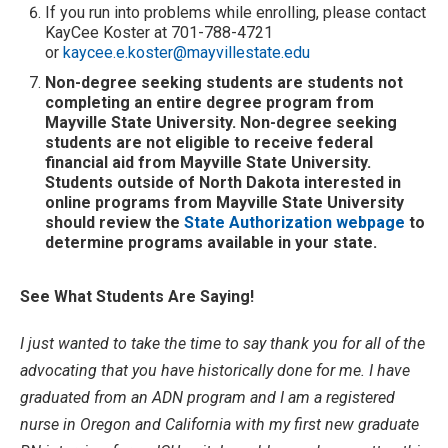
If you run into problems while enrolling, please contact
KayCee Koster at 701-788-4721
or
kaycee.e.koster@mayvillestate.edu
Non-degree seeking students are students not
completing an entire degree program from
Mayville State University. Non-degree seeking
students are not eligible to receive federal
financial aid from Mayville State University.
Students outside of North Dakota interested in
online programs from Mayville State University
should review the
State Authorization webpage
to
determine programs available in your state.
See What Students Are Saying!
I just wanted to take the time to say thank you for all of the
advocating that you have historically done for me. I have
graduated from an ADN program and I am a registered
nurse in Oregon and California with my first new graduate