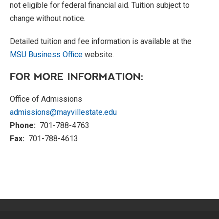
not eligible for federal financial aid. Tuition subject to
change without notice.
Detailed tuition and fee information is available at the
MSU Business Office
website.
FOR MORE INFORMATION:
Office of Admissions
admissions@mayvillestate.edu
Phone:
701-788-4763
Fax:
701-788-4613