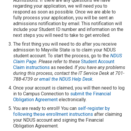
Admissions. If there are any questions we have
regarding your application, we will need you to
respond as soon as possible. Once we are able to
fully process your application, you will be sent an
admissions notification by email. This notification will
include your Student ID number and information on the
next steps you will need to take to get enrolled.
The first thing you will need to do after you receive
admission to Mayville State is to claim your NDUS
student account. To start the process, go to the
NDUS
Claim Page
. Please refer to these
Student Account
Claim instructions
as needed.
If you have any problems
during this process, contact the IT Service Desk at 701-
788-4739 or
email the NDUS Help Desk
.
Once your account is claimed, you will then need to log
in to Campus Connection to
submit the Financial
Obligation Agreement
electronically.
You are ready to enroll! You can
self-register by
following these enrollment instructions
after claiming
your NDUS account and signing the Financial
Obligation Agreement.