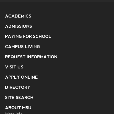
ACADEMICS
ADMISSIONS
PAYING FOR SCHOOL
CAMPUS LIVING
REQUEST INFORMATION
VISIT US
APPLY ONLINE
DIRECTORY
SITE SEARCH
ABOUT MSU