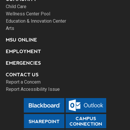
Child Care
Wellness Center Pool
Education & Innovation Center
Arts
MSU ONLINE
EMPLOYMENT
EMERGENCIES
CONTACT US
Report a Concern
Report Accessibility Issue