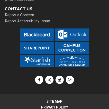
CONTACT US
Report a Concern
Report Accessibility Issue
Facebook
X / Twitter
YouTube
Instagram
SITE MAP
PRIVACY POLICY