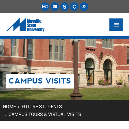
FUTURE STUDENTS
ACADEMICS
PAYING FOR SCHOOL
CAMPUS VISITS
LIFE ON CAMPUS
MSU ONLINE
STUDENT RESOURCES
HOME
FUTURE STUDENTS
CAMPUS TOURS & VIRTUAL VISITS