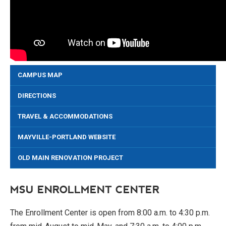
CAMPUS MAP
DIRECTIONS
TRAVEL & ACCOMMODATIONS
MAYVILLE-PORTLAND WEBSITE
OLD MAIN RENOVATION PROJECT
MSU ENROLLMENT CENTER
The Enrollment Center is open from 8:00 a.m. to 4:30 p.m.