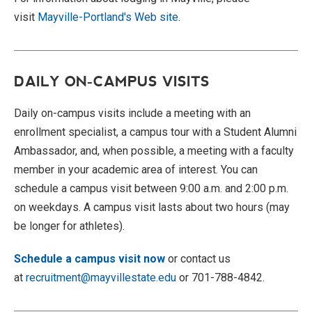
visit
Mayville-Portland's Web site
.
DAILY ON-CAMPUS VISITS
Daily on-
campus visits
include a meeting with an
enrollment specialist, a campus tour with a Student Alumni
Ambassador, and, when possible, a meeting with a faculty
member in your academic area of interest. You can
schedule a
campus visit
between 9:00 a.m. and 2:00 p.m.
on weekdays. A
campus visit
lasts about two hours (may
be longer for athletes).
Schedule a campus visit now
or contact us
at
recruitment@mayvillestate.edu
or 701-788-4842.