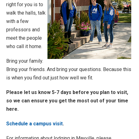
right for you is to
walk the halls, talk
with a few
professors and
meet the people
who call it home.
Bring your family.
Bring your friends. And bring your questions. Because this
is when you find out just how well we fit.
Please let us know 5-7 days before you plan to visit,
so we can ensure you get the most out of your time
here.
Schedule a campus visit
.
For information about lodging in Mayville, please