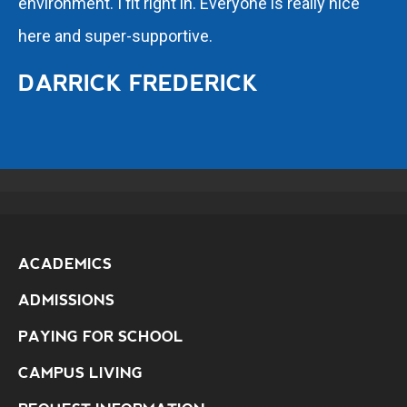
environment. I fit right in. Everyone is really nice
here and super-supportive.
DARRICK FREDERICK
ACADEMICS
ADMISSIONS
PAYING FOR SCHOOL
CAMPUS LIVING