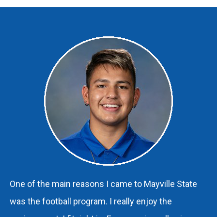
One of the main reasons I came to Mayville State
was the football program. I really enjoy the