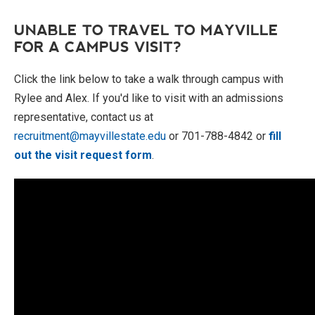
UNABLE TO TRAVEL TO MAYVILLE
FOR A CAMPUS VISIT?
Click the link below to take a walk through campus with
Rylee and Alex. If you'd like to visit with an admissions
representative, contact us at
recruitment@mayvillestate.edu
or 701-788-4842 or
fill
out the visit request form
.