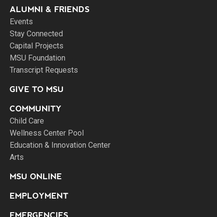
ALUMNI & FRIENDS
Events
Stay Connected
Capital Projects
MSU Foundation
Transcript Requests
GIVE TO MSU
COMMUNITY
Child Care
Wellness Center Pool
Education & Innovation Center
Arts
MSU ONLINE
EMPLOYMENT
EMERGENCIES