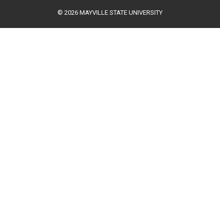
© 2026 MAYVILLE STATE UNIVERSITY