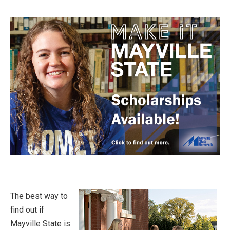
The best way to
find out if
Mayville State is