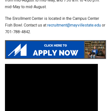
from mid-August to mid-May, and 7:30 a.m. to 4:00 p.m.
mid-May to mid-August.
The Enrollment Center is located in the Campus Center
Fish Bowl. Contact us at
recruitment@mayvillestate.edu
or
701-788-4842.