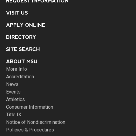
REQUEST INFORMATION
VISIT US
APPLY ONLINE
DIRECTORY
SITE SEARCH
ABOUT MSU
More Info
Accreditation
News
Events
Athletics
Consumer Information
Title IX
Notice of Nondiscrimination
Policies & Procedures