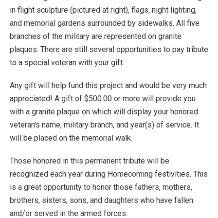
in flight sculpture (pictured at right), flags, night lighting,
and memorial gardens surrounded by sidewalks. All five
branches of the military are represented on granite
plaques. There are still several opportunities to pay tribute
to a special veteran with your gift.
Any gift will help fund this project and would be very much
appreciated! A gift of $500.00 or more will provide you
with a granite plaque on which will display your honored
veteran's name, military branch, and year(s) of service. It
will be placed on the memorial walk.
Those honored in this permanent tribute will be
recognized each year during Homecoming festivities. This
is a great opportunity to honor those fathers, mothers,
brothers, sisters, sons, and daughters who have fallen
and/or served in the armed forces.