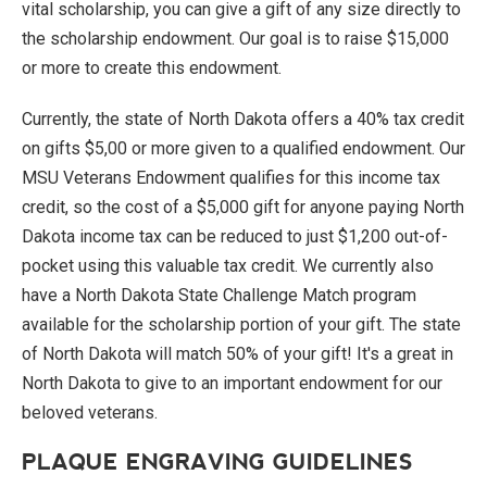
vital scholarship, you can give a gift of any size directly to
the scholarship endowment. Our goal is to raise $15,000
or more to create this endowment.
Currently, the state of North Dakota offers a 40% tax credit
on gifts $5,00 or more given to a qualified endowment. Our
MSU Veterans Endowment qualifies for this income tax
credit, so the cost of a $5,000 gift for anyone paying North
Dakota income tax can be reduced to just $1,200 out-of-
pocket using this valuable tax credit. We currently also
have a North Dakota State Challenge Match program
available for the scholarship portion of your gift. The state
of North Dakota will match 50% of your gift! It's a great in
North Dakota to give to an important endowment for our
beloved veterans.
PLAQUE ENGRAVING GUIDELINES