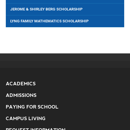
JEROME & SHIRLEY BERG SCHOLARSHIP
LYNG FAMILY MATHEMATICS SCHOLARSHIP
ACADEMICS
ADMISSIONS
PAYING FOR SCHOOL
CAMPUS LIVING