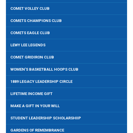
COMET VOLLEY CLUB
COMETS CHAMPIONS CLUB
COMETS EAGLE CLUB
LEWY LEE LEGENDS
COMET GRIDIRON CLUB
WOMEN'S BASKETBALL HOOPS CLUB
1889 LEGACY LEADERSHIP CIRCLE
LIFETIME INCOME GIFT
MAKE A GIFT IN YOUR WILL
STUDENT LEADERSHIP SCHOLARSHIIP
GARDENS OF REMEMBRANCE