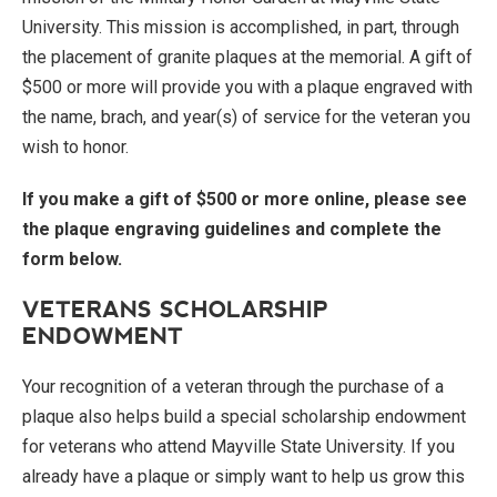
University. This mission is accomplished, in part, through
the placement of granite plaques at the memorial. A gift of
$500 or more will provide you with a plaque engraved with
the name, brach, and year(s) of service for the veteran you
wish to honor.
If you make a gift of $500 or more online, please see
the plaque engraving guidelines and complete the
form below.
VETERANS SCHOLARSHIP
ENDOWMENT
Your recognition of a veteran through the purchase of a
plaque also helps build a special scholarship endowment
for veterans who attend Mayville State University. If you
already have a plaque or simply want to help us grow this