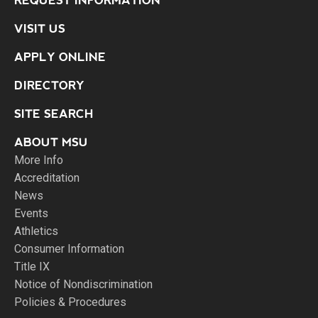
REQUEST INFORMATION
VISIT US
APPLY ONLINE
DIRECTORY
SITE SEARCH
ABOUT MSU
More Info
Accreditation
News
Events
Athletics
Consumer Information
Title IX
Notice of Nondiscrimination
Policies & Procedures