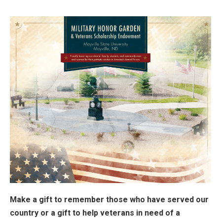
Make a gift to remember those who have served our
country or a gift to help veterans in need of a