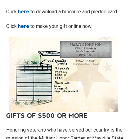
Click
here
to download a brochure and pledge card.
Click
here
to make your gift online now.
GIFTS OF $500 OR MORE
Honoring veterans who have served our country is the
mission of the Military Honor Garden at Mayville State