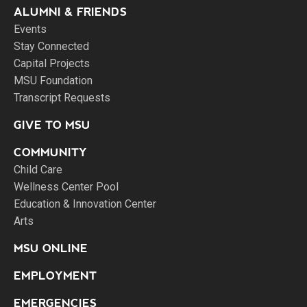
ALUMNI & FRIENDS
Events
Stay Connected
Capital Projects
MSU Foundation
Transcript Requests
GIVE TO MSU
COMMUNITY
Child Care
Wellness Center Pool
Education & Innovation Center
Arts
MSU ONLINE
EMPLOYMENT
EMERGENCIES