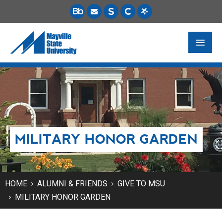
FUTURE STUDENTS
ACADEMICS
PAYING FOR SCHOOL
MILITARY HONOR GARDEN
LIFE ON CAMPUS
MSU ONLINE
STUDENT RESOURCES
HOME
ALUMNI & FRIENDS
GIVE TO MSU
MILITARY HONOR GARDEN