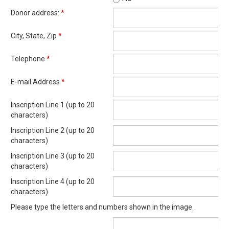
Donor address:
*
City, State, Zip
*
Telephone
*
E-mail Address
*
Inscription Line 1 (up to 20
characters)
Inscription Line 2 (up to 20
characters)
Inscription Line 3 (up to 20
characters)
Inscription Line 4 (up to 20
characters)
Please type the letters and numbers shown in the image.