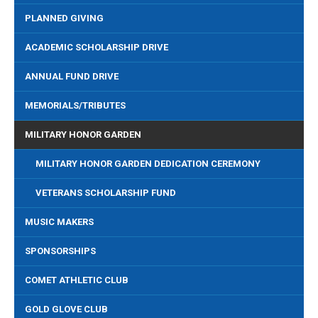
PLANNED GIVING
ACADEMIC SCHOLARSHIP DRIVE
ANNUAL FUND DRIVE
MEMORIALS/TRIBUTES
MILITARY HONOR GARDEN
MILITARY HONOR GARDEN DEDICATION CEREMONY
VETERANS SCHOLARSHIP FUND
MUSIC MAKERS
SPONSORSHIPS
COMET ATHLETIC CLUB
GOLD GLOVE CLUB