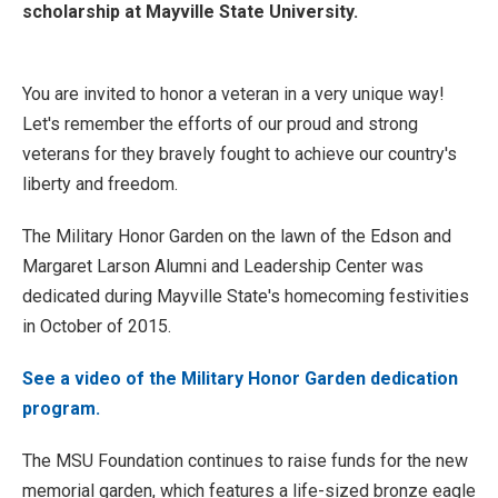
scholarship at Mayville State University.
You are invited to honor a veteran in a very unique way!
Let's remember the efforts of our proud and strong
veterans for they bravely fought to achieve our country's
liberty and freedom.
The Military Honor Garden on the lawn of the Edson and
Margaret Larson Alumni and Leadership Center was
dedicated during Mayville State's homecoming festivities
in October of 2015.
See a video of the Military Honor Garden dedication
program.
The MSU Foundation continues to raise funds for the new
memorial garden, which features a life-sized bronze eagle