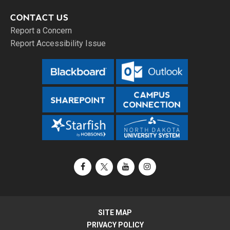
CONTACT US
Report a Concern
Report Accessibility Issue
Facebook
X / Twitter
YouTube
Instagram
SITE MAP
PRIVACY POLICY