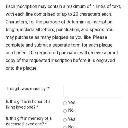
Each inscription may contain a maximum of 4 lines of text,
with each line comprised of up to 20 characters each.
Characters, for the purpose of determining inscription
length, include all letters, punctuation, and spaces. You
may purchase as many plaques as you like. Please
complete and submit a separate form for each plaque
purchased. The registered purchaser will receive a proof
copy of the requested inscription before it is engraved
onto the plaque.
This gift was made by:
*
Is this gift is in honor of a
Yes
living loved one?
*
No
Is this gift in memory of a
Yes
deceased loved one?
*
No