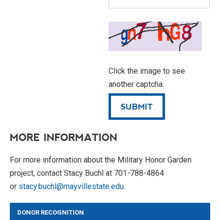
Click the image to see
another captcha.
MORE INFORMATION
For more information about the Military Honor Garden
project, contact Stacy Buchl at 701-788-4864
or
stacy.buchl@mayvillestate.edu
.
DONOR RECOGNITION