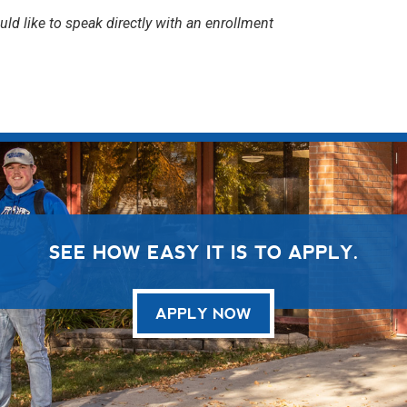
uld like to speak directly with an enrollment
SEE HOW EASY IT IS TO APPLY.
APPLY NOW