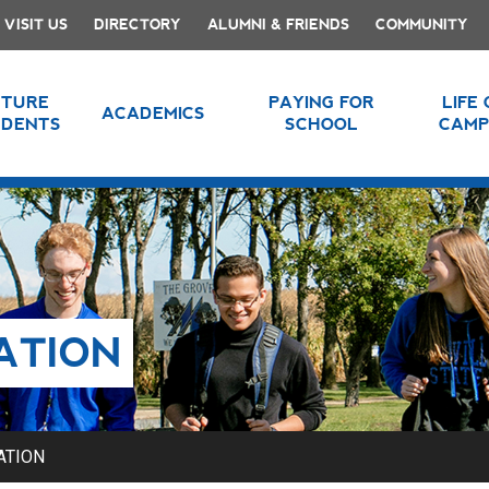
VISIT US
DIRECTORY
ALUMNI & FRIENDS
COMMUNITY
UTURE
PAYING FOR
LIFE
ACADEMICS
UDENTS
SCHOOL
CAMP
ATION
ATION