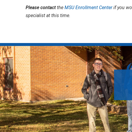
Please contact
the
MSU Enrollment Center
if you wo
specialist at this time.