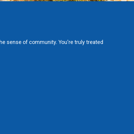
the sense of community. You're truly treated