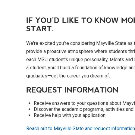
IF YOU'D LIKE TO KNOW MO
START.
We're excited you're considering Mayville State as 
provide a proactive atmosphere where students thri
each MSU student's unique personality, talents and
a student, you'll build a foundation of knowledge an
graduates—get the career you dream of.
REQUEST INFORMATION
Receive answers to your questions about Mayvi
Discover the academic programs, activities and 
Receive help with your application
Reach out to Mayville State and request information