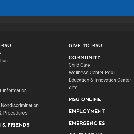
 MSU
GIVE TO MSU
o
COMMUNITY
tion
Child Care
Wellness Center Pool
Education & Innovation Center
Arts
 Information
MSU ONLINE
 Nondiscrimination
EMPLOYMENT
 & Procedures
EMERGENCIES
 & FRIENDS