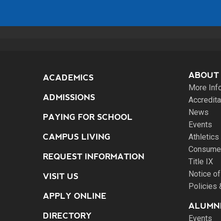
ABOUT
ACADEMICS
More Inf
ADMISSIONS
Accredita
News
PAYING FOR SCHOOL
Events
CAMPUS LIVING
Athletics
Consumer
REQUEST INFORMATION
Title IX
Notice of
VISIT US
Policies
APPLY ONLINE
ALUMNI
DIRECTORY
Events