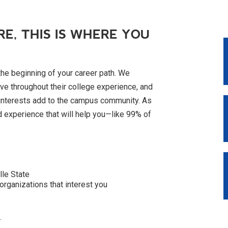
RE, THIS IS WHERE YOU
the beginning of your career path. We
ve throughout their college experience, and
 interests add to the campus community. As
d experience that will help you—like 99% of
lle State
organizations that interest you
.