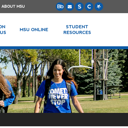
ABOUT MSU
 ON
STUDENT
MSU ONLINE
US
RESOURCES