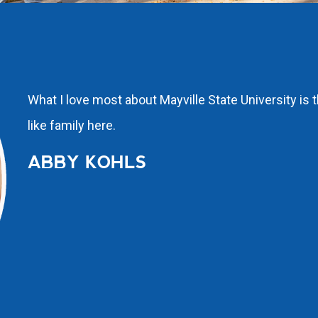
What I love most about Mayville State University is 
like family here.
ABBY KOHLS