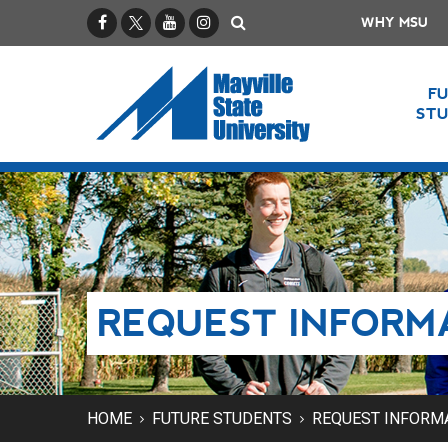
Facebook
X / Twitter
YouTube
Instagram
Search
WHY MSU
F
ST
REQUEST INFORM
HOME
FUTURE STUDENTS
REQUEST INFORM