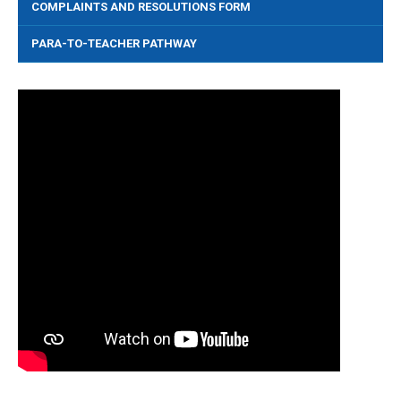
COMPLAINTS AND RESOLUTIONS FORM
PARA-TO-TEACHER PATHWAY