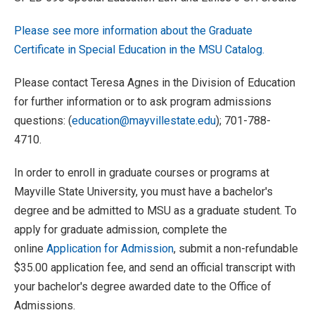
Please see more information about the Graduate
Certificate in Special Education in the MSU Catalog.
Please contact Teresa Agnes in the Division of Education
for further information or to ask program admissions
questions:
(
education@mayvillestate.edu
); 701-788-
4710.
In order to enroll in graduate courses or programs at
Mayville State University, you must have a bachelor's
degree and be admitted to MSU as a graduate student. To
apply for graduate admission, complete the
online
Application for Admission
, submit a non-refundable
$35.00 application fee, and send an official transcript with
your bachelor's degree awarded date to the Office of
Admissions.