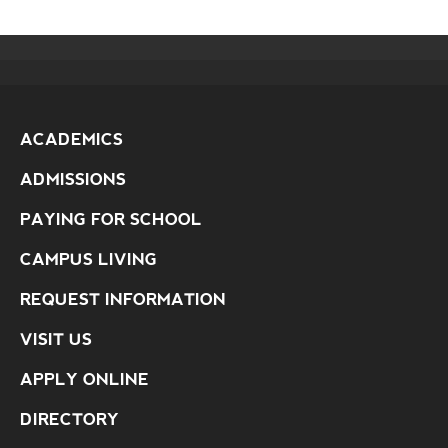
ACADEMICS
ADMISSIONS
PAYING FOR SCHOOL
CAMPUS LIVING
REQUEST INFORMATION
VISIT US
APPLY ONLINE
DIRECTORY