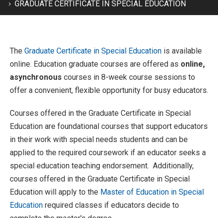
GRADUATE CERTIFICATE IN SPECIAL EDUCATION
The
Graduate Certificate in Special Education
is available
online. Education graduate courses are offered as
online,
asynchronous
courses in 8-week course sessions to
offer a convenient, flexible opportunity for busy educators.
Courses offered in the Graduate Certificate in Special
Education are foundational courses that support educators
in their work with special needs students and can be
applied to the required coursework if an educator seeks a
special education teaching endorsement. Additionally,
courses offered in the Graduate Certificate in Special
Education will apply to the
Master of Education in Special
Education
required classes if educators decide to