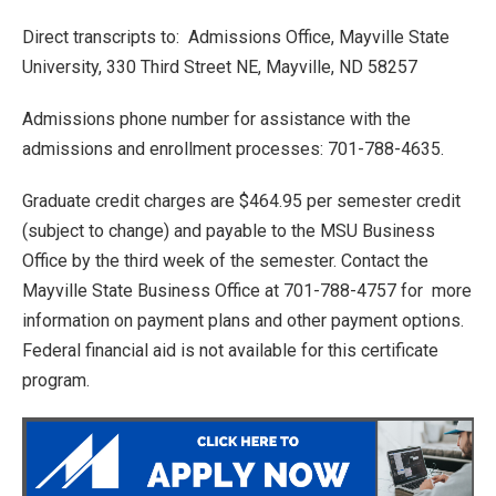
Direct transcripts to: Admissions Office, Mayville State
University, 330 Third Street NE, Mayville, ND 58257
Admissions phone number for assistance with the
admissions and enrollment processes: 701-788-4635.
Graduate credit charges are $464.95 per semester credit
(subject to change) and payable to the MSU Business
Office by the third week of the semester. Contact the
Mayville State Business Office at 701-788-4757 for more
information on payment plans and other payment options.
Federal financial aid is not available for this certificate
program.