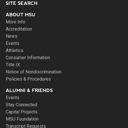
SITE SEARCH
ABOUT MSU
More Info
Accreditation
News
Events
Athletics
Consumer Information
Title IX
Notice of Nondiscrimination
Policies & Procedures
ALUMNI & FRIENDS
Events
Stay Connected
Capital Projects
MSU Foundation
Transcript Requests