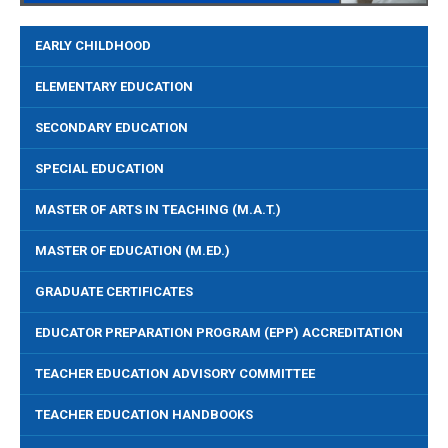
EARLY CHILDHOOD
ELEMENTARY EDUCATION
SECONDARY EDUCATION
SPECIAL EDUCATION
MASTER OF ARTS IN TEACHING (M.A.T.)
MASTER OF EDUCATION (M.ED.)
GRADUATE CERTIFICATES
EDUCATOR PREPARATION PROGRAM (EPP) ACCREDITATION
TEACHER EDUCATION ADVISORY COMMITTEE
TEACHER EDUCATION HANDBOOKS