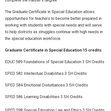
complete the master's degree.
The Graduate Certificate in Special Education allows
opportunities for teachers to become better prepared in
working with students with special needs and will serve
to help districts as struggles continue with high needs in
the special education workforce.
Graduate Certificate in Special Education 15 credits
EDUC 589 Foundations of Special Education 3 SH Credits
SPED 582 Intellectual Disabilities 3 SH Credits
SPED 584 Emotional Disturbances 3 SH Credits
SPED 586 Learning Disabilities 3 SH Credits
SPED 598 Special Education Law and Ethics 3 SH Credits