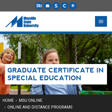
FUTURE STUDENTS
ACADEMICS
PAYING FOR SCHOOL
GRADUATE CERTIFICATE IN
LIFE ON CAMPUS
SPECIAL EDUCATION
MSU ONLINE
STUDENT RESOURCES
HOME
MSU ONLINE
ONLINE AND DISTANCE PROGRAMS