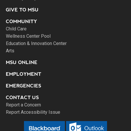
GIVE TO MSU
COMMUNITY
Child Care
Wellness Center Pool
Education & Innovation Center
Arts
MSU ONLINE
EMPLOYMENT
EMERGENCIES
CONTACT US
Report a Concern
Report Accessibility Issue