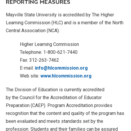
REPORTING MEASURES
Mayville State University is accredited by The Higher
Learning Commission (HLC) and is a member of the North
Central Association (NCA).
Higher Learning Commission
Telephone: 1-800-621-7440
Fax: 312-263-7462
E-mail:
info@hlcommission.org
Web site:
www.hlcommission.org
The Division of Education is currently accredited
by the Council for the Accreditation of Educator
Preparation (CAEP). Program Accreditation provides
recognition that the content and quality of the program has
been evaluated and meets standards set by the
profession. Students and their families can be assured