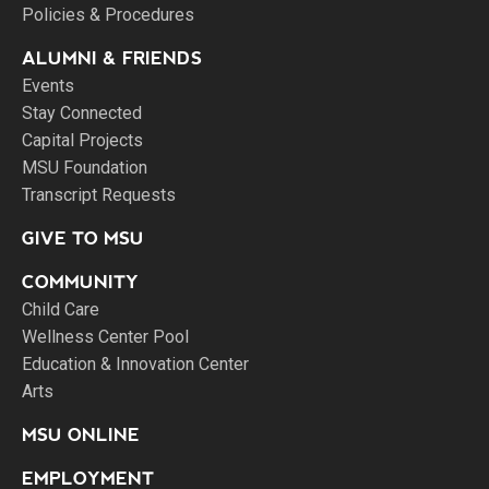
Policies & Procedures
ALUMNI & FRIENDS
Events
Stay Connected
Capital Projects
MSU Foundation
Transcript Requests
GIVE TO MSU
COMMUNITY
Child Care
Wellness Center Pool
Education & Innovation Center
Arts
MSU ONLINE
EMPLOYMENT