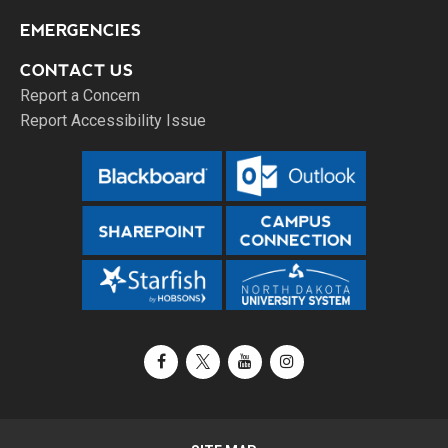
EMERGENCIES
CONTACT US
Report a Concern
Report Accessibility Issue
Facebook
X / Twitter
YouTube
Instagram