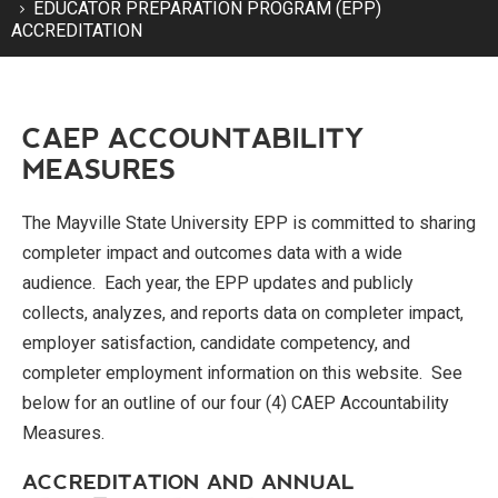
EDUCATOR PREPARATION PROGRAM (EPP)
ACCREDITATION
CAEP ACCOUNTABILITY
MEASURES
The Mayville State University EPP is committed to sharing
completer impact and outcomes data with a wide
audience. Each year, the EPP updates and publicly
collects, analyzes, and reports data on completer impact,
employer satisfaction, candidate competency, and
completer employment information on this website. See
below for an outline of our four (4) CAEP Accountability
Measures.
ACCREDITATION AND ANNUAL