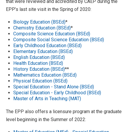
that were reviewed and accredited by CAEP during the
EPP’s last site visit in the Spring of 2020:
Biology Education (BSEd)
*
Chemistry Education (BSEd)
*
Composite Science Education (BSEd)
Composite Social Science Education (BSEd)
Early Childhood Education (BSEd)
Elementary Education (BSEd)
English Education (BSEd)
Health Education (BSEd)
History Education (BSEd)
**
Mathematics Education (BSEd)
Physical Education (BSEd)
Special Education - Stand Alone (BSEd)
Special Education - Early Childhood (BSEd)
Master of Arts in Teaching (MAT)
The EPP also offers a licensure program at the graduate
level beginning in the Summer of 2022: