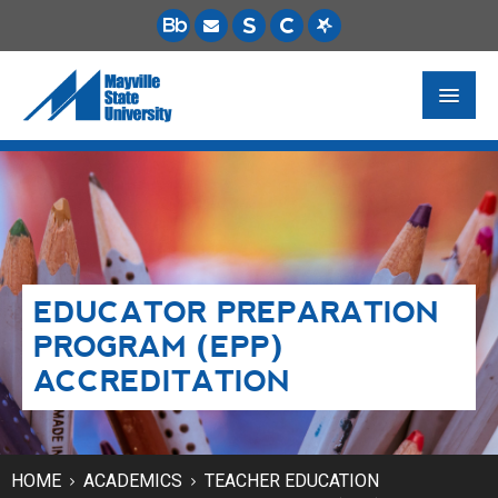
FUTURE STUDENTS
ACADEMICS
PAYING FOR SCHOOL
EDUCATOR PREPARATION
LIFE ON CAMPUS
PROGRAM (EPP)
MSU ONLINE
ACCREDITATION
STUDENT RESOURCES
HOME
ACADEMICS
TEACHER EDUCATION