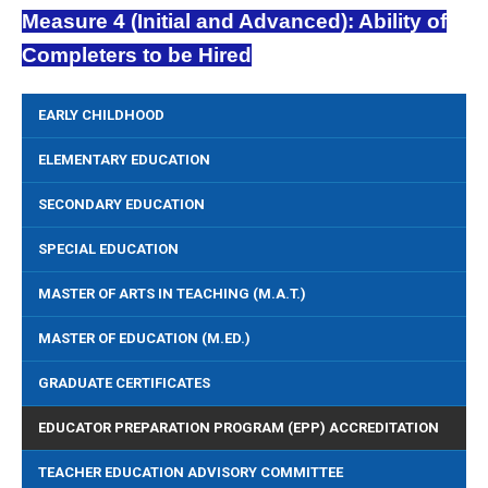
Measure 4 (Initial and Advanced): Ability of
Completers to be Hired
EARLY CHILDHOOD
ELEMENTARY EDUCATION
SECONDARY EDUCATION
SPECIAL EDUCATION
MASTER OF ARTS IN TEACHING (M.A.T.)
MASTER OF EDUCATION (M.ED.)
GRADUATE CERTIFICATES
EDUCATOR PREPARATION PROGRAM (EPP) ACCREDITATION
TEACHER EDUCATION ADVISORY COMMITTEE