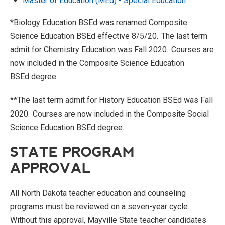
Master of Education (MEd) - Special Education
*Biology Education
BSEd
was renamed Composite
Science Education
BSEd
effective 8/5/20. The last term
admit
for Chemistry Education was Fall 2020. Courses are
now included in the Composite Science Education
BSEd
degree
.
**
The last term
admit
for History Education
BSEd
was Fall
2020. Courses are now
included in the Composite Social
Science Education
BSEd
degree
.
STATE PROGRAM
APPROVAL
All North Dakota teacher education and counseling
programs must be reviewed on a seven-year cycle.
Without this approval, Mayville State teacher candidates