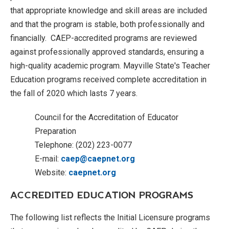
that appropriate knowledge and skill areas are included
and that the program is stable, both professionally and
financially. CAEP-accredited programs are reviewed
against professionally approved standards, ensuring a
high-quality academic program. Mayville State's Teacher
Education programs received complete accreditation in
the fall of 2020 which lasts 7 years.
Council for the Accreditation of Educator
Preparation
Telephone: (202) 223-0077
E-mail:
caep@caepnet.org
Website:
caepnet.org
ACCREDITED EDUCATION PROGRAMS
The following list reflects the Initial Licensure programs