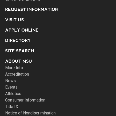
REQUEST INFORMATION
VISIT US
APPLY ONLINE
DIRECTORY
SITE SEARCH
ABOUT MSU
More Info
Accreditation
News
Events
Athletics
Consumer Information
Title IX
Notice of Nondiscrimination