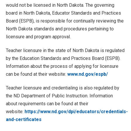
would not be licensed in North Dakota. The governing
board in North Dakota, Educator Standards and Practices
Board (ESPB), is responsible for continually reviewing the
North Dakota standards and procedures pertaining to
licensure and program approval.
Teacher licensure in the state of North Dakota is regulated
by the Education Standards and Practices Board (ESPB).
Information about the process of applying for licensure
can be found at their website:
www.nd.gov/espb/
Teacher licensure and credentialing is also regulated by
the ND Department of Public Instruction. Information
about requirements can be found at their
website:
https://www.nd.gov/dpi/educators/credentials-
and-certificates