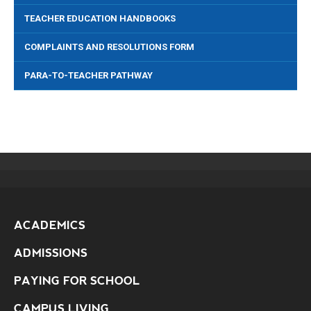
TEACHER EDUCATION HANDBOOKS
COMPLAINTS AND RESOLUTIONS FORM
PARA-TO-TEACHER PATHWAY
ACADEMICS
ADMISSIONS
PAYING FOR SCHOOL
CAMPUS LIVING