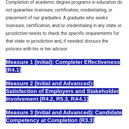
Completion of academic degree programs in education do
not guarantee licensure, certification, credentialing, or
placement of our graduates. A graduate who seeks
licensure, certification, and/or credentialing in any state or
jurisdiction needs to check the specific requirements for
that state or jurisdiction and, if needed, discuss the
policies with his or her advisor.
Measure 1 (Initial): Completer Effectiveness
(R4.1)
Measure 2 (Initial and Advanced):
Satisfaction of Employers and Stakeholder
Involvement (R4.2, R5.3, RA4.1)
Measure 3 (Initial and Advanced): Candidate
Competency at Completion (R3.3)