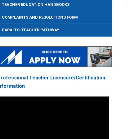
TEACHER EDUCATION HANDBOOKS
COMPLAINTS AND RESOLUTIONS FORM
PARA-TO-TEACHER PATHWAY
rofessional Teacher Licensure/Certification
nformation