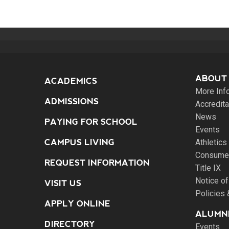
ABOUT
ACADEMICS
More Inf
ADMISSIONS
Accredita
News
PAYING FOR SCHOOL
Events
CAMPUS LIVING
Athletics
Consumer
REQUEST INFORMATION
Title IX
Notice of
VISIT US
Policies
APPLY ONLINE
ALUMNI
DIRECTORY
Events