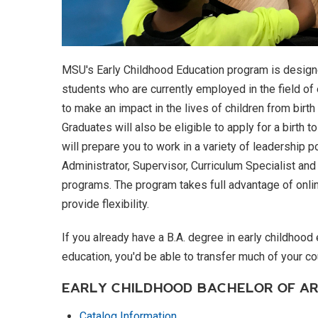
MSU's Early Childhood Education program is designe
students who are currently employed in the field of 
to make an impact in the lives of children from birt
Graduates will also be eligible to apply for a birth 
will prepare you to work in a variety of leadership p
Administrator, Supervisor, Curriculum Specialist an
programs. The program takes full advantage of onlin
provide flexibility.
If you already have a B.A. degree in early childhood
education, you'd be able to transfer much of your co
EARLY CHILDHOOD BACHELOR OF A
Catalog Information