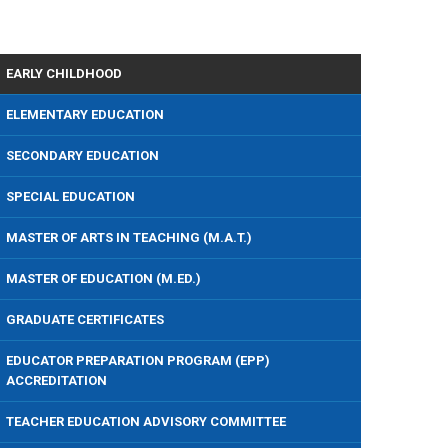
EARLY CHILDHOOD
ELEMENTARY EDUCATION
SECONDARY EDUCATION
SPECIAL EDUCATION
MASTER OF ARTS IN TEACHING (M.A.T.)
MASTER OF EDUCATION (M.ED.)
GRADUATE CERTIFICATES
EDUCATOR PREPARATION PROGRAM (EPP)
ACCREDITATION
TEACHER EDUCATION ADVISORY COMMITTEE