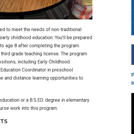
d to meet the needs of non-traditional
early childhood education. You'll be prepared
h to age 8 after completing the program.
to third grade teaching license. The program
ositions, including Early Childhood
d Education Coordinator in preschool
P
e and distance learning opportunities to
I
 education or a B.S.ED. degree in elementary
urse work into this program.
RTS