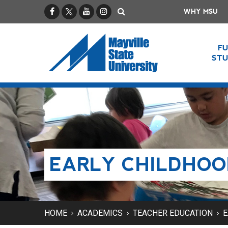
Facebook
X / Twitter
YouTube
Instagram
Search
WHY MSU
F
ST
EARLY CHILDHOO
HOME
ACADEMICS
TEACHER EDUCATION
E