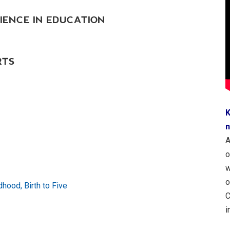
IENCE IN EDUCATION
RTS
K
n
A
o
w
o
dhood, Birth to Five
C
i