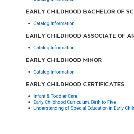
EARLY CHILDHOOD BACHELOR OF SC
Catalog Information
EARLY CHILDHOOD ASSOCIATE OF A
Catalog Information
EARLY CHILDHOOD MINOR
Catalog Information
EARLY CHILDHOOD CERTIFICATES
Infant & Toddler Care
Early Childhood Curriculum, Birth to Five
Understanding of Special Education in Early Chil