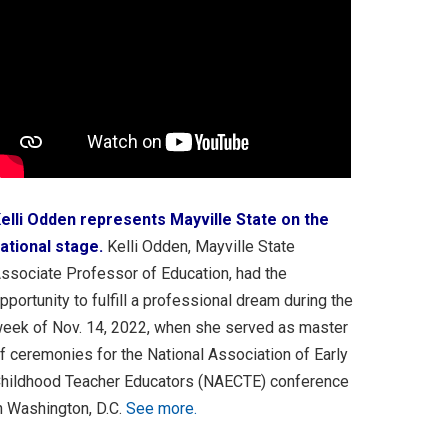
elli Odden represents Mayville State on the
ational stage.
Kelli Odden, Mayville State
ssociate Professor of Education, had the
pportunity to fulfill a professional dream during the
eek of Nov. 14, 2022, when she served as master
f ceremonies for the National Association of Early
hildhood Teacher Educators (NAECTE) conference
n Washington, D.C.
See more.