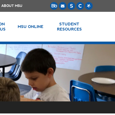
ABOUT MSU
 ON
STUDENT
MSU ONLINE
US
RESOURCES