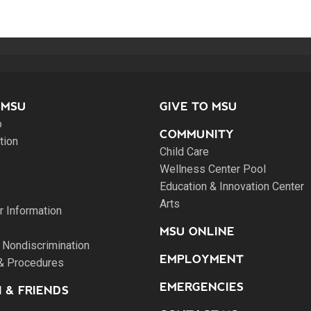
 MSU
GIVE TO MSU
o
COMMUNITY
tion
Child Care
Wellness Center Pool
Education & Innovation Center
Arts
 Information
MSU ONLINE
 Nondiscrimination
EMPLOYMENT
 & Procedures
EMERGENCIES
 & FRIENDS