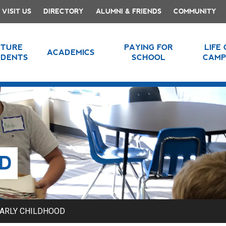
VISIT US
DIRECTORY
ALUMNI & FRIENDS
COMMUNITY
UTURE
PAYING FOR
LIFE
ACADEMICS
UDENTS
SCHOOL
CAMP
D
ARLY CHILDHOOD