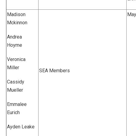
Madison
Mayv
Mckinnon
Andrea
Hoyme
Veronica
Miller
SEA Members
Cassidy
Mueller
Emmalee
Eurich
Ayden Leake