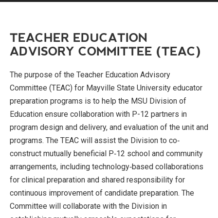
TEACHER EDUCATION
ADVISORY COMMITTEE (TEAC)
The purpose of the Teacher Education Advisory
Committee (TEAC) for Mayville State University educator
preparation programs is to help the MSU Division of
Education ensure collaboration with P-12 partners in
program design and delivery, and evaluation of the unit and
programs. The TEAC will assist the Division to co‐
construct mutually beneficial P‐12 school and community
arrangements, including technology‐based collaborations
for clinical preparation and shared responsibility for
continuous improvement of candidate preparation. The
Committee will collaborate with the Division in