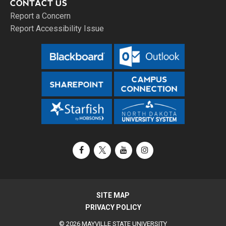
CONTACT US
Report a Concern
Report Accessibility Issue
Facebook
X / Twitter
YouTube
Instagram
SITE MAP
PRIVACY POLICY
© 2026 MAYVILLE STATE UNIVERSITY