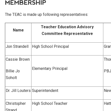
MEMBERSHIP
The TEAC is made up following representatives:
Teacher Education Advisory
Name
Committee Representative
Jon Strandell
High School Principal
Gran
Cassie Brown
Tho
Elementary Principal
Billie Jo
PBJ
Soholt
Dr. Jill Louters
Superintendent
New
Christopher
High School Teacher
Hat
Strand