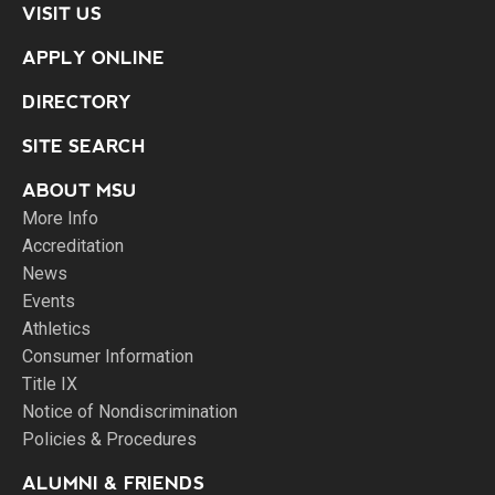
VISIT US
APPLY ONLINE
DIRECTORY
SITE SEARCH
ABOUT MSU
More Info
Accreditation
News
Events
Athletics
Consumer Information
Title IX
Notice of Nondiscrimination
Policies & Procedures
ALUMNI & FRIENDS