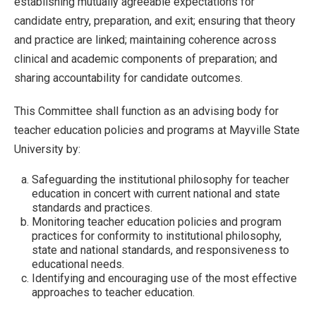
establishing mutually agreeable expectations for
candidate entry, preparation, and exit; ensuring that theory
and practice are linked; maintaining coherence across
clinical and academic components of preparation; and
sharing accountability for candidate outcomes.
This Committee shall function as an advising body for
teacher education policies and programs at Mayville State
University by:
Safeguarding the institutional philosophy for teacher
education in concert with current national and state
standards and practices.
Monitoring teacher education policies and program
practices for conformity to institutional philosophy,
state and national standards, and responsiveness to
educational needs.
Identifying and encouraging use of the most effective
approaches to teacher education.