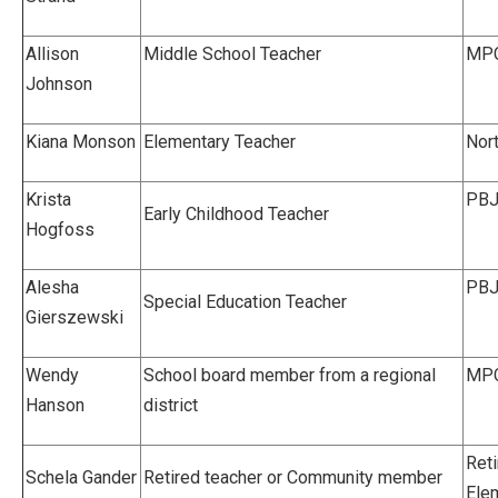
Allison
Middle School Teacher
MPC
Johnson
Kiana Monson
Elementary Teacher
Nor
Krista
PBJ
Early Childhood Teacher
Hogfoss
Alesha
PBJ
Special Education Teacher
Gierszewski
Wendy
School board member from a regional
MPC
Hanson
district
Reti
Schela Gander
Retired teacher or Community member
Ele