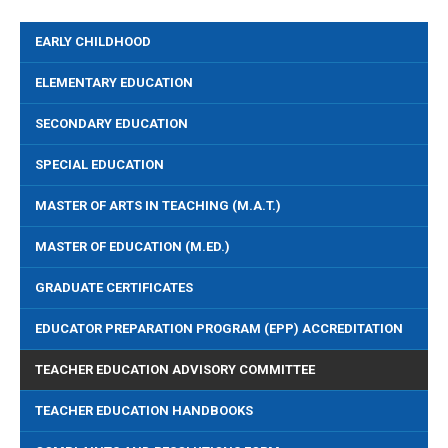
EARLY CHILDHOOD
ELEMENTARY EDUCATION
SECONDARY EDUCATION
SPECIAL EDUCATION
MASTER OF ARTS IN TEACHING (M.A.T.)
MASTER OF EDUCATION (M.ED.)
GRADUATE CERTIFICATES
EDUCATOR PREPARATION PROGRAM (EPP) ACCREDITATION
TEACHER EDUCATION ADVISORY COMMITTEE
TEACHER EDUCATION HANDBOOKS