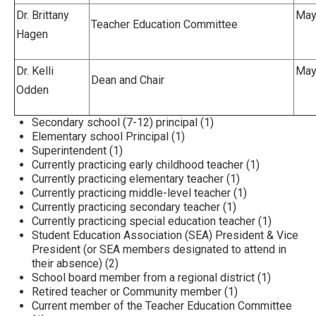
Dr. Brittany
Mayv
Teacher Education Committee
Hagen
Dr. Kelli
Mayv
Dean and Chair
Odden
Secondary school (7-12) principal (1)
Elementary school Principal (1)
Superintendent (1)
Currently practicing early childhood teacher (1)
Currently practicing elementary teacher (1)
Currently practicing middle-level teacher (1)
Currently practicing secondary teacher (1)
Currently practicing special education teacher (1)
Student Education Association (SEA) President & Vice
President (or SEA members designated to attend in
their absence) (2)
School board member from a regional district (1)
Retired teacher or Community member (1)
Current member of the Teacher Education Committee