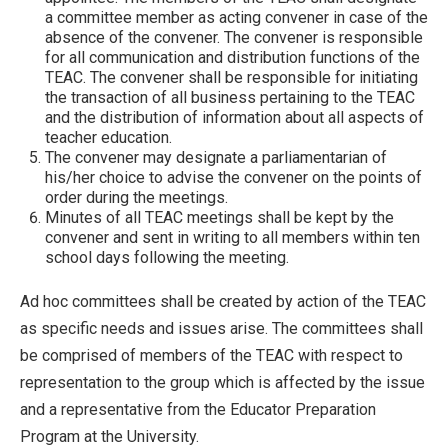
a committee member as acting convener in case of the
absence of the convener. The convener is responsible
for all communication and distribution functions of the
TEAC. The convener shall be responsible for initiating
the transaction of all business pertaining to the TEAC
and the distribution of information about all aspects of
teacher education.
The convener may designate a parliamentarian of
his/her choice to advise the convener on the points of
order during the meetings.
Minutes of all TEAC meetings shall be kept by the
convener and sent in writing to all members within ten
school days following the meeting.
Ad hoc committees shall be created by action of the TEAC
as specific needs and issues arise. The committees shall
be comprised of members of the TEAC with respect to
representation to the group which is affected by the issue
and a representative from the Educator Preparation
Program at the University.