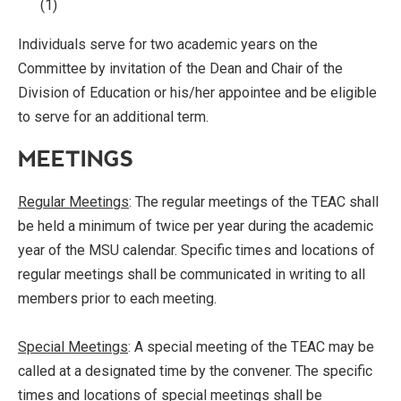
(1)
Individuals serve for two academic years on the
Committee by invitation of the Dean and Chair of the
Division of Education or his/her appointee and be eligible
to serve for an additional term.
MEETINGS
Regular Meetings
: The regular meetings of the TEAC shall
be held a minimum of twice per year during the academic
year of the MSU calendar. Specific times and locations of
regular meetings shall be communicated in writing to all
members prior to each meeting.
Special Meetings
: A special meeting of the TEAC may be
called at a designated time by the convener. The specific
times and locations of special meetings shall be