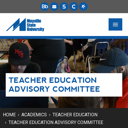
FUTURE STUDENTS
ACADEMICS
PAYING FOR SCHOOL
TEACHER EDUCATION
LIFE ON CAMPUS
ADVISORY COMMITTEE
MSU ONLINE
STUDENT RESOURCES
HOME
ACADEMICS
TEACHER EDUCATION
TEACHER EDUCATION ADVISORY COMMITTEE