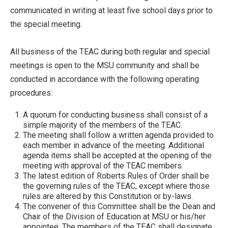
communicated in writing at least five school days prior to
the special meeting.
All business of the TEAC during both regular and special
meetings is open to the MSU community and shall be
conducted in accordance with the following operating
procedures:
A quorum for conducting business shall consist of a
simple majority of the members of the TEAC.
The meeting shall follow a written agenda provided to
each member in advance of the meeting. Additional
agenda items shall be accepted at the opening of the
meeting with approval of the TEAC members.
The latest edition of Roberts Rules of Order shall be
the governing rules of the TEAC, except where those
rules are altered by this Constitution or by-laws.
The convener of this Committee shall be the Dean and
Chair of the Division of Education at MSU or his/her
appointee. The members of the TEAC shall designate