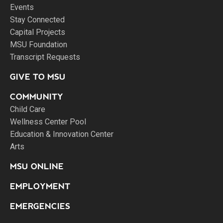
Events
Stay Connected
Capital Projects
MSU Foundation
Transcript Requests
GIVE TO MSU
COMMUNITY
Child Care
Wellness Center Pool
Education & Innovation Center
Arts
MSU ONLINE
EMPLOYMENT
EMERGENCIES