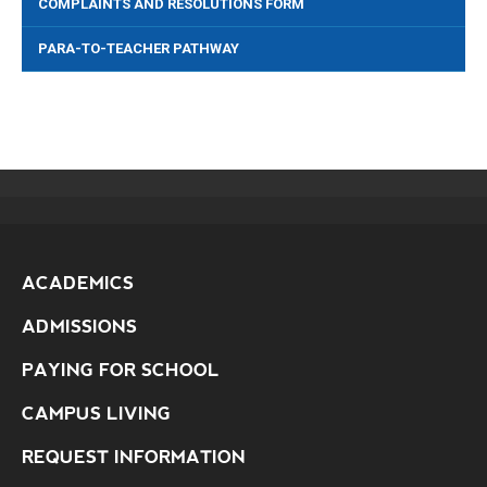
COMPLAINTS AND RESOLUTIONS FORM
PARA-TO-TEACHER PATHWAY
ACADEMICS
ADMISSIONS
PAYING FOR SCHOOL
CAMPUS LIVING
REQUEST INFORMATION