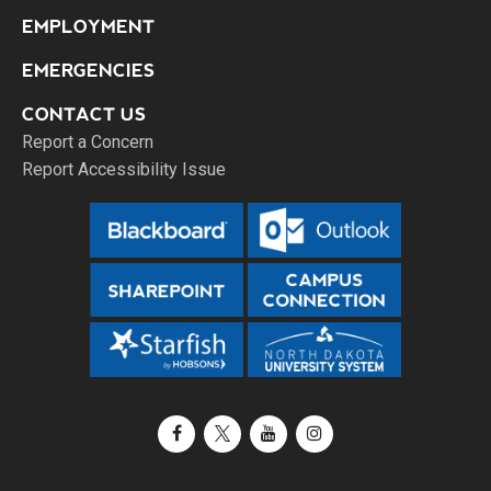
EMPLOYMENT
EMERGENCIES
CONTACT US
Report a Concern
Report Accessibility Issue
Facebook
X / Twitter
YouTube
Instagram