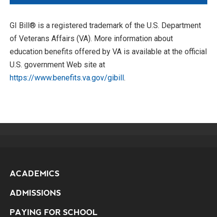
GI Bill® is a registered trademark of the U.S. Department
of Veterans Affairs (VA). More information about
education benefits offered by VA is available at the official
U.S. government Web site at
https://www.benefits.va.gov/gibill
.
ACADEMICS
ADMISSIONS
PAYING FOR SCHOOL