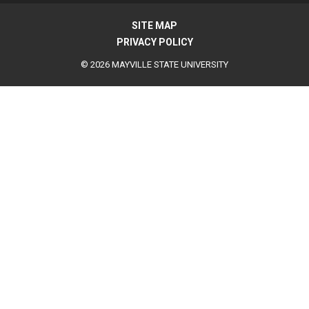
SITE MAP
PRIVACY POLICY
© 2026 MAYVILLE STATE UNIVERSITY