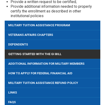
Provide a written request to be certified;
Provide additional information needed to properly
certify the enrollment as described in other
institutional policies
MILITARY TUITION ASSISTANCE PROGRAM
VETERANS AFFAIRS CHAPTERS
DEPENDENTS
GETTING STARTED WITH THE GI BILL
ADDITIONAL INFORMATION FOR MILITARY MEMBERS
HOW TO APPLY FOR FEDERAL FINANCIAL AID
MILITARY TUITION ASSISTANCE REFUND POLICY
LINKS
FAQS