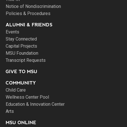
Notice of Nondiscrimination
Policies & Procedures
ALUMNI & FRIENDS
Events
Stay Connected
Capital Projects
MSU Foundation
Transcript Requests
GIVE TO MSU
COMMUNITY
Child Care
Wellness Center Pool
Education & Innovation Center
Arts
MSU ONLINE