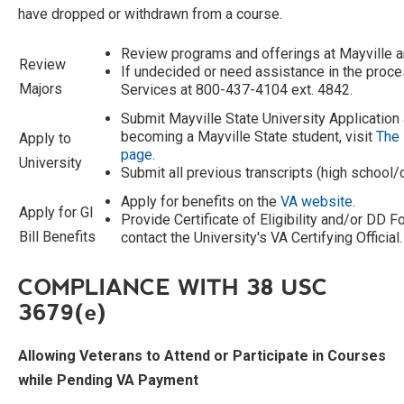
have dropped or withdrawn from a course.
Review programs and offerings at Mayville a
Review
If undecided or need assistance in the proce
Majors
Services at 800-437-4104 ext. 4842.
Submit Mayville State University Application
becoming a Mayville State student, visit
The 
Apply to
page.
University
Submit all previous transcripts (high school/
Apply for benefits on the
VA website
.
Apply for GI
Provide Certificate of Eligibility and/or DD 
Bill Benefits
contact the University's VA Certifying Official.
COMPLIANCE WITH 38 USC
3679(
e
)
Allowing Veterans to Attend or Participate in Courses
while Pending VA Payment