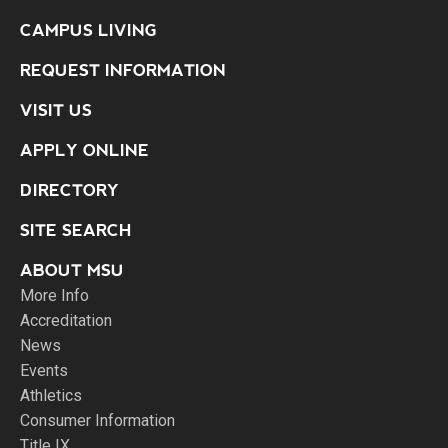
CAMPUS LIVING
REQUEST INFORMATION
VISIT US
APPLY ONLINE
DIRECTORY
SITE SEARCH
ABOUT MSU
More Info
Accreditation
News
Events
Athletics
Consumer Information
Title IX