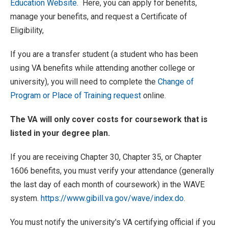
Education Website.
Here, you can apply for benefits,
manage your benefits, and request a Certificate of
Eligibility,
If you are a transfer student (a student who has been
using VA benefits while attending another college or
university), you will need to complete the
Change of
Program or Place of Training request
online.
The VA will only cover costs for coursework that is
listed in your degree plan.
If you are receiving Chapter 30, Chapter 35, or Chapter
1606 benefits, you must verify your attendance (generally
the last day of each month of coursework) in the WAVE
system.
https://www.gibill.va.gov/wave/index.do
.
You must notify the university's VA certifying official if you