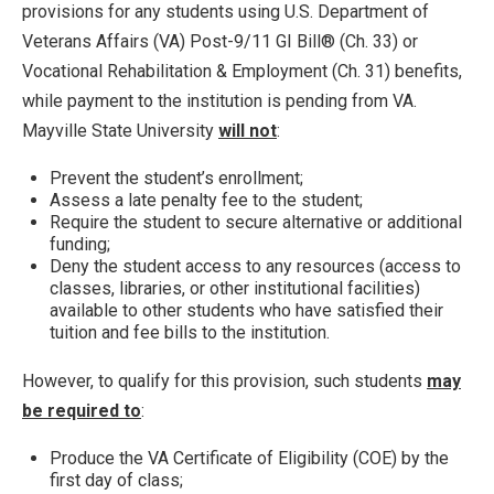
provisions for any students using U.S. Department of
Veterans Affairs (VA) Post-9/11 GI Bill® (Ch. 33) or
Vocational Rehabilitation & Employment (Ch. 31) benefits,
while payment to the institution is pending from VA.
Mayville State University
will not
:
Prevent the student’s enrollment;
Assess a late penalty fee to the student;
Require the student to secure alternative or additional
funding;
Deny the student access to any resources (access to
classes, libraries, or other institutional facilities)
available to other students who have satisfied their
tuition and fee bills to the institution.
However, to qualify for this provision, such students
may
be required to
:
Produce the VA Certificate of Eligibility (COE) by the
first day of class;