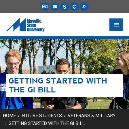
FUTURE STUDENTS
ACADEMICS
PAYING FOR SCHOOL
GETTING STARTED WITH
LIFE ON CAMPUS
THE GI BILL
MSU ONLINE
STUDENT RESOURCES
HOME
FUTURE STUDENTS
VETERANS & MILITARY
GETTING STARTED WITH THE GI BILL