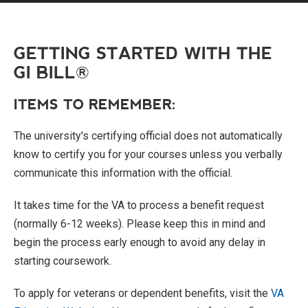
GETTING STARTED WITH THE
GI BILL®
ITEMS TO REMEMBER:
The university's certifying official does not automatically
know to certify you for your courses unless you verbally
communicate this information with the official.
It takes time for the VA to process a benefit request
(normally 6-12 weeks). Please keep this in mind and
begin the process early enough to avoid any delay in
starting coursework.
To apply for veterans or dependent benefits, visit the
VA