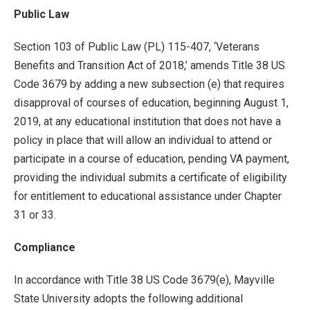
Public Law
Section 103 of Public Law (PL) 115-407, ‘Veterans
Benefits and Transition Act of 2018,’ amends Title 38 US
Code 3679 by adding a new subsection (e) that requires
disapproval of courses of education, beginning August 1,
2019, at any educational institution that does not have a
policy in place that will allow an individual to attend or
participate in a course of education, pending VA payment,
providing the individual submits a certificate of eligibility
for entitlement to educational assistance under Chapter
31 or 33.
Compliance
In accordance with Title 38 US Code 3679(e), Mayville
State University adopts the following additional