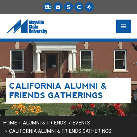
FUTURE STUDENTS
ACADEMICS
PAYING FOR SCHOOL
CALIFORNIA ALUMNI &
LIFE ON CAMPUS
FRIENDS GATHERINGS
MSU ONLINE
STUDENT RESOURCES
HOME
ALUMNI & FRIENDS
EVENTS
CALIFORNIA ALUMNI & FRIENDS GATHERINGS