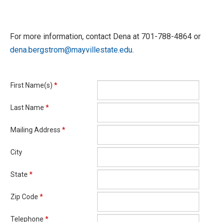
For more information, contact Dena at 701-788-4864 or
dena.bergstrom@mayvillestate.edu
.
First Name(s)
*
Last Name
*
Mailing Address
*
City
State
*
Zip Code
*
Telephone
*