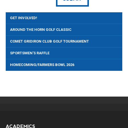
GET INVOLVED!
AROUND THE HORN GOLF CLASSIC
COMET GRIDIRON CLUB GOLF TOURNAMENT
SPORTSMEN'S RAFFLE
HOMECOMING/FARMERS BOWL 2026
ACADEMICS