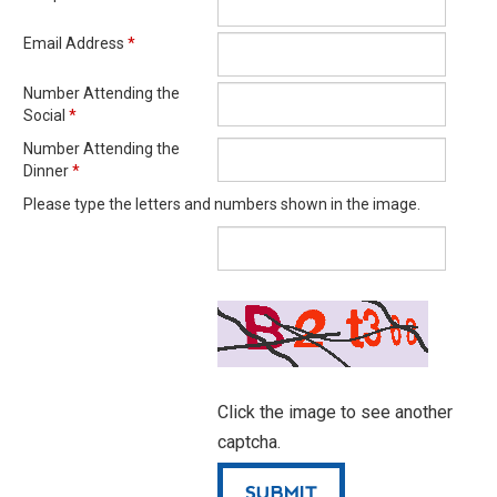
Email Address
*
Number Attending the
Social
*
Number Attending the
Dinner
*
Please type the letters and numbers shown in the image.
Click the image to see another
captcha.