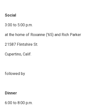
Social
3:00 to 5:00 p.m.
at the home of Roxanne ('65) and Rich Parker
21587 Flintshire St.
Cupertino, Calif.
followed by
Dinner
6:00 to 8:00 p.m.