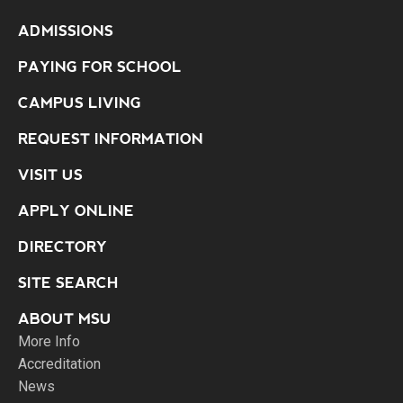
ADMISSIONS
PAYING FOR SCHOOL
CAMPUS LIVING
REQUEST INFORMATION
VISIT US
APPLY ONLINE
DIRECTORY
SITE SEARCH
ABOUT MSU
More Info
Accreditation
News