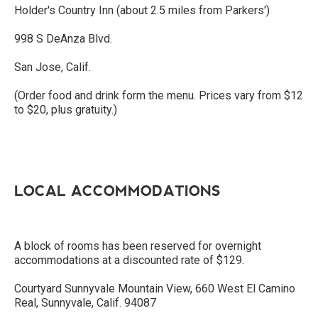
Holder's Country Inn (about 2.5 miles from Parkers')
998 S DeAnza Blvd.
San Jose, Calif.
(Order food and drink form the menu. Prices vary from $12
to $20, plus gratuity.)
LOCAL ACCOMMODATIONS
A block of rooms has been reserved for overnight
accommodations at a discounted rate of $129.
Courtyard Sunnyvale Mountain View, 660 West El Camino
Real, Sunnyvale, Calif. 94087