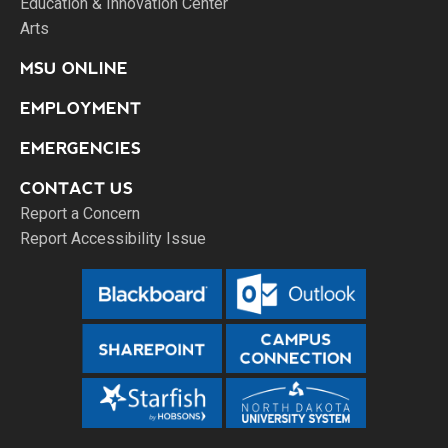
Education & Innovation Center
Arts
MSU ONLINE
EMPLOYMENT
EMERGENCIES
CONTACT US
Report a Concern
Report Accessibility Issue