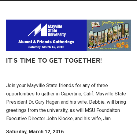
IT'S TIME TO GET TOGETHER!
Join your Mayville State friends for any of three
opportunities to gather in Cupertino, Calif. Mayville State
President Dr. Gary Hagen and his wife, Debbie, will bring
greetings from the university, as will MSU Foundaiton
Executive Director John Klocke, and his wife, Jan.
Saturday, March 12, 2016