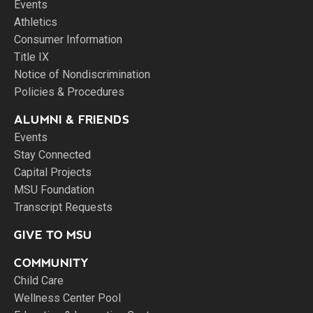
Events
Athletics
Consumer Information
Title IX
Notice of Nondiscrimination
Policies & Procedures
ALUMNI & FRIENDS
Events
Stay Connected
Capital Projects
MSU Foundation
Transcript Requests
GIVE TO MSU
COMMUNITY
Child Care
Wellness Center Pool