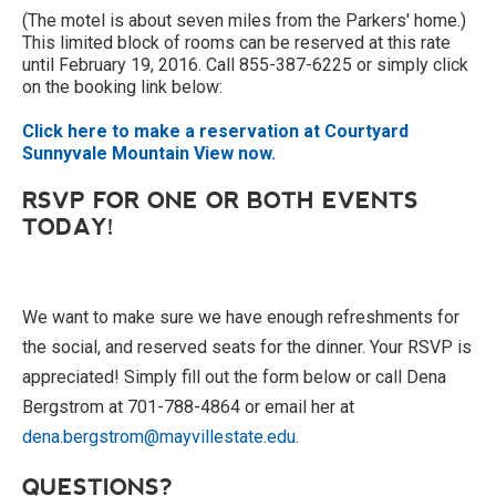
(The motel is about seven miles from the Parkers' home.)
This limited block of rooms can be reserved at this rate
until February 19, 2016. Call 855-387-6225 or simply click
on the booking link below:
Click here to make a reservation at Courtyard
Sunnyvale Mountain View now.
RSVP FOR ONE OR BOTH EVENTS
TODAY!
We want to make sure we have enough refreshments for
the social, and reserved seats for the dinner. Your RSVP is
appreciated! Simply fill out the form below or call Dena
Bergstrom at 701-788-4864 or email her at
dena.bergstrom@mayvillestate.edu
.
QUESTIONS?