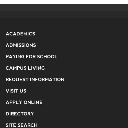
ACADEMICS
ADMISSIONS
PAYING FOR SCHOOL
CAMPUS LIVING
REQUEST INFORMATION
VISIT US
APPLY ONLINE
DIRECTORY
SITE SEARCH