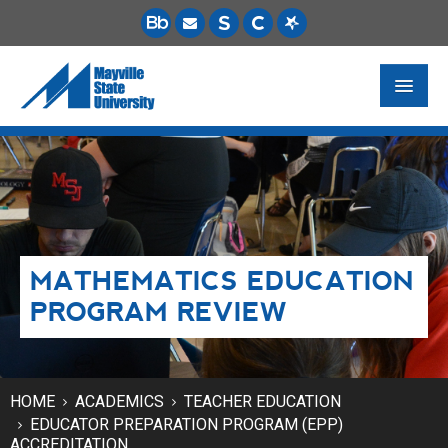
FUTURE STUDENTS
ACADEMICS
PAYING FOR SCHOOL
MATHEMATICS EDUCATION
LIFE ON CAMPUS
PROGRAM REVIEW
MSU ONLINE
STUDENT RESOURCES
HOME
ACADEMICS
TEACHER EDUCATION
EDUCATOR PREPARATION PROGRAM (EPP)
ACCREDITATION