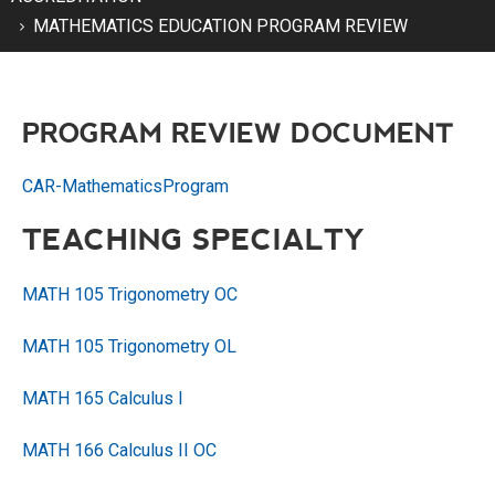
MATHEMATICS EDUCATION PROGRAM REVIEW
PROGRAM REVIEW DOCUMENT
CAR-MathematicsProgram
TEACHING SPECIALTY
MATH 105 Trigonometry OC
MATH 105 Trigonometry OL
MATH 165 Calculus I
MATH 166 Calculus II OC