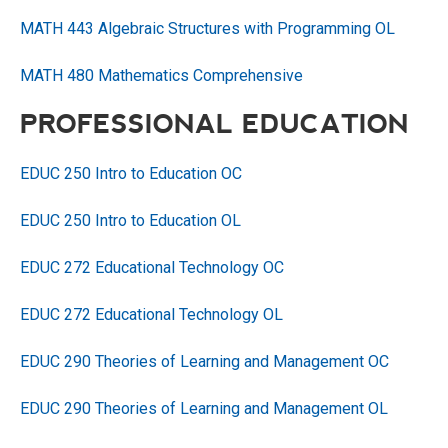
MATH 443 Algebraic Structures with Programming OL
MATH 480 Mathematics Comprehensive
PROFESSIONAL EDUCATION
EDUC 250 Intro to Education OC
EDUC 250 Intro to Education OL
EDUC 272 Educational Technology OC
EDUC 272 Educational Technology OL
EDUC 290 Theories of Learning and Management OC
EDUC 290 Theories of Learning and Management OL