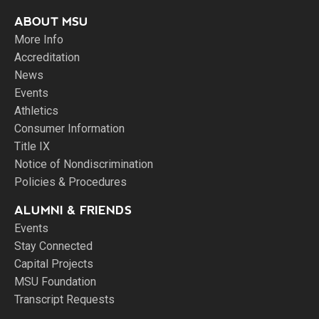
ABOUT MSU
More Info
Accreditation
News
Events
Athletics
Consumer Information
Title IX
Notice of Nondiscrimination
Policies & Procedures
ALUMNI & FRIENDS
Events
Stay Connected
Capital Projects
MSU Foundation
Transcript Requests