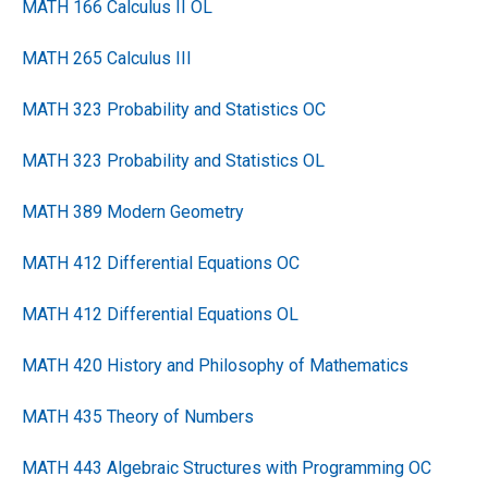
MATH 166 Calculus II OL
MATH 265 Calculus III
MATH 323 Probability and Statistics OC
MATH 323 Probability and Statistics OL
MATH 389 Modern Geometry
MATH 412 Differential Equations OC
MATH 412 Differential Equations OL
MATH 420 History and Philosophy of Mathematics
MATH 435 Theory of Numbers
MATH 443 Algebraic Structures with Programming OC