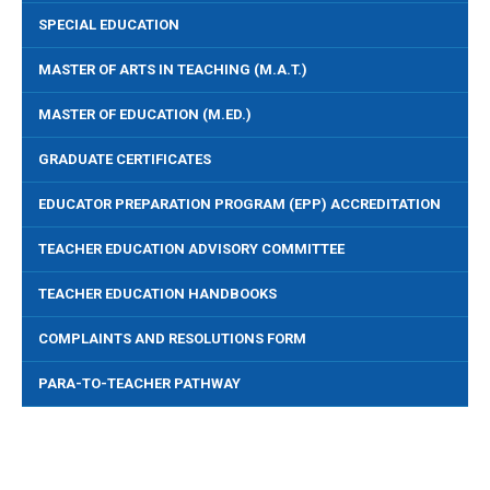
SPECIAL EDUCATION
MASTER OF ARTS IN TEACHING (M.A.T.)
MASTER OF EDUCATION (M.ED.)
GRADUATE CERTIFICATES
EDUCATOR PREPARATION PROGRAM (EPP) ACCREDITATION
TEACHER EDUCATION ADVISORY COMMITTEE
TEACHER EDUCATION HANDBOOKS
COMPLAINTS AND RESOLUTIONS FORM
PARA-TO-TEACHER PATHWAY