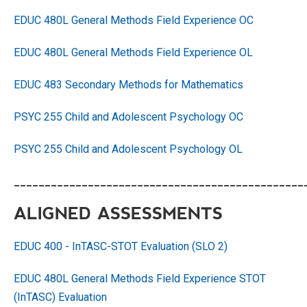
EDUC 480L General Methods Field Experience OC
EDUC 480L General Methods Field Experience OL
EDUC 483 Secondary Methods for Mathematics
PSYC 255 Child and Adolescent Psychology OC
PSYC 255 Child and Adolescent Psychology OL
_______________________________________________
ALIGNED ASSESSMENTS
EDUC 400 - InTASC-STOT Evaluation (SLO 2)
EDUC 480L General Methods Field Experience STOT
(InTASC) Evaluation