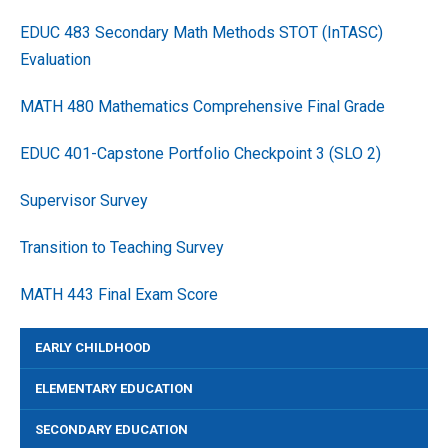
EDUC 483 Secondary Math Methods STOT (InTASC)
Evaluation
MATH 480 Mathematics Comprehensive Final Grade
EDUC 401-Capstone Portfolio Checkpoint 3 (SLO 2)
Supervisor Survey
Transition to Teaching Survey
MATH 443 Final Exam Score
EARLY CHILDHOOD
ELEMENTARY EDUCATION
SECONDARY EDUCATION