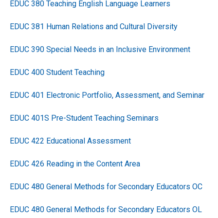
EDUC 380 Teaching English Language Learners
EDUC 381 Human Relations and Cultural Diversity
EDUC 390 Special Needs in an Inclusive Environment
EDUC 400 Student Teaching
EDUC 401 Electronic Portfolio, Assessment, and Seminar
EDUC 401S Pre-Student Teaching Seminars
EDUC 422 Educational Assessment
EDUC 426 Reading in the Content Area
EDUC 480 General Methods for Secondary Educators OC
EDUC 480 General Methods for Secondary Educators OL