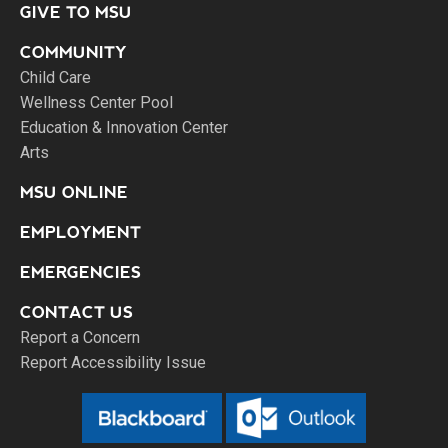
GIVE TO MSU
COMMUNITY
Child Care
Wellness Center Pool
Education & Innovation Center
Arts
MSU ONLINE
EMPLOYMENT
EMERGENCIES
CONTACT US
Report a Concern
Report Accessibility Issue