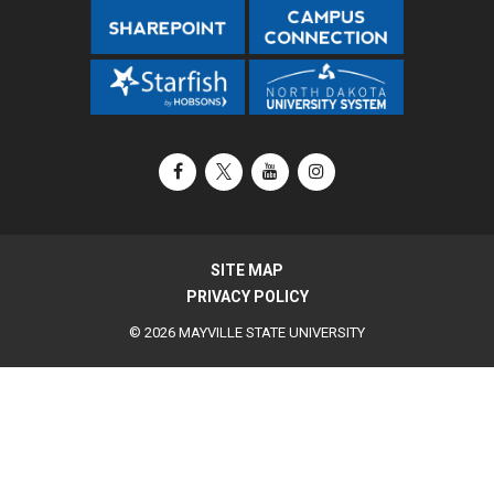
Facebook
X / Twitter
YouTube
Instagram
SITE MAP
PRIVACY POLICY
© 2026 MAYVILLE STATE UNIVERSITY