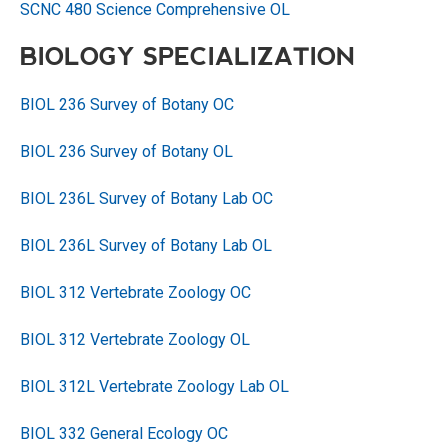
SCNC 480 Science Comprehensive OL
BIOLOGY SPECIALIZATION
BIOL 236 Survey of Botany OC
BIOL 236 Survey of Botany OL
BIOL 236L Survey of Botany Lab OC
BIOL 236L Survey of Botany Lab OL
BIOL 312 Vertebrate Zoology OC
BIOL 312 Vertebrate Zoology OL
BIOL 312L Vertebrate Zoology Lab OL
BIOL 332 General Ecology OC