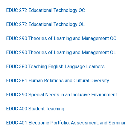
EDUC 272 Educational Technology OC
EDUC 272 Educational Technology OL
EDUC 290 Theories of Learning and Management OC
EDUC 290 Theories of Learning and Management OL
EDUC 380 Teaching English Language Learners
EDUC 381 Human Relations and Cultural Diversity
EDUC 390 Special Needs in an Inclusive Environment
EDUC 400 Student Teaching
EDUC 401 Electronic Portfolio, Assessment, and Seminar