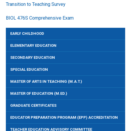
Transition to Teaching Survey
BIOL 476S Comprehensive Exam
EARLY CHILDHOOD
ELEMENTARY EDUCATION
SECONDARY EDUCATION
SPECIAL EDUCATION
MASTER OF ARTS IN TEACHING (M.A.T.)
MASTER OF EDUCATION (M.ED.)
GRADUATE CERTIFICATES
EDUCATOR PREPARATION PROGRAM (EPP) ACCREDITATION
TEACHER EDUCATION ADVISORY COMMITTEE