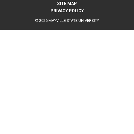
SITE MAP
PRIVACY POLICY
© 2026 MAYVILLE STATE UNIVERSITY