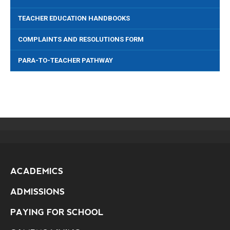
TEACHER EDUCATION HANDBOOKS
COMPLAINTS AND RESOLUTIONS FORM
PARA-TO-TEACHER PATHWAY
ACADEMICS
ADMISSIONS
PAYING FOR SCHOOL