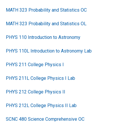
MATH 323 Probability and Statistics OC
MATH 323 Probability and Statistics OL
PHYS 110 Introduction to Astronomy
PHYS 110L Introduction to Astronomy Lab
PHYS 211 College Physics I
PHYS 211L College Physics I Lab
PHYS 212 College Physics II
PHYS 212L College Physics II Lab
SCNC 480 Science Comprehensive OC