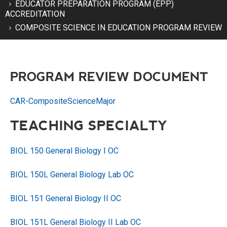
EDUCATOR PREPARATION PROGRAM (EPP)
ACCREDITATION
COMPOSITE SCIENCE IN EDUCATION PROGRAM REVIEW
PROGRAM REVIEW DOCUMENT
CAR-CompositeScienceMajor
TEACHING SPECIALTY
BIOL 150 General Biology I OC
BIOL 150L General Biology Lab OC
BIOL 151 General Biology II OC
BIOL 151L General Biology II Lab OC