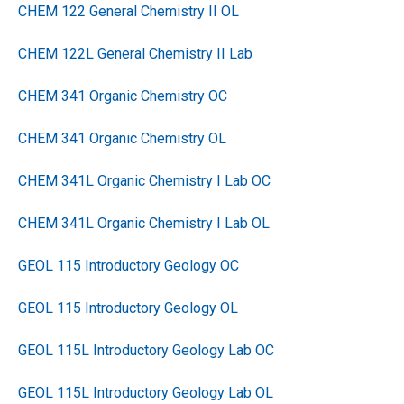
CHEM 122 General Chemistry II OL
CHEM 122L General Chemistry II Lab
CHEM 341 Organic Chemistry OC
CHEM 341 Organic Chemistry OL
CHEM 341L Organic Chemistry I Lab OC
CHEM 341L Organic Chemistry I Lab OL
GEOL 115 Introductory Geology OC
GEOL 115 Introductory Geology OL
GEOL 115L Introductory Geology Lab OC
GEOL 115L Introductory Geology Lab OL