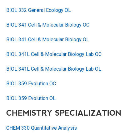
BIOL 332 General Ecology OL
BIOL 341 Cell & Molecular Biology OC
BIOL 341 Cell & Molecular Biology OL
BIOL 341L Cell & Molecular Biology Lab OC
BIOL 341L Cell & Molecular Biology Lab OL
BIOL 359 Evolution OC
BIOL 359 Evolution OL
CHEMISTRY SPECIALIZATION
CHEM 330 Quantitative Analysis