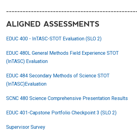
_______________________________________________
ALIGNED ASSESSMENTS
EDUC 400 - InTASC-STOT Evaluation (SLO 2)
EDUC 480L General Methods Field Experience STOT
(InTASC) Evaluation
EDUC 484 Secondary Methods of Science STOT
(InTASC)
Evaluation
SCNC 480 Science Comprehensive Presentation Results
EDUC 401-Capstone Portfolio Checkpoint 3 (SLO 2)
Supervisor Survey