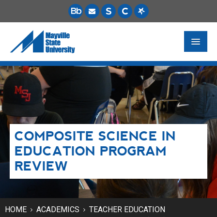
FUTURE STUDENTS
ACADEMICS
PAYING FOR SCHOOL
COMPOSITE SCIENCE IN
LIFE ON CAMPUS
EDUCATION PROGRAM
MSU ONLINE
REVIEW
STUDENT RESOURCES
HOME
ACADEMICS
TEACHER EDUCATION