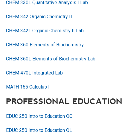
CHEM 330L Quantitative Analysis I Lab
CHEM 342 Organic Chemistry II
CHEM 342L Organic Chemistry II Lab
CHEM 360 Elements of Biochemistry
CHEM 360L Elements of Biochemistry Lab
CHEM 470L Integrated Lab
MATH 165 Calculus I
PROFESSIONAL EDUCATION
EDUC 250 Intro to Education OC
EDUC 250 Intro to Education OL