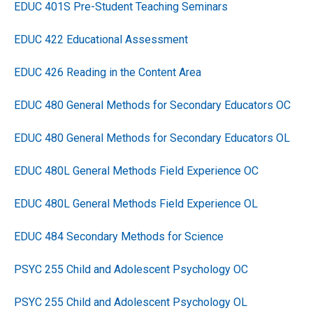
EDUC 401S Pre-Student Teaching Seminars
EDUC 422 Educational Assessment
EDUC 426 Reading in the Content Area
EDUC 480 General Methods for Secondary Educators OC
EDUC 480 General Methods for Secondary Educators OL
EDUC 480L General Methods Field Experience OC
EDUC 480L General Methods Field Experience OL
EDUC 484 Secondary Methods for Science
PSYC 255 Child and Adolescent Psychology OC
PSYC 255 Child and Adolescent Psychology OL