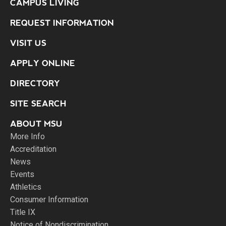
CAMPUS LIVING
REQUEST INFORMATION
VISIT US
APPLY ONLINE
DIRECTORY
SITE SEARCH
ABOUT MSU
More Info
Accreditation
News
Events
Athletics
Consumer Information
Title IX
Notice of Nondiscrimination