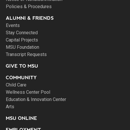
Policies & Procedures
ALUMNI & FRIENDS
Events
Stay Connected
Capital Projects
MSU Foundation
Transcript Requests
GIVE TO MSU
COMMUNITY
Child Care
Wellness Center Pool
Education & Innovation Center
Arts
MSU ONLINE
EMPLOYMENT