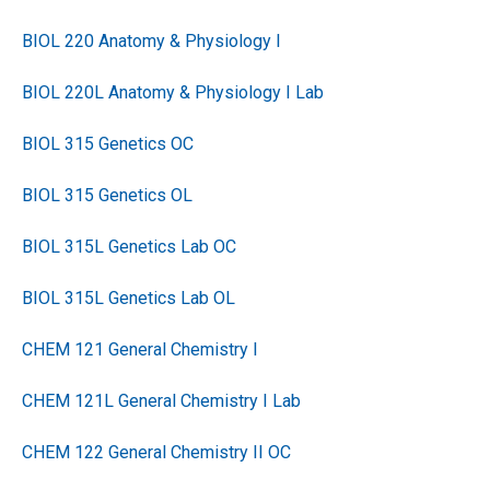
BIOL 220 Anatomy & Physiology I
BIOL 220L Anatomy & Physiology I Lab
BIOL 315 Genetics OC
BIOL 315 Genetics OL
BIOL 315L Genetics Lab OC
BIOL 315L Genetics Lab OL
CHEM 121 General Chemistry I
CHEM 121L General Chemistry I Lab
CHEM 122 General Chemistry II OC