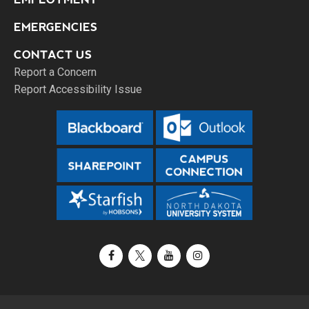
EMERGENCIES
CONTACT US
Report a Concern
Report Accessibility Issue
Facebook
X / Twitter
YouTube
Instagram