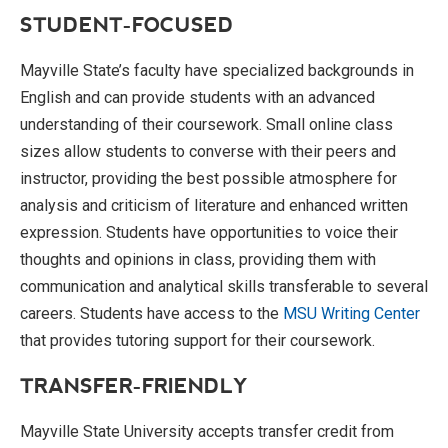
STUDENT-FOCUSED
Mayville State’s faculty have specialized backgrounds in
English and can provide students with an advanced
understanding of their coursework. Small online class
sizes allow students to converse with their peers and
instructor, providing the best possible atmosphere for
analysis and criticism of literature and enhanced written
expression. Students have opportunities to voice their
thoughts and opinions in class, providing them with
communication and analytical skills transferable to several
careers. Students have access to the
MSU Writing Center
that provides tutoring support for their coursework.
TRANSFER-FRIENDLY
Mayville State University accepts transfer credit from