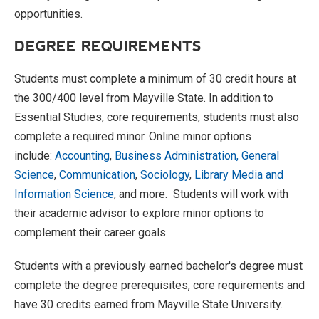
opportunities.
DEGREE REQUIREMENTS
Students must complete a minimum of 30 credit hours at
the 300/400 level from Mayville State. In addition to
Essential Studies, core requirements, students must also
complete a required minor. Online minor options
include:
Accounting
,
Business Administration,
General
Science
,
Communication
,
Sociology
,
Library Media and
Information Science
, and more. Students will work with
their academic advisor to explore minor options to
complement their career goals.
Students with a previously earned bachelor's degree must
complete the degree prerequisites, core requirements and
have 30 credits earned from Mayville State University.