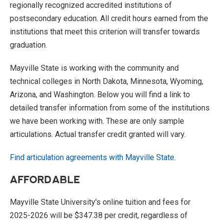
regionally recognized accredited institutions of
postsecondary education. All credit hours earned from the
institutions that meet this criterion will transfer towards
graduation.
Mayville State is working with the community and
technical colleges in North Dakota, Minnesota, Wyoming,
Arizona, and Washington. Below you will find a link to
detailed transfer information from some of the institutions
we have been working with. These are only sample
articulations. Actual transfer credit granted will vary.
Find articulation agreements with Mayville State.
AFFORDABLE
Mayville State University's online tuition and fees for
2025-2026 will be $347.38 per credit, regardless of