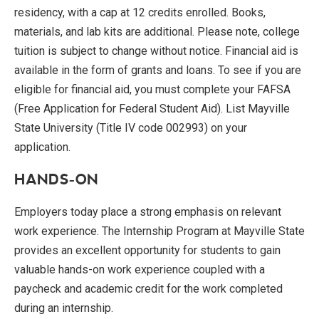
residency, with a cap at 12 credits enrolled. Books,
materials, and lab kits are additional. Please note, college
tuition is subject to change without notice. Financial aid is
available in the form of grants and loans. To see if you are
eligible for financial aid, you must complete your FAFSA
(Free Application for Federal Student Aid). List Mayville
State University (Title IV code 002993) on your
application.
HANDS-ON
Employers today place a strong emphasis on relevant
work experience. The Internship Program at Mayville State
provides an excellent opportunity for students to gain
valuable hands-on work experience coupled with a
paycheck and academic credit for the work completed
during an internship.