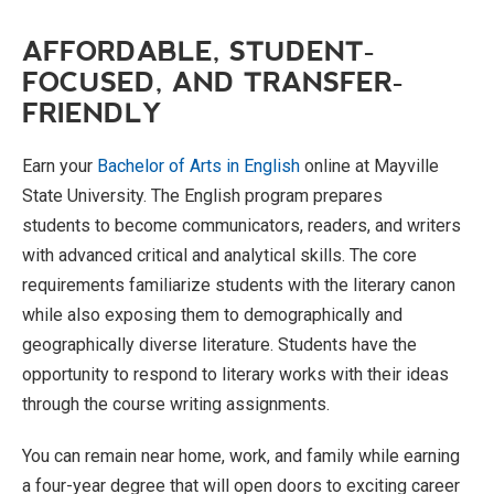
AFFORDABLE, STUDENT-
FOCUSED, AND TRANSFER-
FRIENDLY
Earn your
Bachelor of Arts in English
online at Mayville
State University. The English program prepares
students to become communicators, readers, and writers
with advanced critical and analytical skills. The core
requirements familiarize students with the literary canon
while also exposing them to demographically and
geographically diverse literature. Students have the
opportunity to respond to literary works with their ideas
through the course writing assignments.
You can remain near home, work, and family while earning
a four-year degree that will open doors to exciting career