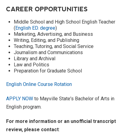
CAREER OPPORTUNITIES
Middle School and High School English Teacher
(
English ED. degree
)
Marketing, Advertising, and Business
Writing, Editing, and Publishing
Teaching, Tutoring, and Social Service
Journalism and Communications
Library and Archival
Law and Politics
Preparation for Graduate School
English Online Course Rotation
APPLY NOW
to Mayville State's Bachelor of Arts in
English program.
For more information or an unofficial transcript
review, please contact
: