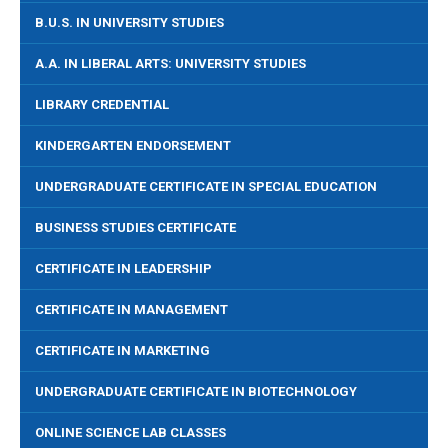
B.U.S. IN UNIVERSITY STUDIES
A.A. IN LIBERAL ARTS: UNIVERSITY STUDIES
LIBRARY CREDENTIAL
KINDERGARTEN ENDORSEMENT
UNDERGRADUATE CERTIFICATE IN SPECIAL EDUCATION
BUSINESS STUDIES CERTIFICATE
CERTIFICATE IN LEADERSHIP
CERTIFICATE IN MANAGEMENT
CERTIFICATE IN MARKETING
UNDERGRADUATE CERTIFICATE IN BIOTECHNOLOGY
ONLINE SCIENCE LAB CLASSES