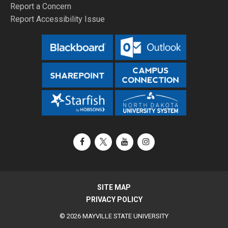
Report a Concern
Report Accessibility Issue
Facebook
X / Twitter
YouTube
Instagram
SITE MAP
PRIVACY POLICY
© 2026 MAYVILLE STATE UNIVERSITY