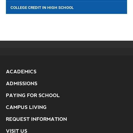
COLLEGE CREDIT IN HIGH SCHOOL
ACADEMICS
ADMISSIONS
PAYING FOR SCHOOL
CAMPUS LIVING
REQUEST INFORMATION
VISIT US