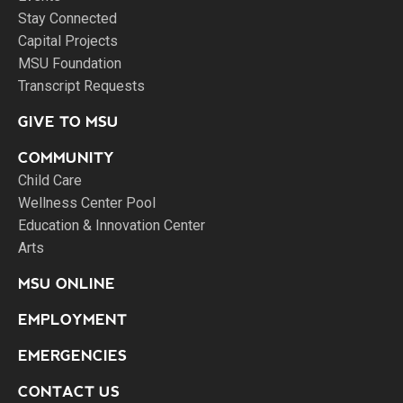
Stay Connected
Capital Projects
MSU Foundation
Transcript Requests
GIVE TO MSU
COMMUNITY
Child Care
Wellness Center Pool
Education & Innovation Center
Arts
MSU ONLINE
EMPLOYMENT
EMERGENCIES
CONTACT US