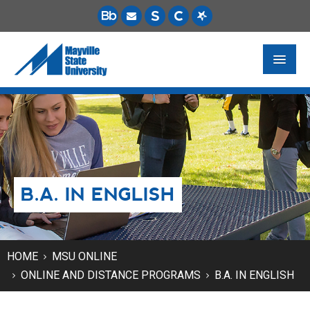
FUTURE STUDENTS
ACADEMICS
PAYING FOR SCHOOL
B.A. IN ENGLISH
LIFE ON CAMPUS
MSU ONLINE
STUDENT RESOURCES
HOME
MSU ONLINE
ONLINE AND DISTANCE PROGRAMS
B.A. IN ENGLISH