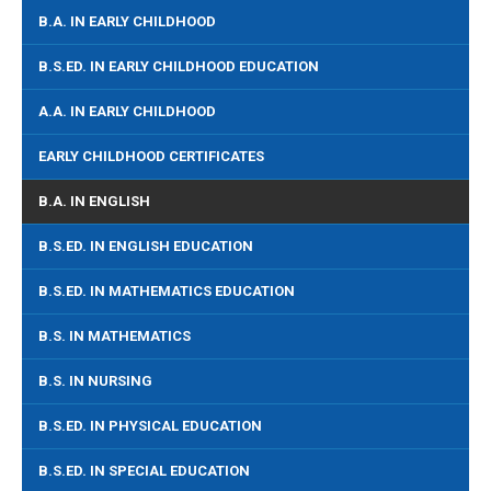
B.A. IN EARLY CHILDHOOD
B.S.ED. IN EARLY CHILDHOOD EDUCATION
A.A. IN EARLY CHILDHOOD
EARLY CHILDHOOD CERTIFICATES
B.A. IN ENGLISH
B.S.ED. IN ENGLISH EDUCATION
B.S.ED. IN MATHEMATICS EDUCATION
B.S. IN MATHEMATICS
B.S. IN NURSING
B.S.ED. IN PHYSICAL EDUCATION
B.S.ED. IN SPECIAL EDUCATION