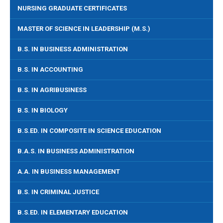
NURSING GRADUATE CERTIFICATES
MASTER OF SCIENCE IN LEADERSHIP (M.S.)
B.S. IN BUSINESS ADMINISTRATION
B.S. IN ACCOUNTING
B.S. IN AGRIBUSINESS
B.S. IN BIOLOGY
B.S.ED. IN COMPOSITE IN SCIENCE EDUCATION
B.A.S. IN BUSINESS ADMINISTRATION
A.A. IN BUSINESS MANAGEMENT
B.S. IN CRIMINAL JUSTICE
B.S.ED. IN ELEMENTARY EDUCATION