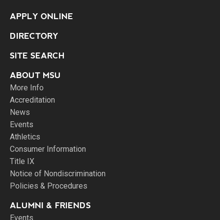
APPLY ONLINE
DIRECTORY
SITE SEARCH
ABOUT MSU
More Info
Accreditation
News
Events
Athletics
Consumer Information
Title IX
Notice of Nondiscrimination
Policies & Procedures
ALUMNI & FRIENDS
Events