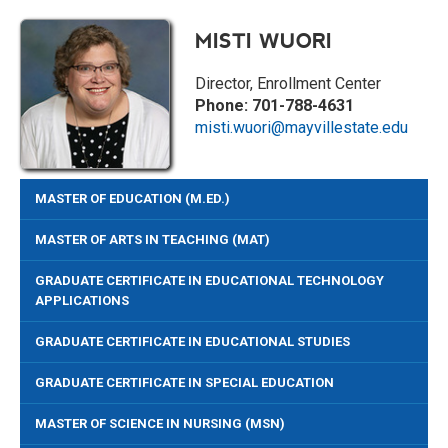
MISTI WUORI
Director, Enrollment Center
Phone: 701-788-4631
misti.wuori@mayvillestate.edu
MASTER OF EDUCATION (M.ED.)
MASTER OF ARTS IN TEACHING (MAT)
GRADUATE CERTIFICATE IN EDUCATIONAL TECHNOLOGY
APPLICATIONS
GRADUATE CERTIFICATE IN EDUCATIONAL STUDIES
GRADUATE CERTIFICATE IN SPECIAL EDUCATION
MASTER OF SCIENCE IN NURSING (MSN)