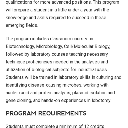
qualifications for more advanced positions. This program
will prepare a student in a little under a year with the
knowledge and skills required to succeed in these
emerging fields.
The program includes classroom courses in
Biotechnology, Microbiology, Cell/Molecular Biology,
followed by laboratory courses teaching necessary
technique proficiencies needed in the analyses and
utilization of biological subjects for industrial uses.
Students will be trained in laboratory skills in culturing and
identifying disease-causing microbes, working with
nucleic acid and protein analysis, plasmid isolation and
gene cloning, and hands-on experiences in lobotomy.
PROGRAM REQUIREMENTS
Students must complete a minimum of 12 credits.