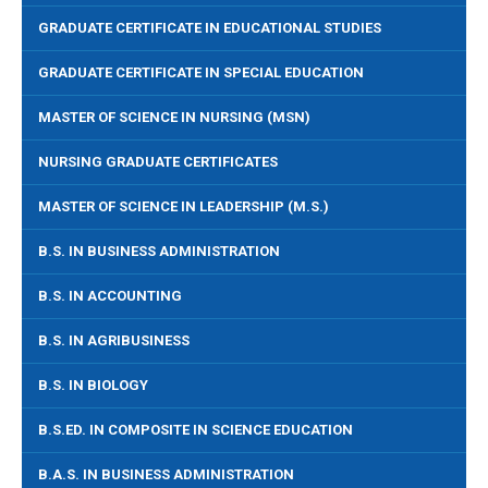
GRADUATE CERTIFICATE IN EDUCATIONAL STUDIES
GRADUATE CERTIFICATE IN SPECIAL EDUCATION
MASTER OF SCIENCE IN NURSING (MSN)
NURSING GRADUATE CERTIFICATES
MASTER OF SCIENCE IN LEADERSHIP (M.S.)
B.S. IN BUSINESS ADMINISTRATION
B.S. IN ACCOUNTING
B.S. IN AGRIBUSINESS
B.S. IN BIOLOGY
B.S.ED. IN COMPOSITE IN SCIENCE EDUCATION
B.A.S. IN BUSINESS ADMINISTRATION