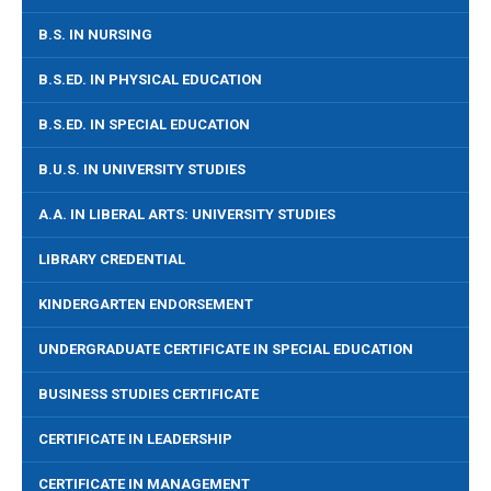
B.S. IN NURSING
B.S.ED. IN PHYSICAL EDUCATION
B.S.ED. IN SPECIAL EDUCATION
B.U.S. IN UNIVERSITY STUDIES
A.A. IN LIBERAL ARTS: UNIVERSITY STUDIES
LIBRARY CREDENTIAL
KINDERGARTEN ENDORSEMENT
UNDERGRADUATE CERTIFICATE IN SPECIAL EDUCATION
BUSINESS STUDIES CERTIFICATE
CERTIFICATE IN LEADERSHIP
CERTIFICATE IN MANAGEMENT