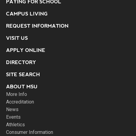
PAYING FOR SCHOOL
CAMPUS LIVING
REQUEST INFORMATION
VISIT US
APPLY ONLINE
DIRECTORY
SITE SEARCH
ABOUT MSU
More Info
Accreditation
News
Events
Athletics
Consumer Information