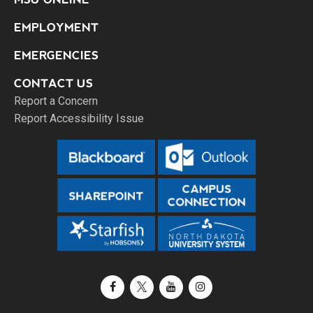
EMPLOYMENT
EMERGENCIES
CONTACT US
Report a Concern
Report Accessibility Issue
Facebook
X / Twitter
YouTube
Instagram