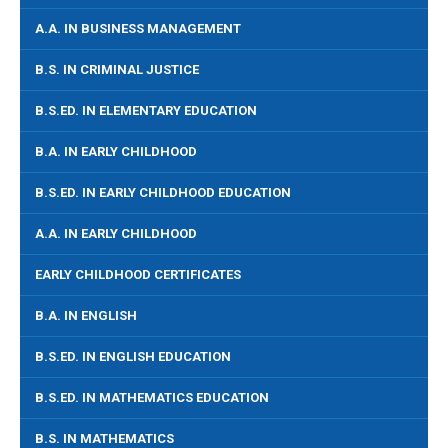
A.A. IN BUSINESS MANAGEMENT
B.S. IN CRIMINAL JUSTICE
B.S.ED. IN ELEMENTARY EDUCATION
B.A. IN EARLY CHILDHOOD
B.S.ED. IN EARLY CHILDHOOD EDUCATION
A.A. IN EARLY CHILDHOOD
EARLY CHILDHOOD CERTIFICATES
B.A. IN ENGLISH
B.S.ED. IN ENGLISH EDUCATION
B.S.ED. IN MATHEMATICS EDUCATION
B.S. IN MATHEMATICS