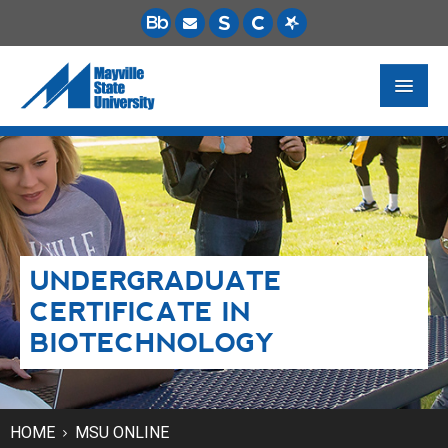
FUTURE STUDENTS
ACADEMICS
PAYING FOR SCHOOL
UNDERGRADUATE
LIFE ON CAMPUS
CERTIFICATE IN
MSU ONLINE
BIOTECHNOLOGY
STUDENT RESOURCES
HOME
MSU ONLINE