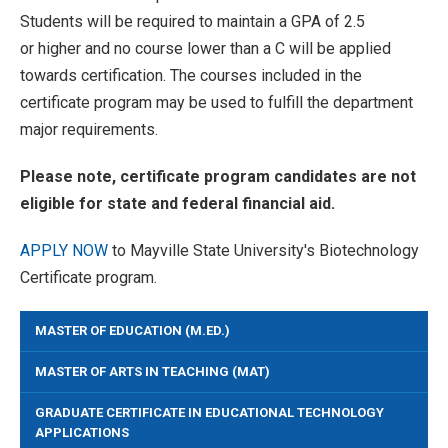
Students will be required to maintain a GPA of 2.5
or higher and no course lower than a C will be applied
towards certification. The courses included in the
certificate program may be used to fulfill the department
major requirements.
Please note, certificate program candidates are not
eligible for state and federal financial aid.
APPLY NOW
to Mayville State University's Biotechnology
Certificate program.
MASTER OF EDUCATION (M.ED.)
MASTER OF ARTS IN TEACHING (MAT)
GRADUATE CERTIFICATE IN EDUCATIONAL TECHNOLOGY
APPLICATIONS