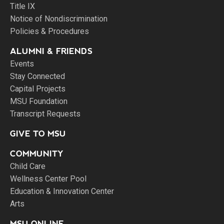
Title IX
Notice of Nondiscrimination
Policies & Procedures
ALUMNI & FRIENDS
Events
Stay Connected
Capital Projects
MSU Foundation
Transcript Requests
GIVE TO MSU
COMMUNITY
Child Care
Wellness Center Pool
Education & Innovation Center
Arts
MSU ONLINE