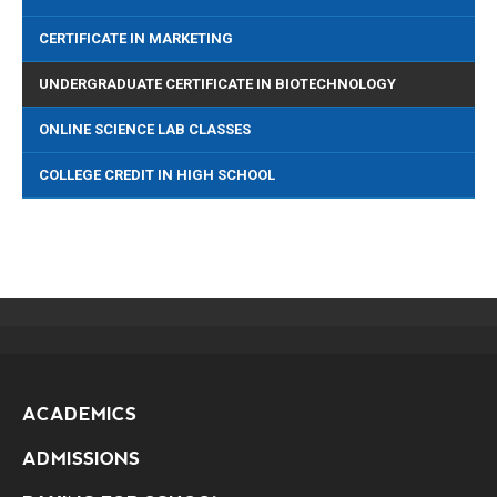
CERTIFICATE IN MARKETING
UNDERGRADUATE CERTIFICATE IN BIOTECHNOLOGY
ONLINE SCIENCE LAB CLASSES
COLLEGE CREDIT IN HIGH SCHOOL
ACADEMICS
ADMISSIONS