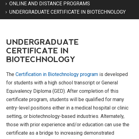
ONLINE AND DISTANCE PROGRAMS
UNDERGRADUATE CERTIFICATE IN BIOTECHNOLOGY
UNDERGRADUATE
CERTIFICATE IN
BIOTECHNOLOGY
The
Certification in Biotechnology program
is developed
for students with a high school transcript or General
Equivalency Diploma (GED). After completion of this
certificate program, students will be qualified for many
entry-level positions either in a medical hospital or clinic
setting, or biotechnology-based industries. Alternately,
those with prior experience and/or education can use the
certificate as a bridge to increasing demonstrated