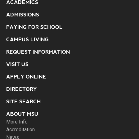
ACADEMICS
ADMISSIONS
PAYING FOR SCHOOL
CAMPUS LIVING
REQUEST INFORMATION
VISIT US
APPLY ONLINE
DIRECTORY
SITE SEARCH
ABOUT MSU
More Info
Accreditation
News