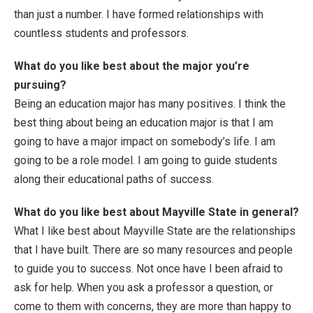
than just a number. I have formed relationships with
countless students and professors.
What do you like best about the major you’re
pursuing?
Being an education major has many positives. I think the
best thing about being an education major is that I am
going to have a major impact on somebody’s life. I am
going to be a role model. I am going to guide students
along their educational paths of success.
What do you like best about Mayville State in general?
What I like best about Mayville State are the relationships
that I have built. There are so many resources and people
to guide you to success. Not once have I been afraid to
ask for help. When you ask a professor a question, or
come to them with concerns, they are more than happy to