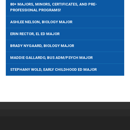
80+ MAJORS, MINORS, CERTIFICATES, AND PRE-
PROFESSIONAL PROGRAMS!
ASHLEE NELSON, BIOLOGY MAJOR
ERIN RECTOR, EL ED MAJOR
BRADY NYGAARD, BIOLOGY MAJOR
MADDIE GALLARDO, BUS ADM/PSYCH MAJOR
STEPHANY WOLD, EARLY CHILDHOOD ED MAJOR