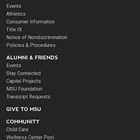
Events
Athletics
Consumer Information
Title IX
Notice of Nondiscrimination
Policies & Procedures
ALUMNI & FRIENDS
Events
Stay Connected
Capital Projects
MSU Foundation
Transcript Requests
GIVE TO MSU
COMMUNITY
Child Care
Wellness Center Pool