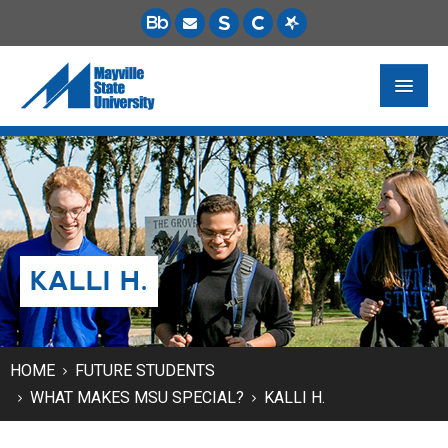
FUTURE STUDENTS
ACADEMICS
PAYING FOR SCHOOL
KALLI H.
LIFE ON CAMPUS
MSU ONLINE
STUDENT RESOURCES
HOME
FUTURE STUDENTS
WHAT MAKES MSU SPECIAL?
KALLI H.