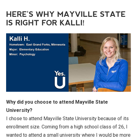
HERE'S WHY MAYVILLE STATE
IS RIGHT FOR KALLI!
Why did you choose to attend Mayville State
University?
I chose to attend Mayville State University because of its
enrollment size. Coming from a high school class of 26, I
wanted to attend a small university where I would be more