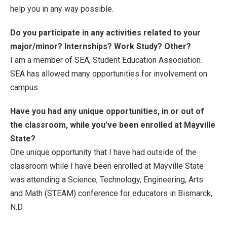
help you in any way possible.
Do you participate in any activities related to your
major/minor? Internships? Work Study? Other?
I am a member of SEA, Student Education Association.
SEA has allowed many opportunities for involvement on
campus.
Have you had any unique opportunities, in or out of
the classroom, while you’ve been enrolled at Mayville
State?
One unique opportunity that I have had outside of the
classroom while I have been enrolled at Mayville State
was attending a Science, Technology, Engineering, Arts
and Math (STEAM) conference for educators in Bismarck,
N.D.