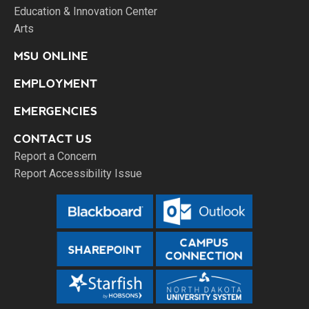
Education & Innovation Center
Arts
MSU ONLINE
EMPLOYMENT
EMERGENCIES
CONTACT US
Report a Concern
Report Accessibility Issue