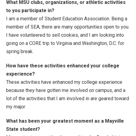
What MSU clubs, organizations, or athletic activities
to you participate in?
I am a member of Student Education Association. Being a
member of SEA, there are many opportunities open to you.
I have volunteered to sell cookies, and I am looking into
going on a CORE trip to Virginia and Washington, D.C. for
spring break.
How have these activities enhanced your college
experience?
These activities have enhanced my college experience
because they have gotten me involved on campus, and a
lot of the activities that I am involved in are geared toward
my major.
What has been your greatest moment as a Mayville
State student?