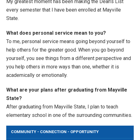
My greatest moment has been making the Dean’s List
every semester that I have been enrolled at Mayville
State.
What does personal service mean to you?
To me, personal service means going beyond yourself to
help others for the greater good. When you go beyond
yourself, you see things from a different perspective and
you help others in more ways than one, whether it is
academically or emotionally.
What are your plans after graduating from Mayville
State?
After graduating from Mayville State, I plan to teach
elementary school in one of the surrounding communities.
COMMUNITY - CONNECTION - OPPORTUNITY