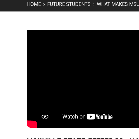
HOME
FUTURE STUDENTS
WHAT MAKES MSU