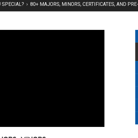
 SPECIAL?
80+ MAJORS, MINORS, CERTIFICATES, AND P