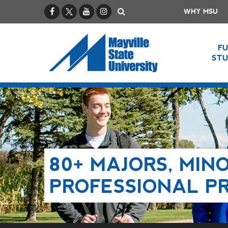
Facebook
X / Twitter
YouTube
Instagram
Search
WHY MSU
F
ST
80+ MAJORS, MINO
PROFESSIONAL P