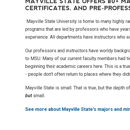
MAYVILLE STATE OFFERS 80+ MA
CERTIFICATES, AND PRE-PROFE
Mayville State University is home to many highly r
programs that are led by professors who have years
experience. All departments have instructors who ear
Our professors and instructors have worldy backgro
to MSU. Many of our current faculty members had tie
beginning their academic careers here. This is a tru
- people don't often return to places where they didn
Mayville State is small. That is true, but the depth 
but
small.
See more about Mayville State's majors and mi