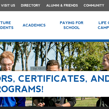
VISIT US
DIRECTORY
ALUMNI & FRIENDS
COMMUNITY
UTURE
PAYING FOR
LIFE
ACADEMICS
UDENTS
SCHOOL
CAMP
RS, CERTIFICATES, AN
ROGRAMS!