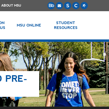
ABOUT MSU
 ON
STUDENT
MSU ONLINE
US
RESOURCES
D PRE-