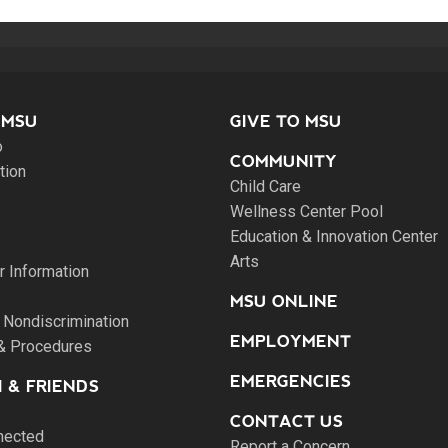
 MSU
GIVE TO MSU
o
COMMUNITY
tion
Child Care
Wellness Center Pool
Education & Innovation Center
Arts
 Information
MSU ONLINE
 Nondiscrimination
EMPLOYMENT
 & Procedures
EMERGENCIES
 & FRIENDS
CONTACT US
nected
Report a Concern