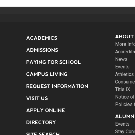
ABOUT
ACADEMICS
More Inf
ADMISSIONS
Accredita
News
PAYING FOR SCHOOL
Events
CAMPUS LIVING
Athletics
Consumer
REQUEST INFORMATION
Title IX
Notice of
VISIT US
Policies
APPLY ONLINE
ALUMNI
DIRECTORY
Events
Stay Con
SITE SEARCH