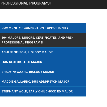
RE-PROFESSIONAL PROGRAMS!
COMMUNITY - CONNECTION - OPPORTUNITY
80+ MAJORS, MINORS, CERTIFICATES, AND PRE-
PROFESSIONAL PROGRAMS!
ASHLEE NELSON, BIOLOGY MAJOR
ERIN RECTOR, EL ED MAJOR
BRADY NYGAARD, BIOLOGY MAJOR
MADDIE GALLARDO, BUS ADM/PSYCH MAJOR
STEPHANY WOLD, EARLY CHILDHOOD ED MAJOR