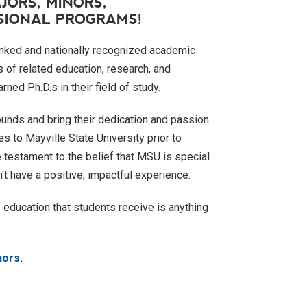
JORS, MINORS,
SSIONAL PROGRAMS!
anked and nationally recognized academic
 of related education, research, and
ned Ph.D.s in their field of study.
unds and bring their dedication and passion
s to Mayville State University prior to
e testament to the belief that MSU is special
't have a positive, impactful experience.
of education that students receive is anything
nors.