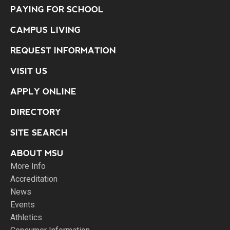
PAYING FOR SCHOOL
CAMPUS LIVING
REQUEST INFORMATION
VISIT US
APPLY ONLINE
DIRECTORY
SITE SEARCH
ABOUT MSU
More Info
Accreditation
News
Events
Athletics