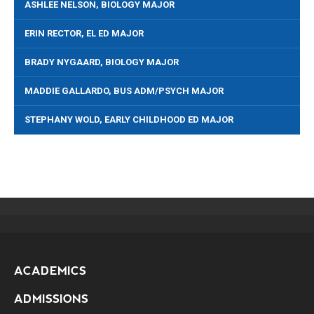
ASHLEE NELSON, BIOLOGY MAJOR
ERIN RECTOR, EL ED MAJOR
BRADY NYGAARD, BIOLOGY MAJOR
MADDIE GALLARDO, BUS ADM/PSYCH MAJOR
STEPHANY WOLD, EARLY CHILDHOOD ED MAJOR
ACADEMICS
ADMISSIONS