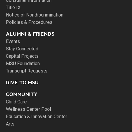
Consumer Information
Title IX
Notice of Nondiscrimination
Policies & Procedures
ALUMNI & FRIENDS
Events
Stay Connected
Capital Projects
MSU Foundation
Transcript Requests
GIVE TO MSU
COMMUNITY
Child Care
Wellness Center Pool
Education & Innovation Center
Arts