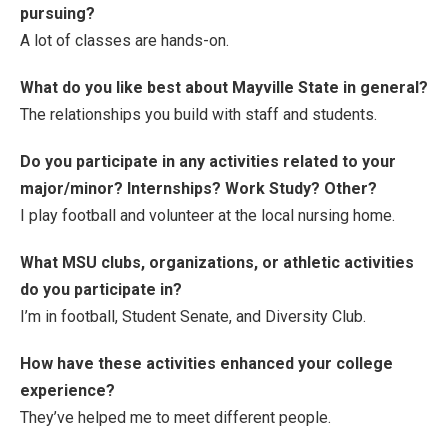
pursuing?
A lot of classes are hands-on.
What do you like best about Mayville State in general?
The relationships you build with staff and students.
Do you participate in any activities related to your
major/minor? Internships? Work Study? Other?
I play football and volunteer at the local nursing home.
What MSU clubs, organizations, or athletic activities
do you participate in?
I’m in football, Student Senate, and Diversity Club.
How have these activities enhanced your college
experience?
They’ve helped me to meet different people.