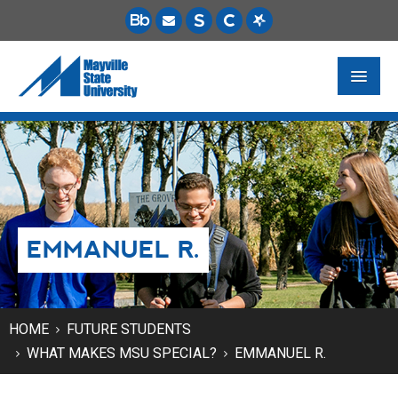
FUTURE STUDENTS
ACADEMICS
PAYING FOR SCHOOL
EMMANUEL R.
LIFE ON CAMPUS
MSU ONLINE
STUDENT RESOURCES
HOME
FUTURE STUDENTS
WHAT MAKES MSU SPECIAL?
EMMANUEL R.