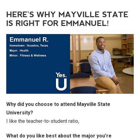
HERE'S WHY MAYVILLE STATE
IS RIGHT FOR EMMANUEL!
Why did you choose to attend Mayville State
University?
I like the teacher-to-student ratio,
What do you like best about the major you’re