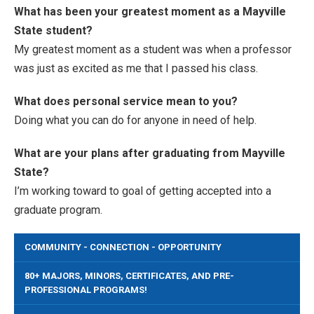
What has been your greatest moment as a Mayville
State student?
My greatest moment as a student was when a professor
was just as excited as me that I passed his class.
What does personal service mean to you?
Doing what you can do for anyone in need of help.
What are your plans after graduating from Mayville
State?
I’m working toward to goal of getting accepted into a
graduate program.
COMMUNITY - CONNECTION - OPPORTUNITY
80+ MAJORS, MINORS, CERTIFICATES, AND PRE-
PROFESSIONAL PROGRAMS!