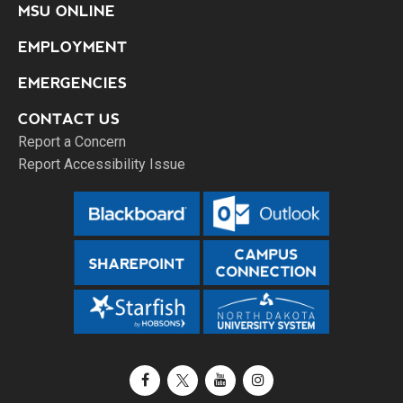
MSU ONLINE
EMPLOYMENT
EMERGENCIES
CONTACT US
Report a Concern
Report Accessibility Issue
Facebook
X / Twitter
YouTube
Instagram