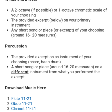
A 2-octave (if possible) or 1-octave chromatic scale of
your choosing
The provided excerpt (below) on your primary
instrument
Any short song or piece (or excerpt) of your choosing
(around 16- 20 measures)
Percussion
The provided excerpt on an instrument of your
choosing (snare, bass drum)
A short song or piece (around 16-20 measures) on a
different
instrument from what you performed the
excerpt
Download Music Here
Flute 11-21
Oboe 11-21
Clarinet 11-21