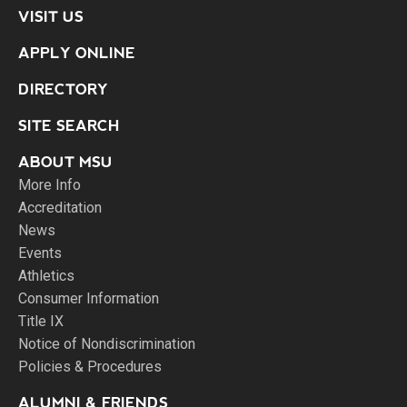
VISIT US
APPLY ONLINE
DIRECTORY
SITE SEARCH
ABOUT MSU
More Info
Accreditation
News
Events
Athletics
Consumer Information
Title IX
Notice of Nondiscrimination
Policies & Procedures
ALUMNI & FRIENDS