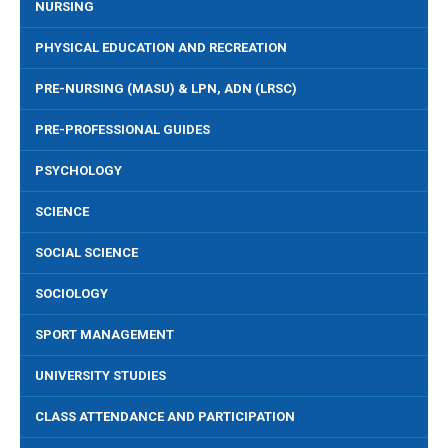
NURSING
PHYSICAL EDUCATION AND RECREATION
PRE-NURSING (MASU) & LPN, ADN (LRSC)
PRE-PROFESSIONAL GUIDES
PSYCHOLOGY
SCIENCE
SOCIAL SCIENCE
SOCIOLOGY
SPORT MANAGEMENT
UNIVERSITY STUDIES
CLASS ATTENDANCE AND PARTICIPATION