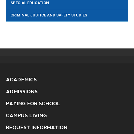
SPECIAL EDUCATION
CRIMINAL JUSTICE AND SAFETY STUDIES
ACADEMICS
ADMISSIONS
PAYING FOR SCHOOL
CAMPUS LIVING
REQUEST INFORMATION