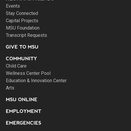
Events
Stay Connected
Capital Projects
MSU Foundation
Transcript Requests
GIVE TO MSU
COMMUNITY
Child Care
Wellness Center Pool
Education & Innovation Center
Arts
MSU ONLINE
EMPLOYMENT
EMERGENCIES