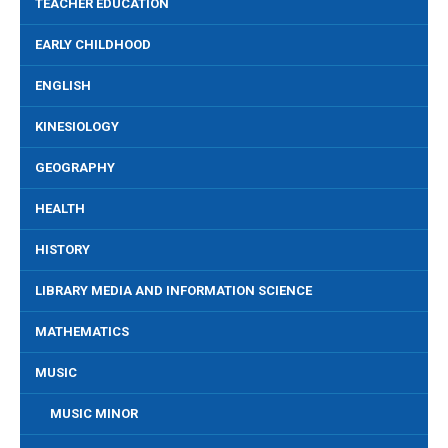
TEACHER EDUCATION
EARLY CHILDHOOD
ENGLISH
KINESIOLOGY
GEOGRAPHY
HEALTH
HISTORY
LIBRARY MEDIA AND INFORMATION SCIENCE
MATHEMATICS
MUSIC
MUSIC MINOR