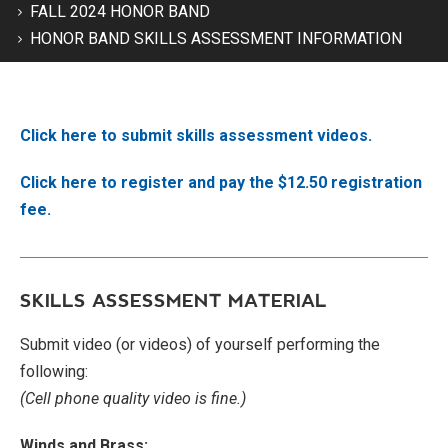
FALL 2024 HONOR BAND
HONOR BAND SKILLS ASSESSMENT INFORMATION
Click here to submit skills assessment videos.
Click here to register and pay the $12.50 registration
fee.
SKILLS ASSESSMENT MATERIAL
Submit video (or videos) of yourself performing the
following:
(Cell phone quality video is fine.)
Winds and Brass: