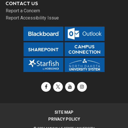
CONTACT US
Report a Concern
Report Accessibility Issue
Facebook
X / Twitter
YouTube
Instagram
SITE MAP
PRIVACY POLICY