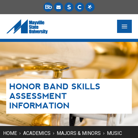
FUTURE STUDENTS
ACADEMICS
PAYING FOR SCHOOL
HONOR BAND SKILLS
LIFE ON CAMPUS
ASSESSMENT
MSU ONLINE
INFORMATION
STUDENT RESOURCES
HOME
ACADEMICS
MAJORS & MINORS
MUSIC