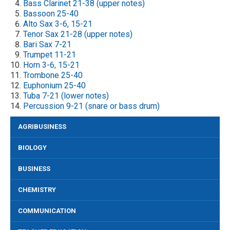
Bass Clarinet 21-38 (upper notes)
Bassoon 25-40
Alto Sax 3-6, 15-21
Tenor Sax 21-28 (upper notes)
Bari Sax 7-21
Trumpet 11-21
Horn 3-6, 15-21
Trombone 25-40
Euphonium 25-40
Tuba 7-21 (lower notes)
Percussion 9-21 (snare or bass drum)
AGRIBUSINESS
BIOLOGY
BUSINESS
CHEMISTRY
COMMUNICATION