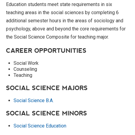
Education students meet state requirements in six
teaching areas in the social sciences by completing 6
additional semester hours in the areas of sociology and
psychology, above and beyond the core requirements for
the Social Science Composite for teaching major.
CAREER OPPORTUNITIES
Social Work
Counseling
Teaching
SOCIAL SCIENCE MAJORS
Social Science B.A.
SOCIAL SCIENCE MINORS
Social Science Education