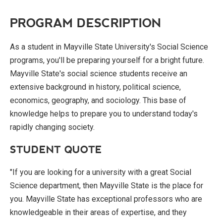
PROGRAM DESCRIPTION
As a student in Mayville State University's Social Science
programs, you'll be preparing yourself for a bright future.
Mayville State's social science students receive an
extensive background in history, political science,
economics, geography, and sociology. This base of
knowledge helps to prepare you to understand today's
rapidly changing society.
STUDENT QUOTE
"If you are looking for a university with a great Social
Science department, then Mayville State is the place for
you. Mayville State has exceptional professors who are
knowledgeable in their areas of expertise, and they