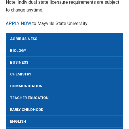
Note: Individual state licensure requirements are subject
to change anytime.
APPLY NOW
to Mayville State University
AGRIBUSINESS
BIOLOGY
BUSINESS
CHEMISTRY
COMMUNICATION
TEACHER EDUCATION
EARLY CHILDHOOD
ENGLISH