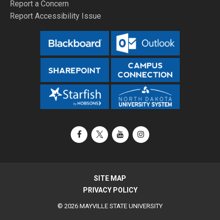
Report a Concern
Report Accessibility Issue
Facebook
X / Twitter
YouTube
Instagram
SITE MAP
PRIVACY POLICY
© 2026 MAYVILLE STATE UNIVERSITY