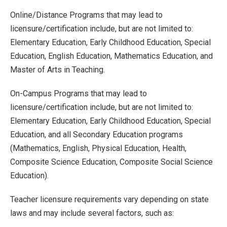
Online/Distance Programs that may lead to
licensure/certification include, but are not limited to:
Elementary Education, Early Childhood Education, Special
Education, English Education, Mathematics Education, and
Master of Arts in Teaching.
On-Campus Programs that may lead to
licensure/certification include, but are not limited to:
Elementary Education, Early Childhood Education, Special
Education, and all Secondary Education programs
(Mathematics, English, Physical Education, Health,
Composite Science Education, Composite Social Science
Education).
Teacher licensure requirements vary depending on state
laws and may include several factors, such as: