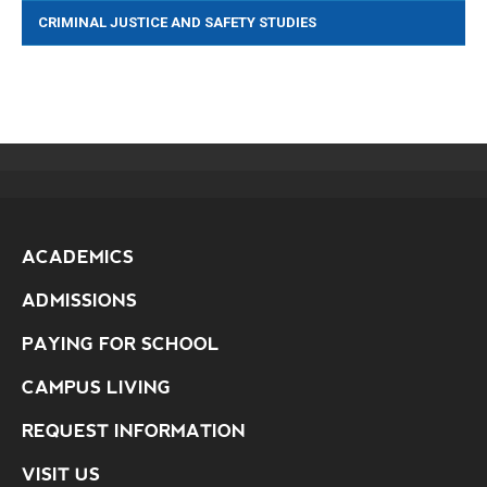
CRIMINAL JUSTICE AND SAFETY STUDIES
ACADEMICS
ADMISSIONS
PAYING FOR SCHOOL
CAMPUS LIVING
REQUEST INFORMATION
VISIT US