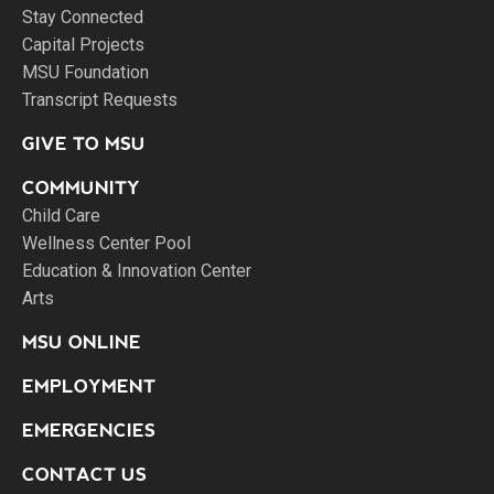
Stay Connected
Capital Projects
MSU Foundation
Transcript Requests
GIVE TO MSU
COMMUNITY
Child Care
Wellness Center Pool
Education & Innovation Center
Arts
MSU ONLINE
EMPLOYMENT
EMERGENCIES
CONTACT US