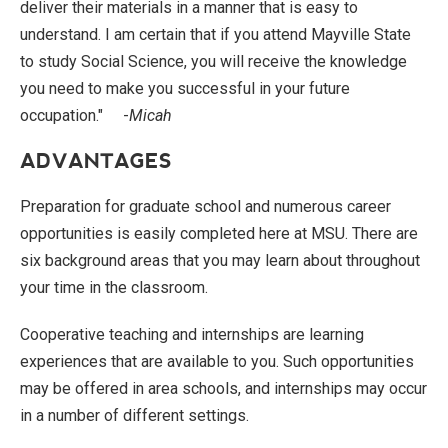
deliver their materials in a manner that is easy to
understand. I am certain that if you attend Mayville State
to study Social Science, you will receive the knowledge
you need to make you successful in your future
occupation." -
Micah
ADVANTAGES
Preparation for graduate school and numerous career
opportunities is easily completed here at MSU. There are
six background areas that you may learn about throughout
your time in the classroom.
Cooperative teaching and internships are learning
experiences that are available to you. Such opportunities
may be offered in area schools, and internships may occur
in a number of different settings.