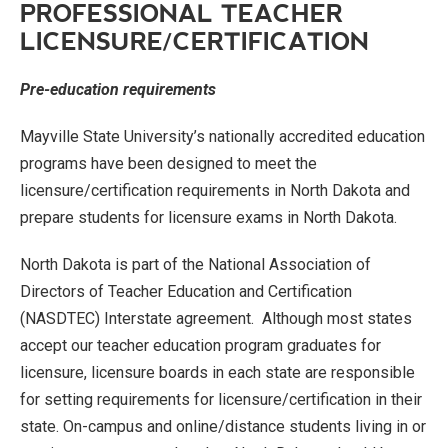
PROFESSIONAL TEACHER
LICENSURE/CERTIFICATION
Pre-education requirements
Mayville State University’s nationally accredited education
programs have been designed to meet the
licensure/certification requirements in North Dakota and
prepare students for licensure exams in North Dakota.
North Dakota is part of the National Association of
Directors of Teacher Education and Certification
(NASDTEC) Interstate agreement. Although most states
accept our teacher education program graduates for
licensure, licensure boards in each state are responsible
for setting requirements for licensure/certification in their
state. On-campus and online/distance students living in or