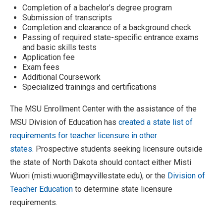
Completion of a bachelor’s degree program
Submission of transcripts
Completion and clearance of a background check
Passing of required state-specific entrance exams
and basic skills tests
Application fee
Exam fees
Additional Coursework
Specialized trainings and certifications
The MSU Enrollment Center with the assistance of the
MSU Division of Education has
created a state list of
requirements for teacher licensure in other
states.
Prospective students seeking licensure outside
the state of North Dakota should contact either Misti
Wuori (misti.wuori@mayvillestate.edu), or the
Division of
Teacher Education
to determine state licensure
requirements.