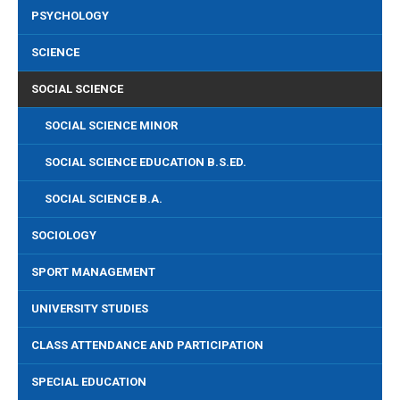
PSYCHOLOGY
SCIENCE
SOCIAL SCIENCE
SOCIAL SCIENCE MINOR
SOCIAL SCIENCE EDUCATION B.S.ED.
SOCIAL SCIENCE B.A.
SOCIOLOGY
SPORT MANAGEMENT
UNIVERSITY STUDIES
CLASS ATTENDANCE AND PARTICIPATION
SPECIAL EDUCATION