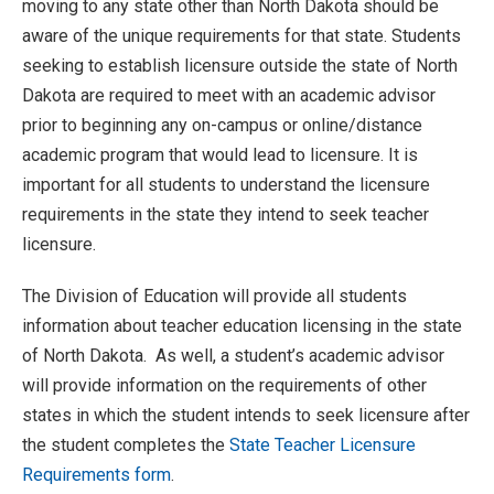
moving to any state other than North Dakota should be
aware of the unique requirements for that state. Students
seeking to establish licensure outside the state of North
Dakota are required to meet with an academic advisor
prior to beginning any on-campus or online/distance
academic program that would lead to licensure. It is
important for all students to understand the licensure
requirements in the state they intend to seek teacher
licensure.
The Division of Education will provide all students
information about teacher education licensing in the state
of North Dakota. As well, a student’s academic advisor
will provide information on the requirements of other
states in which the student intends to seek licensure after
the student completes the
State Teacher Licensure
Requirements form
.