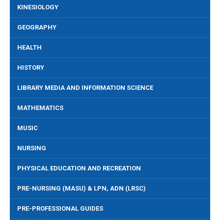
KINESIOLOGY
GEOGRAPHY
HEALTH
HISTORY
LIBRARY MEDIA AND INFORMATION SCIENCE
MATHEMATICS
MUSIC
NURSING
PHYSICAL EDUCATION AND RECREATION
PRE-NURSING (MASU) & LPN, ADN (LRSC)
PRE-PROFESSIONAL GUIDES