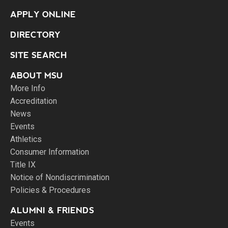
APPLY ONLINE
DIRECTORY
SITE SEARCH
ABOUT MSU
More Info
Accreditation
News
Events
Athletics
Consumer Information
Title IX
Notice of Nondiscrimination
Policies & Procedures
ALUMNI & FRIENDS
Events