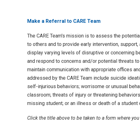
Make a Referral to CARE Team
The CARE Team's mission is to assess the potentia
to others and to provide early intervention, suppor
display varying levels of disruptive or concerning b
and respond to concerns and/or potential threats t
maintain communication with appropriate offices an
addressed by the CARE Team include suicide ideatio
self-injurious behaviors; worrisome or unusual behavi
classroom; threats of injury or threatening behaviors,
missing student; or an illness or death of a student 
Click the title above to be taken to a form where yo