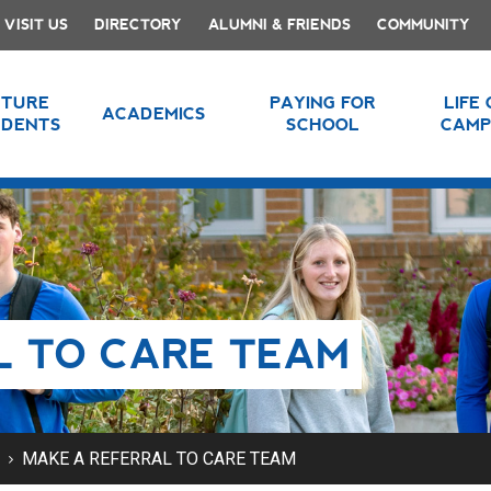
VISIT US
DIRECTORY
ALUMNI & FRIENDS
COMMUNITY
UTURE
PAYING FOR
LIFE
ACADEMICS
UDENTS
SCHOOL
CAMP
L TO CARE TEAM
MAKE A REFERRAL TO CARE TEAM