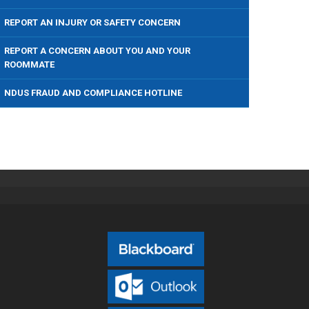
REPORT AN INJURY OR SAFETY CONCERN
REPORT A CONCERN ABOUT YOU AND YOUR
ROOMMATE
NDUS FRAUD AND COMPLIANCE HOTLINE