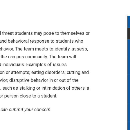
l threat students may pose to themselves or
t, and behavioral response to students who
ehavior. The team meets to identify, assess,
o the campus community. The team will
d individuals. Examples of issues
n or attempts; eating disorders; cutting and
or; disruptive behavior in or out of the
 such as stalking or intimidation of others; a
or person close to a student.
u can submit your concern.