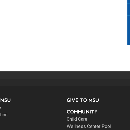
 MSU
GIVE TO MSU
o
COMMUNITY
tion
Child Care
Wellness Center Pool