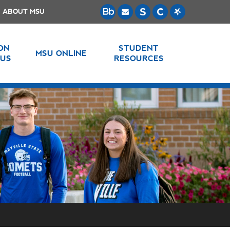
ABOUT MSU
 ON
STUDENT
MSU ONLINE
US
RESOURCES