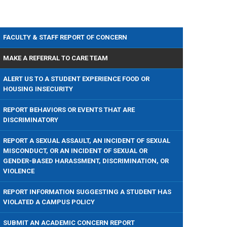
FACULTY & STAFF REPORT OF CONCERN
MAKE A REFERRAL TO CARE TEAM
ALERT US TO A STUDENT EXPERIENCE FOOD OR
HOUSING INSECURITY
REPORT BEHAVIORS OR EVENTS THAT ARE
DISCRIMINATORY
REPORT A SEXUAL ASSAULT, AN INCIDENT OF SEXUAL
MISCONDUCT, OR AN INCIDENT OF SEXUAL OR
GENDER-BASED HARASSMENT, DISCRIMINATION, OR
VIOLENCE
REPORT INFORMATION SUGGESTING A STUDENT HAS
VIOLATED A CAMPUS POLICY
SUBMIT AN ACADEMIC CONCERN REPORT