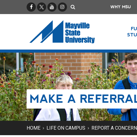
Facebook
X / Twitter
YouTube
Instagram
Search
WHY MSU
F
ST
MAKE A REFERRA
HOME
LIFE ON CAMPUS
REPORT A CONCERN