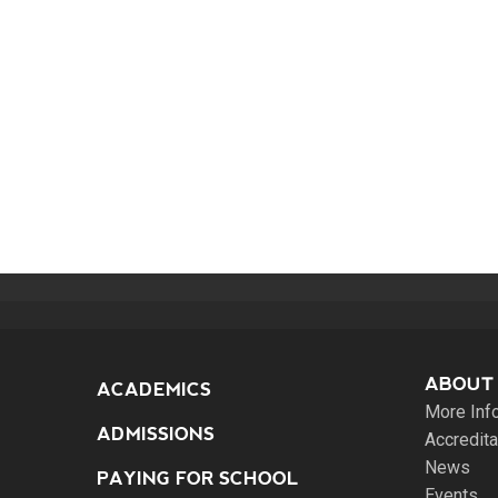
ABOUT
ACADEMICS
More Inf
ADMISSIONS
Accredita
News
PAYING FOR SCHOOL
Events