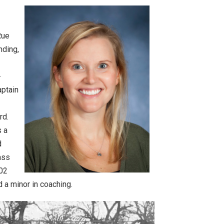
Rue
nding,
-
aptain
rd.
s a
d
ass
002
d a minor in coaching.