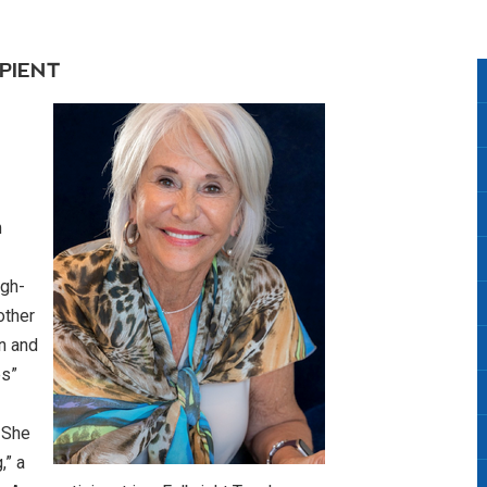
PIENT
m
igh-
other
n and
es”
. She
,” a