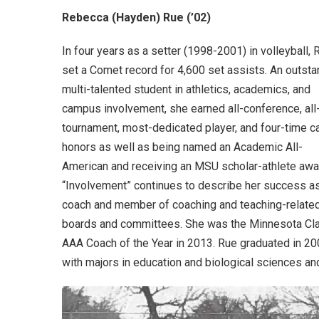
Rebecca (Hayden) Rue (’02)
In four years as a setter (1998-2001) in volleyball, 
set a Comet record for 4,600 set assists. An outsta
multi-talented student in athletics, academics, and
campus involvement, she earned all-conference, all
tournament, most-dedicated player, and four-time c
honors as well as being named an Academic All-
American and receiving an MSU scholar-athlete awa
“Involvement” continues to describe her success a
coach and member of coaching and teaching-relate
boards and committees. She was the Minnesota Cl
AAA Coach of the Year in 2013. Rue graduated in 2
with majors in education and biological sciences an