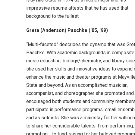
impressive resume attests that he has used that
background to the fullest.
Greta (Anderson) Paschke ('85, '99)
“Multi-faceted” describes the dynamo that was Gre
Paschke. With academic backgrounds in composite
music education, biology/chemistry, and library sci
she used her skills and innovative ideas to expand 
enhance the music and theater programs at Mayvill
State and beyond. As an accomplished musician,
accompanist, and choreographer she promoted and
encouraged both students and community members
participate in performance programs, small ensemb
and as soloists. She was a mainstay for her willing
to share her considerable talents. From performing,
promoting, to fund-raising for her beloved programs