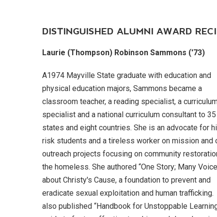
DISTINGUISHED ALUMNI AWARD RECI
Laurie (Thompson) Robinson Sammons ('73)
A1974 Mayville State graduate with education and
physical education majors, Sammons became a
classroom teacher, a reading specialist, a curriculu
specialist and a national curriculum consultant to 35
states and eight countries. She is an advocate for h
risk students and a tireless worker on mission and 
outreach projects focusing on community restoratio
the homeless. She authored “One Story; Many Voic
about Christy's Cause, a foundation to prevent and
eradicate sexual exploitation and human trafficking
also published “Handbook for Unstoppable Learning