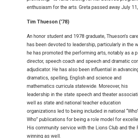
enthusiasm for the arts. Greta passed away July 11
Tim Thueson ('78)
An honor student and 1978 graduate, Thueson's car
has been devoted to leadership, particularly in the 
he has promoted the performing arts, notably as a p
director, speech coach and speech and dramatic co
adjudicator. He has also been influential in advancin
dramatics, spelling, English and science and
mathematics curricula statewide. Moreover, his
leadership in the state speech and theater associat
well as state and national teacher education
organizations led to being included in national “Who
Who” publications for being a role model for excell
His community service with the Lions Club and the 
winning as well.