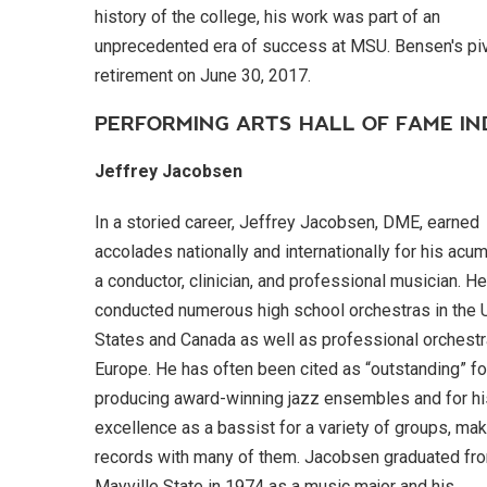
history of the college, his work was part of an
unprecedented era of success at MSU. Bensen's piv
retirement on June 30, 2017.
PERFORMING ARTS HALL OF FAME I
Jeffrey Jacobsen
In a storied career, Jeffrey Jacobsen, DME, earned
accolades nationally and internationally for his acu
a conductor, clinician, and professional musician. H
conducted numerous high school orchestras in the 
States and Canada as well as professional orchestr
Europe. He has often been cited as “outstanding” fo
producing award-winning jazz ensembles and for hi
excellence as a bassist for a variety of groups, ma
records with many of them. Jacobsen graduated fr
Mayville State in 1974 as a music major and his