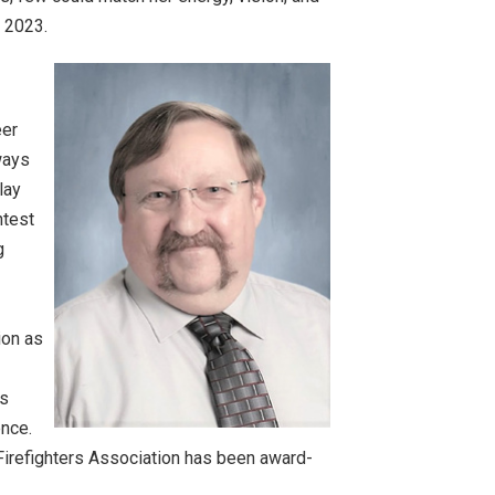
, 2023.
eer
ways
lay
ntest
g
ion as
's
ence.
Firefighters Association has been award-