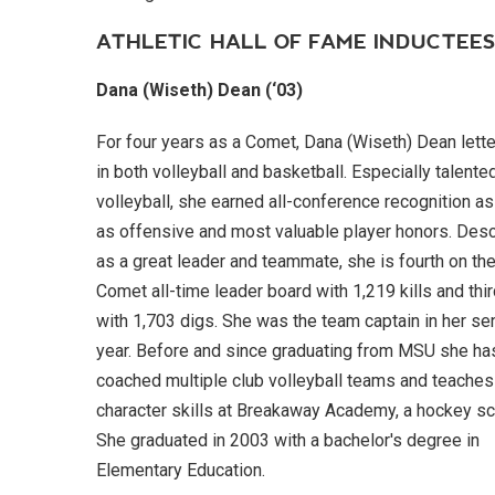
ATHLETIC HALL OF FAME INDUCTEE
Dana (Wiseth) Dean (‘03)
For four years as a Comet, Dana (Wiseth) Dean lett
in both volleyball and basketball. Especially talented
volleyball, she earned all-conference recognition as
as offensive and most valuable player honors. Des
as a great leader and teammate, she is fourth on th
Comet all-time leader board with 1,219 kills and thi
with 1,703 digs. She was the team captain in her se
year. Before and since graduating from MSU she ha
coached multiple club volleyball teams and teaches
character skills at Breakaway Academy, a hockey sc
She graduated in 2003 with a bachelor's degree in
Elementary Education.