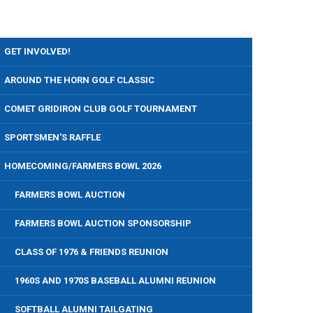
GET INVOLVED!
AROUND THE HORN GOLF CLASSIC
COMET GRIDIRON CLUB GOLF TOURNAMENT
SPORTSMEN'S RAFFLE
HOMECOMING/FARMERS BOWL 2026
FARMERS BOWL AUCTION
FARMERS BOWL AUCTION SPONSORSHIP
CLASS OF 1976 & FRIENDS REUNION
1960S AND 1970S BASEBALL ALUMNI REUNION
SOFTBALL ALUMNI TAILGATING