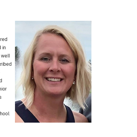
S
ered
 in
 well
cribed
e
rd
nior
s
hool.