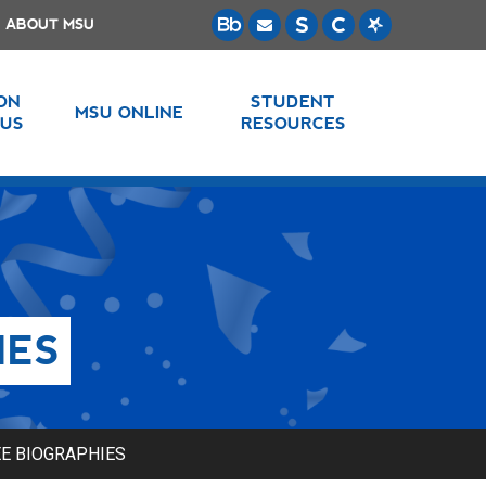
ABOUT MSU
 ON
STUDENT
MSU ONLINE
US
RESOURCES
IES
E BIOGRAPHIES