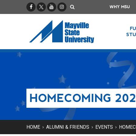
Facebook
X / Twitter
YouTube
Instagram
Search
WHY MSU
F
ST
HOMECOMING 202
HOME
ALUMNI & FRIENDS
EVENTS
HOMEC