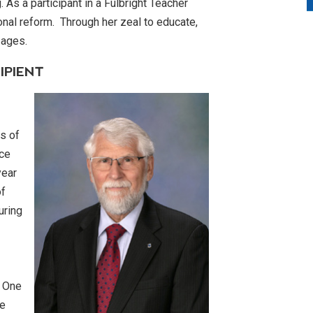
 As a participant in a Fulbright Teacher
nal reform. Through her zeal to educate,
any ages.
IPIENT
s of
ice
year
of
uring
. One
he