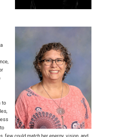
ta
ence,
or
e
 to
les,
ness
 to
, few could match her energy, vision, and