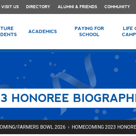
VISIT US
DIRECTORY
ALUMNI & FRIENDS
COMMUNITY
UTURE
PAYING FOR
LIFE
ACADEMICS
UDENTS
SCHOOL
CAMP
3 HONOREE BIOGRAPH
OMING/FARMERS BOWL 2026
HOMECOMING 2023 HONORE