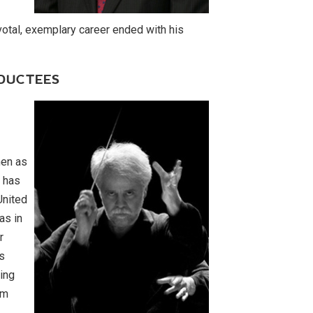
otal, exemplary career ended with his
NDUCTEES
men as
e has
United
as in
r
s
king
om