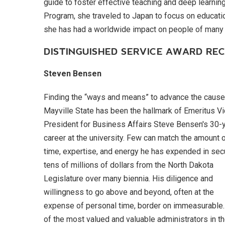
guide to foster effective teaching and deep learning.
Program, she traveled to Japan to focus on educatio
she has had a worldwide impact on people of m
DISTINGUISHED SERVICE AWARD REC
Steven Bensen
Finding the “ways and means” to advance the cause
Mayville State has been the hallmark of Emeritus V
President for Business Affairs Steve Bensen's 30-
career at the university. Few can match the amount 
time, expertise, and energy he has expended in sec
tens of millions of dollars from the North Dakota
Legislature over many biennia. His diligence and
willingness to go above and beyond, often at the
expense of personal time, border on immeasurable
of the most valued and valuable administrators in t