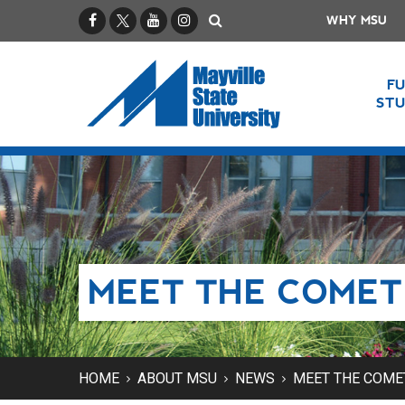
Facebook
X / Twitter
YouTube
Instagram
Search
WHY MSU
F
ST
MEET THE COMET
HOME
ABOUT MSU
NEWS
MEET THE COME