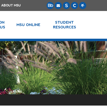
ABOUT MSU
 ON
STUDENT
MSU ONLINE
US
RESOURCES