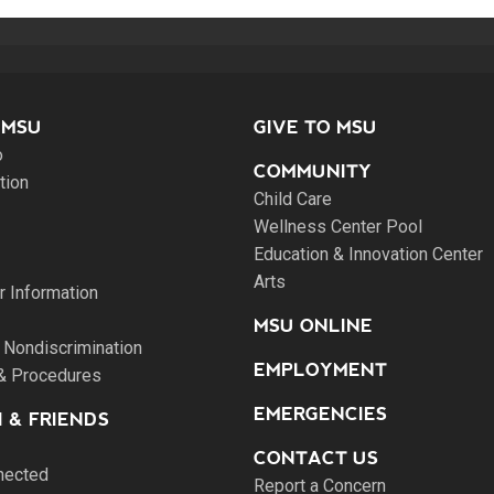
 MSU
GIVE TO MSU
o
COMMUNITY
tion
Child Care
Wellness Center Pool
Education & Innovation Center
Arts
 Information
MSU ONLINE
 Nondiscrimination
EMPLOYMENT
 & Procedures
EMERGENCIES
 & FRIENDS
CONTACT US
nected
Report a Concern