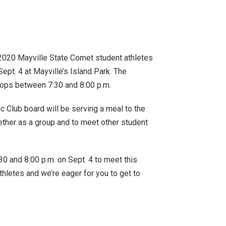
020 Mayville State Comet student athletes
ept. 4 at Mayville’s Island Park. The
 ops between 7:30 and 8:00 p.m.
ic Club board will be serving a meal to the
gether as a group and to meet other student
0 and 8:00 p.m. on Sept. 4 to meet this
thletes and we’re eager for you to get to