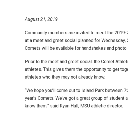
August 21, 2019
Community members are invited to meet the 2019-2
at a meet and greet social planned for Wednesday, S
Comets will be available for handshakes and photo
Prior to the meet and greet social, the Comet Athlet
athletes. This gives them the opportunity to get to
athletes who they may not already know.
“We hope you’ll come out to Island Park between 7:3
year’s Comets. We’ve got a great group of student a
know them,” said Ryan Hall, MSU athletic director.