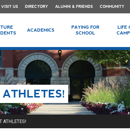
VISIT US
DIRECTORY
ALUMNI & FRIENDS
COMMUNITY
UTURE
PAYING FOR
LIFE
ACADEMICS
UDENTS
SCHOOL
CAMP
 ATHLETES!
T ATHLETES!