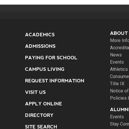
ABOUT
ACADEMICS
More Inf
ADMISSIONS
Accredita
News
PAYING FOR SCHOOL
Events
CAMPUS LIVING
Athletics
Consumer
REQUEST INFORMATION
Title IX
Notice of
VISIT US
Policies
APPLY ONLINE
ALUMNI
DIRECTORY
Events
Stay Con
SITE SEARCH