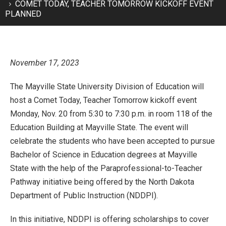
COMET TODAY, TEACHER TOMORROW KICKOFF EVENT
PLANNED
November 17, 2023
The Mayville State University Division of Education will
host a Comet Today, Teacher Tomorrow kickoff event
Monday, Nov. 20 from 5:30 to 7:30 p.m. in room 118 of the
Education Building at Mayville State. The event will
celebrate the students who have been accepted to pursue
Bachelor of Science in Education degrees at Mayville
State with the help of the Paraprofessional-to-Teacher
Pathway initiative being offered by the North Dakota
Department of Public Instruction (NDDPI).
In this initiative, NDDPI is offering scholarships to cover