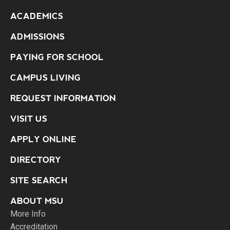
ACADEMICS
ADMISSIONS
PAYING FOR SCHOOL
CAMPUS LIVING
REQUEST INFORMATION
VISIT US
APPLY ONLINE
DIRECTORY
SITE SEARCH
ABOUT MSU
More Info
Accreditation