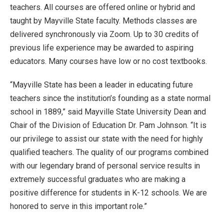
teachers. All courses are offered online or hybrid and
taught by Mayville State faculty. Methods classes are
delivered synchronously via Zoom. Up to 30 credits of
previous life experience may be awarded to aspiring
educators. Many courses have low or no cost textbooks.
“Mayville State has been a leader in educating future
teachers since the institution’s founding as a state normal
school in 1889,” said Mayville State University Dean and
Chair of the Division of Education Dr. Pam Johnson. “It is
our privilege to assist our state with the need for highly
qualified teachers. The quality of our programs combined
with our legendary brand of personal service results in
extremely successful graduates who are making a
positive difference for students in K-12 schools. We are
honored to serve in this important role.”