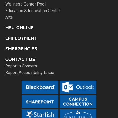
Wellness Center Pool
Education & Innovation Center
Arts
MSU ONLINE
EMPLOYMENT
EMERGENCIES
CONTACT US
Report a Concern
Report Accessibility Issue