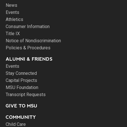
News
Events
Athletics
Consumer Information
Title IX
Notice of Nondiscrimination
Policies & Procedures
ALUMNI & FRIENDS
Events
Stay Connected
Capital Projects
MSU Foundation
Transcript Requests
GIVE TO MSU
COMMUNITY
Child Care