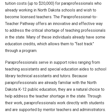
tuition costs (up to $20,000) for paraprofessionals who
already working in North Dakota schools and wish to
become licensed teachers. The Paraprofessional-to-
Teacher Pathway offers an innovative and effective way
to address the critical shortage of teaching professionals
in the state. Many of these individuals already have some
education credits, which allows them to “fast track”
through a program.
Paraprofessionals serve in support roles ranging from
teaching assistants and special education aides to school
library technical assistants and tutors. Because
paraprofessionals are already familiar with the North
Dakota K-12 public education, they are a natural choice to
help address the teacher shortage in the state. Through
their work, paraprofessionals work directly with students
and are supported by mentor teachers and administrators.