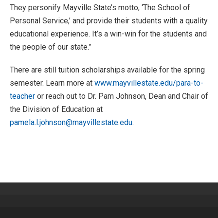
They personify Mayville State’s motto, ‘The School of
Personal Service,’ and provide their students with a quality
educational experience. It’s a win-win for the students and
the people of our state.”
There are still tuition scholarships available for the spring
semester. Learn more at
www.mayvillestate.edu/para-to-
teacher
or reach out to Dr. Pam Johnson, Dean and Chair of
the Division of Education at
pamela.l.johnson@mayvillestate.edu
.