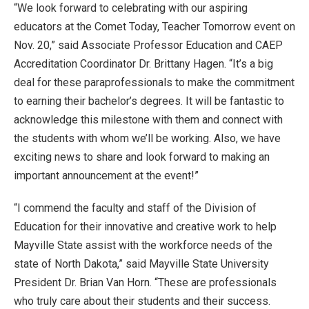
“We look forward to celebrating with our aspiring
educators at the Comet Today, Teacher Tomorrow event on
Nov. 20,” said Associate Professor Education and CAEP
Accreditation Coordinator Dr. Brittany Hagen. “It’s a big
deal for these paraprofessionals to make the commitment
to earning their bachelor’s degrees. It will be fantastic to
acknowledge this milestone with them and connect with
the students with whom we’ll be working. Also, we have
exciting news to share and look forward to making an
important announcement at the event!”
“I commend the faculty and staff of the Division of
Education for their innovative and creative work to help
Mayville State assist with the workforce needs of the
state of North Dakota,” said Mayville State University
President Dr. Brian Van Horn. “These are professionals
who truly care about their students and their success.