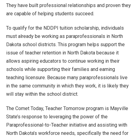
They have built professional relationships and proven they
are capable of helping students succeed.
To qualify for the NDDPI tuition scholarship, individuals
must already be working as paraprofessionals in North
Dakota school districts. This program helps support the
issue of teacher retention in North Dakota because it
allows aspiring educators to continue working in their
schools while supporting their families and earning
teaching licensure. Because many paraprofessionals live
in the same community in which they work, it is likely they
will stay within the school district.
The Comet Today, Teacher Tomorrow program is Mayville
State’s response to leveraging the power of the
Paraprofessional-to-Teacher initiative and assisting with
North Dakota’s workforce needs, specifically the need for