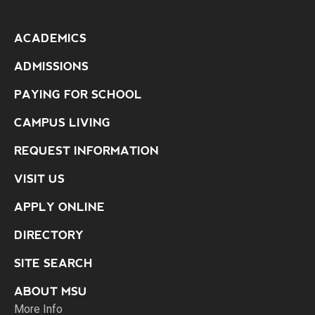
ACADEMICS
ADMISSIONS
PAYING FOR SCHOOL
CAMPUS LIVING
REQUEST INFORMATION
VISIT US
APPLY ONLINE
DIRECTORY
SITE SEARCH
ABOUT MSU
More Info