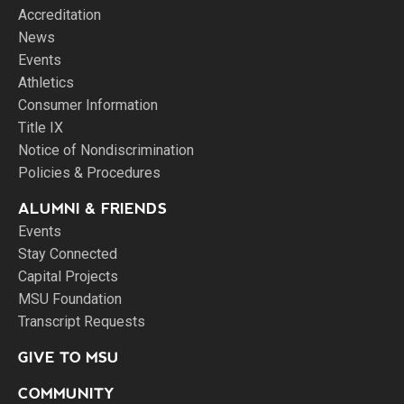
Accreditation
News
Events
Athletics
Consumer Information
Title IX
Notice of Nondiscrimination
Policies & Procedures
ALUMNI & FRIENDS
Events
Stay Connected
Capital Projects
MSU Foundation
Transcript Requests
GIVE TO MSU
COMMUNITY