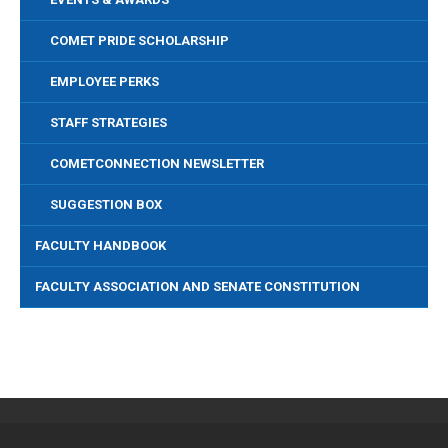
COMET PRIDE SCHOLARSHIP
EMPLOYEE PERKS
STAFF STRATEGIES
COMETCONNECTION NEWSLETTER
SUGGESTION BOX
FACULTY HANDBOOK
FACULTY ASSOCIATION AND SENATE CONSTITUTION