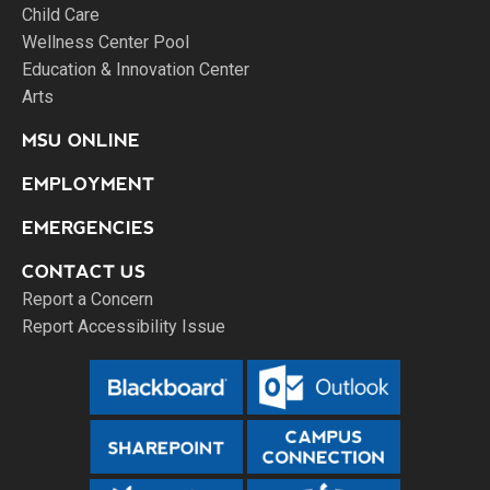
Child Care
Wellness Center Pool
Education & Innovation Center
Arts
MSU ONLINE
EMPLOYMENT
EMERGENCIES
CONTACT US
Report a Concern
Report Accessibility Issue