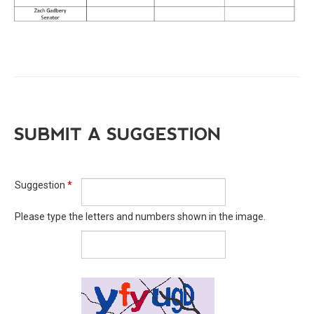
SUBMIT A SUGGESTION
Suggestion
*
Please type the letters and numbers shown in the image.