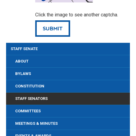
Click the image to see another captcha.
STAFF SENATE
ABOUT
BYLAWS
CONSTITUTION
STAFF SENATORS
COMMITTEES
MEETINGS & MINUTES
EVENTS & AWARDS