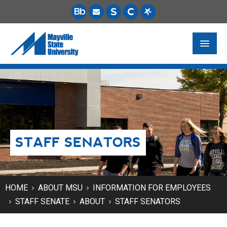
FUTURE STUDENTS
ACADEMICS
PAYING FOR SCHOOL
STAFF SENATORS
LIFE ON CAMPUS
MSU ONLINE
STUDENT RESOURCES
HOME
ABOUT MSU
INFORMATION FOR EMPLOYEES
STAFF SENATE
ABOUT
STAFF SENATORS