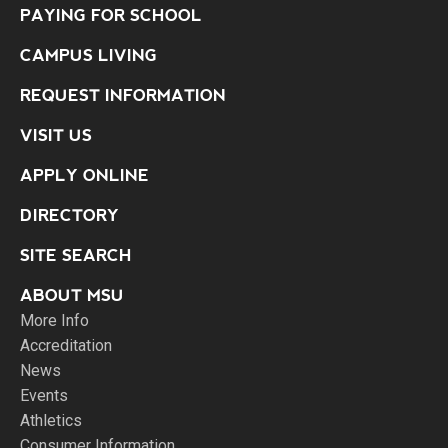
PAYING FOR SCHOOL
CAMPUS LIVING
REQUEST INFORMATION
VISIT US
APPLY ONLINE
DIRECTORY
SITE SEARCH
ABOUT MSU
More Info
Accreditation
News
Events
Athletics
Consumer Information