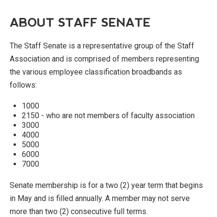
ABOUT STAFF SENATE
The Staff Senate is a representative group of the Staff
Association and is comprised of members representing
the various employee classification broadbands as
follows:
1000
2150 - who are not members of faculty association
3000
4000
5000
6000
7000
Senate membership is for a two (2) year term that begins
in May and is filled annually. A member may not serve
more than two (2) consecutive full terms.