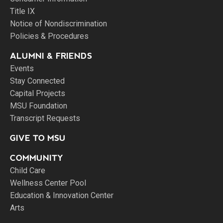
Title IX
Notice of Nondiscrimination
Policies & Procedures
ALUMNI & FRIENDS
Events
Stay Connected
Capital Projects
MSU Foundation
Transcript Requests
GIVE TO MSU
COMMUNITY
Child Care
Wellness Center Pool
Education & Innovation Center
Arts