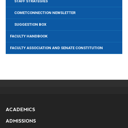
STAFF STRATEGIES
COMETCONNECTION NEWSLETTER
SUGGESTION BOX
FACULTY HANDBOOK
FACULTY ASSOCIATION AND SENATE CONSTITUTION
ACADEMICS
ADMISSIONS