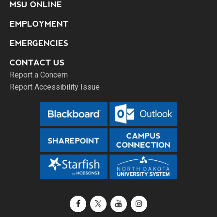
MSU ONLINE
EMPLOYMENT
EMERGENCIES
CONTACT US
Report a Concern
Report Accessibility Issue
Facebook
X / Twitter
YouTube
Instagram