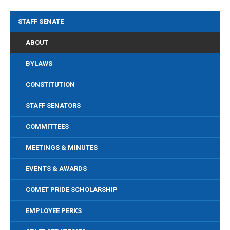
STAFF SENATE
ABOUT
BYLAWS
CONSTITUTION
STAFF SENATORS
COMMITTEES
MEETINGS & MINUTES
EVENTS & AWARDS
COMET PRIDE SCHOLARSHIP
EMPLOYEE PERKS