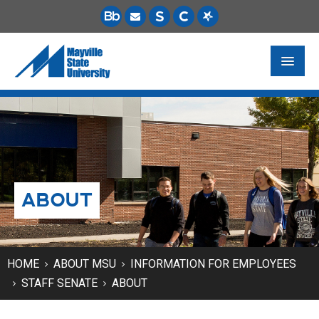
FUTURE STUDENTS
ACADEMICS
PAYING FOR SCHOOL
ABOUT
LIFE ON CAMPUS
MSU ONLINE
STUDENT RESOURCES
HOME
ABOUT MSU
INFORMATION FOR EMPLOYEES
STAFF SENATE
ABOUT