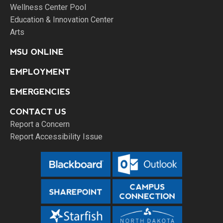
Wellness Center Pool
Education & Innovation Center
Arts
MSU ONLINE
EMPLOYMENT
EMERGENCIES
CONTACT US
Report a Concern
Report Accessibility Issue