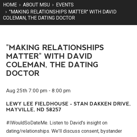
HOME
ABOUT MSU
EVENTS
"MAKING RELATIONSHIPS MATTER" WITH DAVID
COLEMAN, THE DATING DOCTOR
"MAKING RELATIONSHIPS
MATTER" WITH DAVID
COLEMAN, THE DATING
DOCTOR
Aug 25th 7:00 pm - 8:00 pm
LEWY LEE FIELDHOUSE - STAN DAKKEN DRIVE,
MAYVILLE, ND 58257
#IWouldSoDateMe. Listen to David's insight on
dating/relationships. We'll discuss consent, bystander