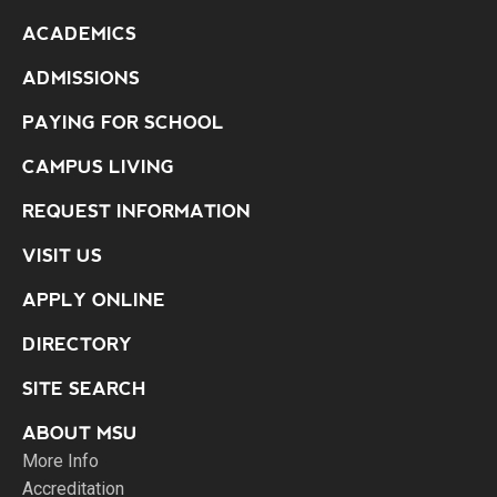
ACADEMICS
ADMISSIONS
PAYING FOR SCHOOL
CAMPUS LIVING
REQUEST INFORMATION
VISIT US
APPLY ONLINE
DIRECTORY
SITE SEARCH
ABOUT MSU
More Info
Accreditation