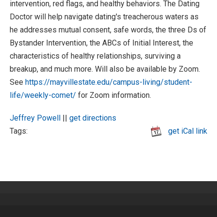
intervention, red flags, and healthy behaviors. The Dating
Doctor will help navigate dating's treacherous waters as
he addresses mutual consent, safe words, the three Ds of
Bystander Intervention, the ABCs of Initial Interest, the
characteristics of healthy relationships, surviving a
breakup, and much more. Will also be available by Zoom.
See
https://mayvillestate.edu/campus-living/student-
life/weekly-comet/
for Zoom information.
Jeffrey Powell
||
get directions
Tags:
get iCal link