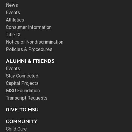
News
Events
Athletics
Consumer Information
Title IX
Notice of Nondiscrimination
Policies & Procedures
ALUMNI & FRIENDS
Events
Stay Connected
Capital Projects
MSU Foundation
Transcript Requests
GIVE TO MSU
COMMUNITY
Child Care