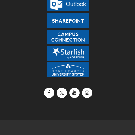
Facebook
X / Twitter
YouTube
Instagram