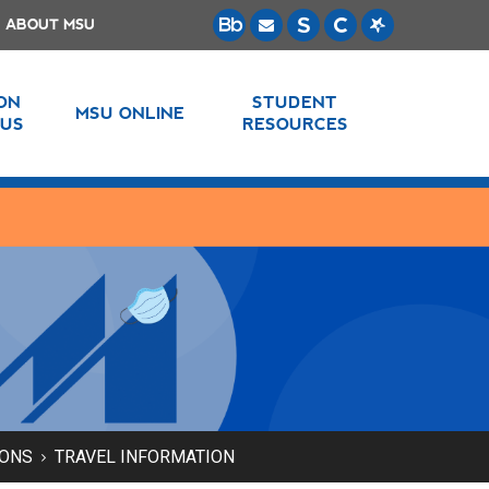
ABOUT MSU
 ON
STUDENT
MSU ONLINE
US
RESOURCES
IONS
TRAVEL INFORMATION