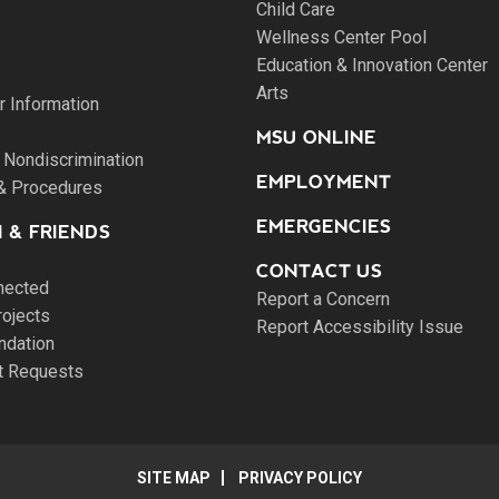
Child Care
Wellness Center Pool
Education & Innovation Center
Arts
 Information
MSU ONLINE
 Nondiscrimination
EMPLOYMENT
 & Procedures
EMERGENCIES
 & FRIENDS
CONTACT US
nected
Report a Concern
rojects
Report Accessibility Issue
ndation
pt Requests
SITE MAP
PRIVACY POLICY