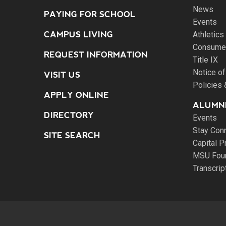
News
PAYING FOR SCHOOL
Events
CAMPUS LIVING
Athletics
Consumer
REQUEST INFORMATION
Title IX
Notice of
VISIT US
Policies
APPLY ONLINE
ALUMNI
DIRECTORY
Events
Stay Con
SITE SEARCH
Capital P
MSU Fou
Transcri