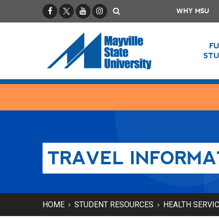
Facebook
X / Twitter
YouTube
Instagram
Search
WHY MSU
F
ST
TRAVEL INFORMA
HOME
STUDENT RESOURCES
HEALTH SERVI