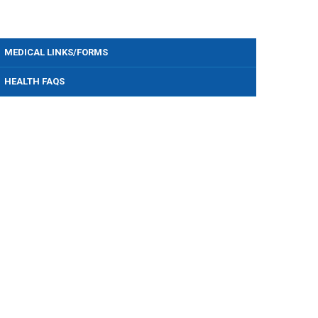
MEDICAL LINKS/FORMS
HEALTH FAQS