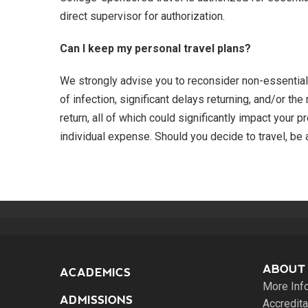
direct supervisor for authorization.
Can I keep my personal travel plans?
We strongly advise you to reconsider non-essential 
of infection, significant delays returning, and/or th
return, all of which could significantly impact your 
individual expense. Should you decide to travel, be a
ABOUT
ACADEMICS
More Inf
ADMISSIONS
Accredita