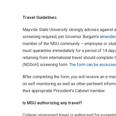
Travel Guidelines
Mayville State University strongly advises against a
screening required, per Governor Burgum’s
amended 
member of the MSU community – employee or studen
must quarantine immediately for a period of 14 day
returning from international travel should complete
(NDDoH) screening form.
The form can be accessed 
After completing the form, you will receive an e-
on self-monitoring as well as other pertinent infor
their appropriate President's Cabinet member.
Is MSU authorizing any travel?
College-sponsored travel is authorized for essentia