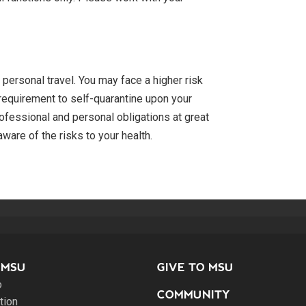
personal travel. You may face a higher risk
e requirement to self-quarantine upon your
professional and personal obligations at great
ware of the risks to your health.
 MSU
GIVE TO MSU
o
COMMUNITY
tion