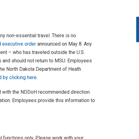
ny non-essential travel. There is no
executive order
announced on May 8. Any
t – who has traveled outside the U.S.
s and should not return to MSU. Employees
 the North Dakota Department of Heath
by clicking here.
mail with the NDDoH recommended direction
mation. Employees provide this information to
l functions only. Please work with your