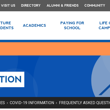
VISIT US
DIRECTORY
ALUMNI & FRIENDS
COMMUNITY
UTURE
PAYING FOR
LIFE
ACADEMICS
UDENTS
SCHOOL
CAMP
TION
CES
COVID-19 INFORMATION
FREQUENTLY ASKED QUEST