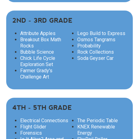
2ND - 3RD GRADE
Attribute Apples
Lego Build to Express
Breakout Box Math
Osmos Tangrams
Rocks
Probability
Bubble Science
Rock Collections
Chick Life Cycle
Soda Geyser Car
Exploration Set
Farmer Grady's
Challenge Art
4TH - 5TH GRADE
Electrical Connections
The Periodic Table
Flight Glider
KNEX Renewable
Forensics
Energy