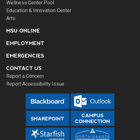
Wellness Center Pool
Education & Innovation Center
Arts
MSU ONLINE
EMPLOYMENT
EMERGENCIES
CONTACT US
Report a Concern
Report Accessibility Issue