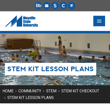
FUTURE STUDENTS
ACADEMICS
PAYING FOR SCHOOL
STEM KIT LESSON PLANS
LIFE ON CAMPUS
MSU ONLINE
STUDENT RESOURCES
HOME
COMMUNITY
STEM
STEM KIT CHECKOUT
STEM KIT LESSON PLANS