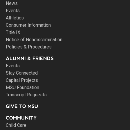
News
Events
Athletics
Consumer Information
Title IX
Notice of Nondiscrimination
Policies & Procedures
ALUMNI & FRIENDS
Events
Stay Connected
Capital Projects
MSU Foundation
Transcript Requests
GIVE TO MSU
COMMUNITY
Child Care