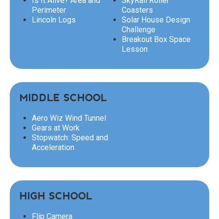
Is It Alive? Area and
SkyRail Roller
Perimeter
Coasters
Lincoln Logs
Solar House Design
Challenge
Breakout Box Space
Lesson
MIDDLE SCHOOL
Aero Wiz Wind Tunnel
Gears at Work
Stopwatch: Speed and
Acceleration
HIGH SCHOOL
Flip Camera