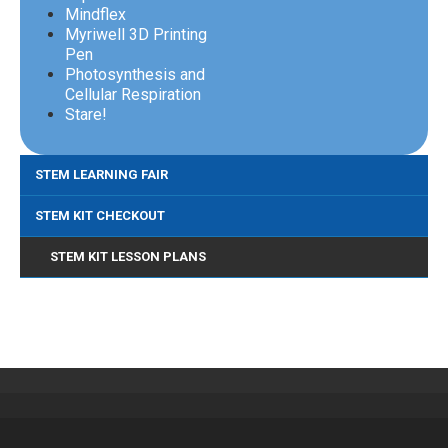
Mindflex
Myriwell 3D Printing
Pen
Photosynthesis and
Cellular Respiration
Stare!
STEM LEARNING FAIR
STEM KIT CHECKOUT
STEM KIT LESSON PLANS