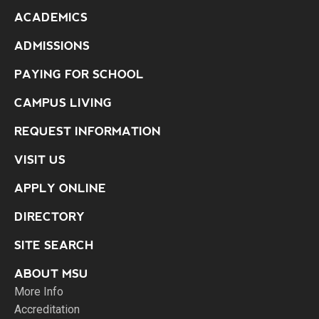
ACADEMICS
ADMISSIONS
PAYING FOR SCHOOL
CAMPUS LIVING
REQUEST INFORMATION
VISIT US
APPLY ONLINE
DIRECTORY
SITE SEARCH
ABOUT MSU
More Info
Accreditation