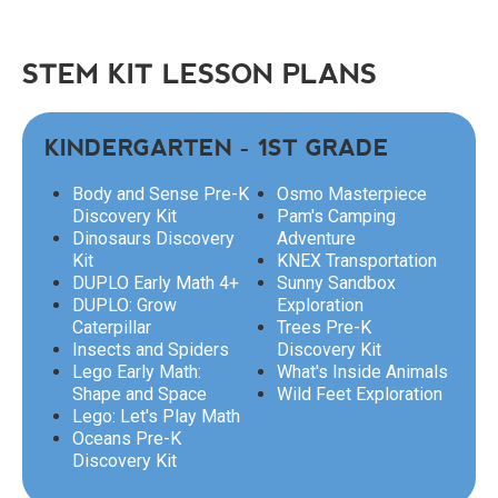
STEM KIT LESSON PLANS
KINDERGARTEN - 1ST GRADE
Body and Sense Pre-K
Osmo Masterpiece
Discovery Kit
Pam's Camping
Dinosaurs Discovery
Adventure
Kit
KNEX Transportation
DUPLO Early Math 4+
Sunny Sandbox
DUPLO: Grow
Exploration
Caterpillar
Trees Pre-K
Insects and Spiders
Discovery Kit
Lego Early Math:
What's Inside Animals
Shape and Space
Wild Feet Exploration
Lego: Let's Play Math
Oceans Pre-K
Discovery Kit