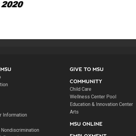
 MSU
GIVE TO MSU
o
COMMUNITY
tion
Child Care
Wellness Center Pool
Education & Innovation Center
Arts
 Information
MSU ONLINE
 Nondiscrimination