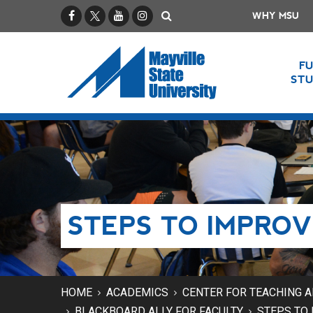
Facebook
X / Twitter
YouTube
Instagram
Search
WHY MSU
F
ST
STEPS TO IMPROV
HOME
ACADEMICS
CENTER FOR TEACHING 
BLACKBOARD ALLY FOR FACULTY
STEPS TO 