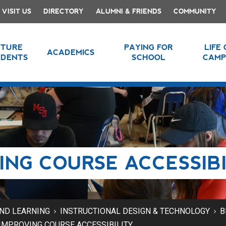
VISIT US
DIRECTORY
ALUMNI & FRIENDS
COMMUNITY
UTURE
PAYING FOR
LIFE
ACADEMICS
UDENTS
SCHOOL
CAMP
ING COURSE ACCESSIBI
AND LEARNING
INSTRUCTIONAL DESIGN & TECHNOLOGY
B
IMPROVING COURSE ACCESSIBILITY