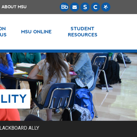
ABOUT MSU
 ON
STUDENT
MSU ONLINE
US
RESOURCES
LITY
LACKBOARD ALLY