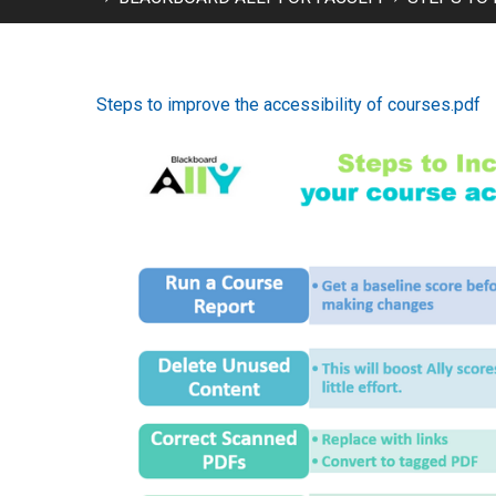
Steps to improve the accessibility of courses.pdf