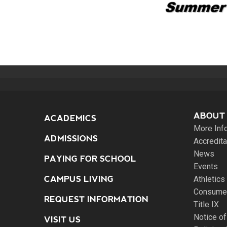
ABOUT
ACADEMICS
More Inf
ADMISSIONS
Accredita
News
PAYING FOR SCHOOL
Events
CAMPUS LIVING
Athletics
Consumer
REQUEST INFORMATION
Title IX
Notice of
VISIT US