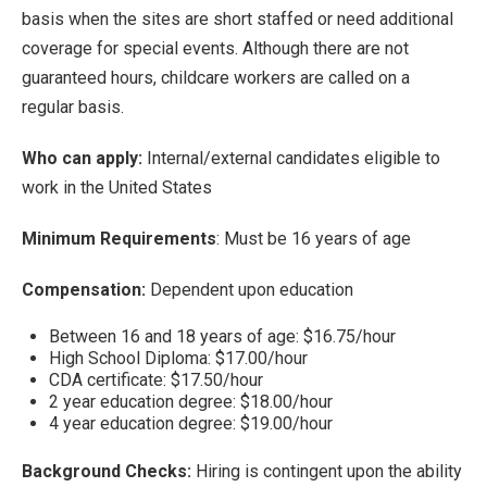
basis when the sites are short staffed or need additional
coverage for special events. Although there are not
guaranteed hours, childcare workers are called on a
regular basis.
Who can apply:
Internal/external candidates eligible to
work in the United States
Minimum Requirements
: Must be 16 years of age
Compensation:
Dependent upon education
Between 16 and 18 years of age: $16.75/hour
High School Diploma: $17.00/hour
CDA certificate: $17.50/hour
2 year education degree: $18.00/hour
4 year education degree: $19.00/hour
Background Checks:
Hiring is contingent upon the ability