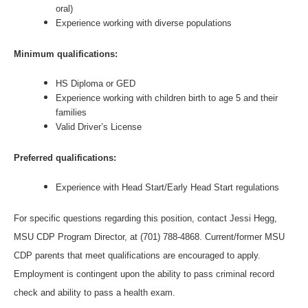
oral)
Experience working with diverse populations
Minimum qualifications:
HS Diploma or GED
Experience working with children birth to age 5 and their
families
Valid Driver’s License
Preferred qualifications:
Experience with Head Start/Early Head Start regulations
For specific questions regarding this position, contact Jessi Hegg,
MSU CDP Program Director, at (701) 788-4868. Current/former MSU
CDP parents that meet qualifications are encouraged to apply.
Employment is contingent upon the ability to pass criminal record
check and ability to pass a health exam.