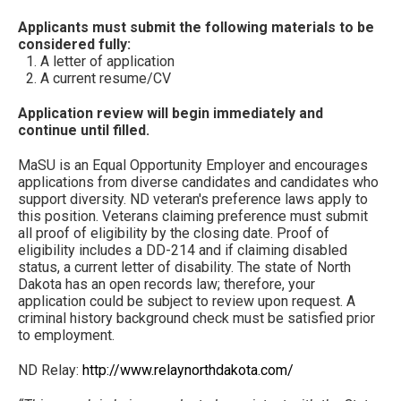
Applicants must submit the following materials to be
considered fully:
A letter of application
A current resume/CV
Application review will begin immediately and
continue until filled.
MaSU is an Equal Opportunity Employer and encourages
applications from diverse candidates and candidates who
support diversity. ND veteran's preference laws apply to
this position. Veterans claiming preference must submit
all proof of eligibility by the closing date. Proof of
eligibility includes a DD-214 and if claiming disabled
status, a current letter of disability. The state of North
Dakota has an open records law; therefore, your
application could be subject to review upon request. A
criminal history background check must be satisfied prior
to employment.
ND Relay:
http://www.relaynorthdakota.com/