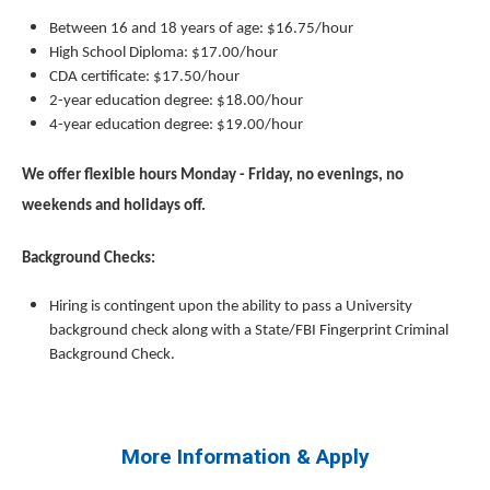
Between 16 and 18 years of age: $16.75/hour
High School Diploma: $17.00/hour
CDA certificate: $17.50/hour
2-year education degree: $18.00/hour
4-year education degree: $19.00/hour
We offer flexible hours Monday - Friday, no evenings, no
weekends and holidays off.
Background Checks:
Hiring is contingent upon the ability to pass a University
background check along with a State/FBI Fingerprint Criminal
Background Check.
More Information & Apply