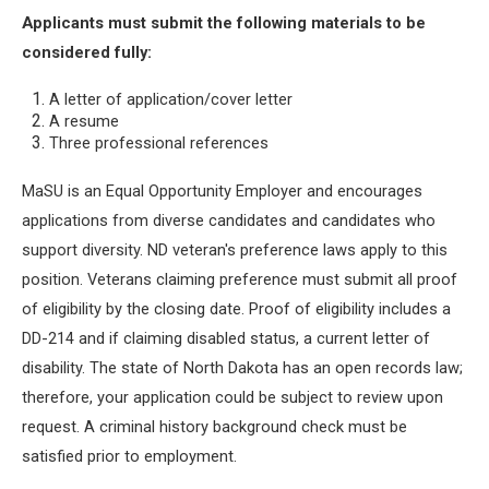
Applicants must submit the following materials to be
considered fully:
A letter of application/cover letter
A resume
Three professional references
MaSU is an Equal Opportunity Employer and encourages
applications from diverse candidates and candidates who
support diversity. ND veteran's preference laws apply to this
position. Veterans claiming preference must submit all proof
of eligibility by the closing date. Proof of eligibility includes a
DD-214 and if claiming disabled status, a current letter of
disability. The state of North Dakota has an open records law;
therefore, your application could be subject to review upon
request. A criminal history background check must be
satisfied prior to employment.