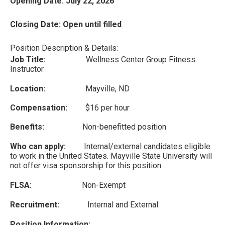
Opening Date: July 22, 2026
Closing Date: Open until filled
Position Description & Details:
Job Title:
Wellness Center Group Fitness
Instructor
Location:
Mayville, ND
Compensation:
$16 per hour
Benefits:
Non-benefitted position
Who can apply:
Internal/external candidates eligible
to work in the United States. Mayville State University will
not offer visa sponsorship for this position.
FLSA:
Non-Exempt
Recruitment:
Internal and External
Position Information: