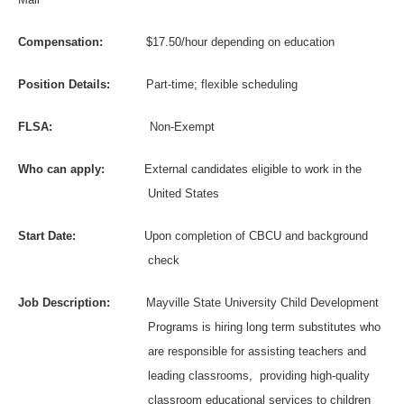
Compensation:
$17.50/hour depending on education
Position Details:
P
art-time; flexible scheduling
FLSA:
Non-Exempt
Who can apply:
External candidates eligible to work in the
United States
Start Date:
Upon completion of CBCU and background
check
Job Description:
Mayville State University Child Development
Programs is hiring long term substitutes who
are responsible for assisting teachers and
leading classrooms,
providing high-quality
classroom educational services to children