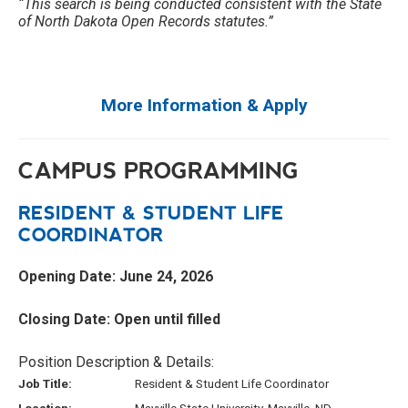
“This search is being conducted consistent with the State
of North Dakota Open Records statutes.”
More Information & Apply
CAMPUS PROGRAMMING
RESIDENT & STUDENT LIFE
COORDINATOR
Opening Date: June 24, 2026
Closing Date: Open until filled
Position Description & Details:
Job Title:
Resident & Student Life Coordinator