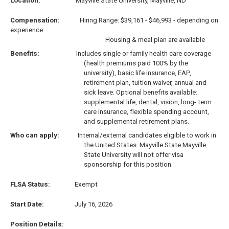
Location:
Mayville State University, Mayville, ND
Compensation:
Hiring Range: $39,161 - $46,993 - depending on
experience
Housing & meal plan are available
Benefits:
Includes single or family health care coverage
(health premiums paid 100% by the
university), basic life insurance, EAP,
retirement plan, tuition waiver, annual and
sick leave. Optional benefits available:
supplemental life, dental, vision, long- term
care insurance, flexible spending account,
and supplemental retirement plans.
Who can apply:
I
nternal/external candidates eligible to work in
the United States. Mayville State Mayville
State University will not offer visa
sponsorship for this position.
FLSA Status:
Exempt
Start Date:
July 16, 2026
Position Details: