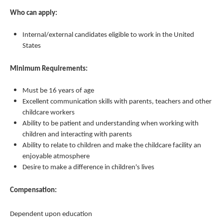
Who can apply:
Internal/external candidates eligible to work in the United
States
Minimum Requirements:
Must be 16 years of age
Excellent communication skills with parents, teachers and other
childcare workers
Ability to be patient and understanding when working with
children and interacting with parents
Ability to relate to children and make the childcare facility an
enjoyable atmosphere
Desire to make a difference in children's lives
Compensation:
Dependent upon education