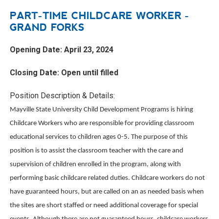
PART-TIME CHILDCARE WORKER -
GRAND FORKS
Opening Date: April 23, 2024
Closing Date: Open until filled
Position Description & Details:
Mayville State University Child Development Programs is hiring
Childcare Workers who are responsible for providing classroom
educational services to children ages 0-5. The purpose of this
position is to assist the classroom teacher with the care and
supervision of children enrolled in the program, along with
performing basic childcare related duties. Childcare workers do not
have guaranteed hours, but are called on an as needed basis when
the sites are short staffed or need additional coverage for special