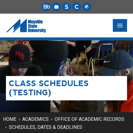
FUTURE STUDENTS
ACADEMICS
PAYING FOR SCHOOL
CLASS SCHEDULES
LIFE ON CAMPUS
(TESTING)
MSU ONLINE
STUDENT RESOURCES
HOME
ACADEMICS
OFFICE OF ACADEMIC RECORDS
SCHEDULES, DATES & DEADLINES