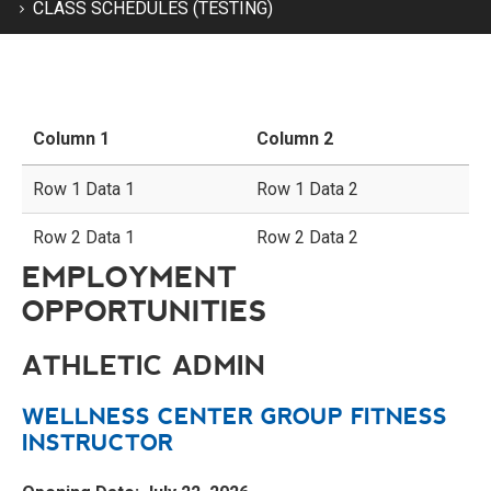
CLASS SCHEDULES (TESTING)
Column 1
Column 2
Row 1 Data 1
Row 1 Data 2
Row 2 Data 1
Row 2 Data 2
EMPLOYMENT
OPPORTUNITIES
ATHLETIC ADMIN
WELLNESS CENTER GROUP FITNESS
INSTRUCTOR