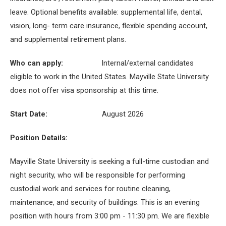
leave. Optional benefits available: supplemental life, dental,
vision, long- term care insurance, flexible spending account,
and supplemental retirement plans.
Who can apply:
Internal/external candidates
eligible to work in the United States. Mayville State University
does not offer visa sponsorship at this time.
Start Date:
August 2026
Position Details:
Mayville State University is seeking a full-time custodian and
night security, who will be responsible for performing
custodial work and services for routine cleaning,
maintenance, and security of buildings. This is an evening
position with hours from 3:00 pm - 11:30 pm. We are flexible