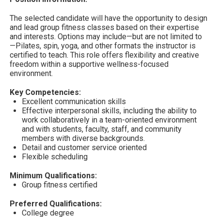
The selected candidate will have the opportunity to design
and lead group fitness classes based on their expertise
and interests. Options may include—but are not limited to
—Pilates, spin, yoga, and other formats the instructor is
certified to teach. This role offers flexibility and creative
freedom within a supportive wellness-focused
environment.
Key Competencies:
Excellent communication skills
Effective interpersonal skills, including the ability to
work collaboratively in a team-oriented environment
and with students, faculty, staff, and community
members with diverse backgrounds.
Detail and customer service oriented
Flexible scheduling
Minimum Qualifications:
Group fitness certified
Preferred Qualifications:
College degree