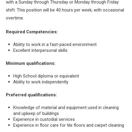
with a Sunday through Thursday or Monday through Friday
shift. This position will be 40 hours per week, with occasional
overtime.
Required Competencies:
Ability to work in a fast-paced environment
Excellent interpersonal skills
Minimum qualifications:
High School diploma or equivalent
Ability to work independently
Preferred qualifications:
Knowledge of material and equipment used in cleaning
and upkeep of buildings
Experience in custodial services
Experience in floor care for tile floors and carpet cleaning