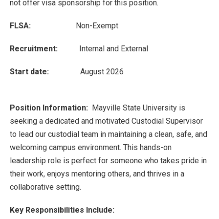
not offer visa sponsorship for this position.
FLSA:
Non-Exempt
Recruitment:
Internal and External
Start date:
August 2026
Position Information:
Mayville State University is
seeking a dedicated and motivated Custodial Supervisor
to lead our custodial team in maintaining a clean, safe, and
welcoming campus environment. This hands-on
leadership role is perfect for someone who takes pride in
their work, enjoys mentoring others, and thrives in a
collaborative setting.
Key Responsibilities Include: