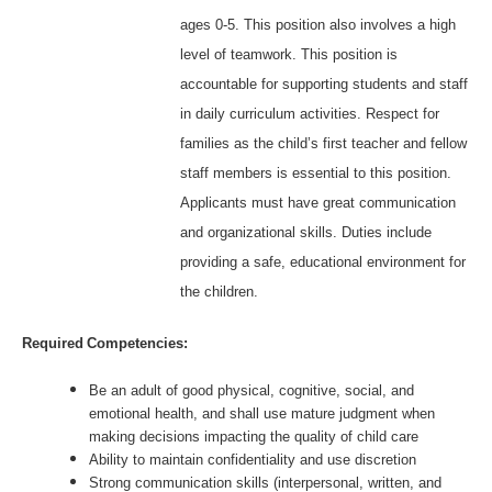
ages 0-5. This position also involves a high
level of teamwork. This position is
accountable for supporting students and staff
in daily curriculum activities. Respect for
families as the child’s first teacher and fellow
staff members is essential to this position.
Applicants must have great communication
and organizational skills. Duties include
providing a safe, educational environment for
the children.
Required Competencies:
Be an adult of good physical, cognitive, social, and
emotional health, and shall use mature judgment when
making decisions impacting the quality of child care
Ability to maintain confidentiality and use discretion
Strong communication skills (interpersonal, written, and