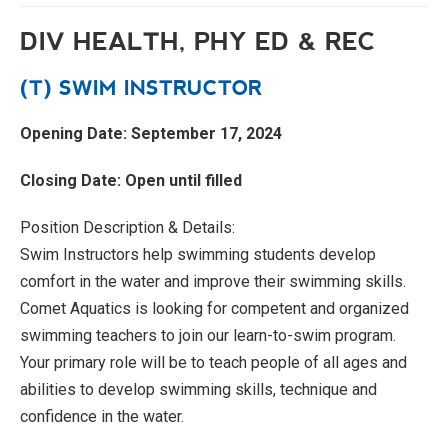
DIV HEALTH, PHY ED & REC
(T) SWIM INSTRUCTOR
Opening Date: September 17, 2024
Closing Date: Open until filled
Position Description & Details:
Swim Instructors help swimming students develop
comfort in the water and improve their swimming skills.
Comet Aquatics is looking for competent and organized
swimming teachers to join our learn-to-swim program.
Your primary role will be to teach people of all ages and
abilities to develop swimming skills, technique and
confidence in the water.