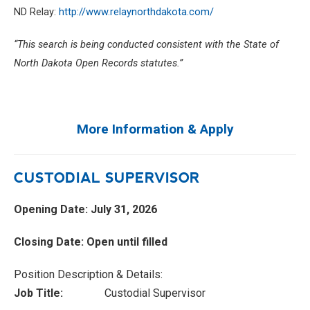
ND Relay:
http://www.relaynorthdakota.com/
“This search is being conducted consistent with the State of
North Dakota Open Records statutes.”
More Information & Apply
CUSTODIAL SUPERVISOR
Opening Date: July 31, 2026
Closing Date: Open until filled
Position Description & Details:
Job Title:
Custodial Supervisor