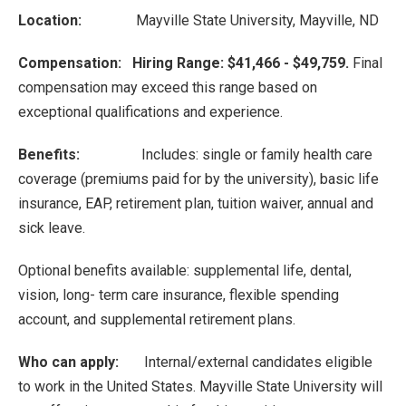
Location:
Mayville State University, Mayville, ND
Compensation: Hiring Range: $41,466 - $49,759.
Final
compensation may exceed this range based on
exceptional qualifications and experience.
Benefits:
Includes: single or family health care
coverage (premiums paid for by the university), basic life
insurance, EAP, retirement plan, tuition waiver, annual and
sick leave.
Optional benefits available: supplemental life, dental,
vision, long- term care insurance, flexible spending
account, and supplemental retirement plans.
Who can apply:
Internal/external candidates eligible
to work in the United States. Mayville State University will