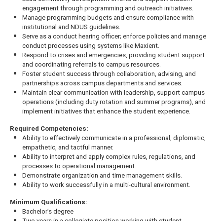
engagement through programming and outreach initiatives.
Manage programming budgets and ensure compliance with
institutional and NDUS guidelines.
Serve as a conduct hearing officer; enforce policies and manage
conduct processes using systems like Maxient.
Respond to crises and emergencies, providing student support
and coordinating referrals to campus resources.
Foster student success through collaboration, advising, and
partnerships across campus departments and services.
Maintain clear communication with leadership, support campus
operations (including duty rotation and summer programs), and
implement initiatives that enhance the student experience.
Required Competencies:
Ability to effectively communicate in a professional, diplomatic,
empathetic, and tactful manner.
Ability to interpret and apply complex rules, regulations, and
processes to operational management.
Demonstrate organization and time management skills.
Ability to work successfully in a multi-cultural environment.
Minimum Qualifications:
Bachelor’s degree
Two years in a collegiate position working with student