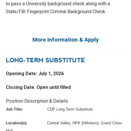
to pass a University background check along with a
State/FBI Fingerprint Criminal Background Check.
More Information & Apply
LONG-TERM SUBSTITUTE
Opening Date: July 1, 2026
Closing Date: Open until filled
Position Description & Details:
Job Title:
CDP Long Term Substitute
Location(s):
Central Valley, HPK (Hillsboro), Grand Cities
Mall