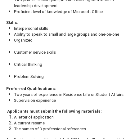
leadership development
Proficient level of knowledge of Microsoft Office
Skills:
Interpersonal skills
Ability to speak to small and large groups and one-on-one
Organized
Customer service skills
Critical thinking
Problem Solving
Preferred Qualifications:
Two years of experience in Residence Life or Student Affairs
Supervision experience
Applicants must submit the following materials:
A letter of application
A current resume
The names of 3 professional references