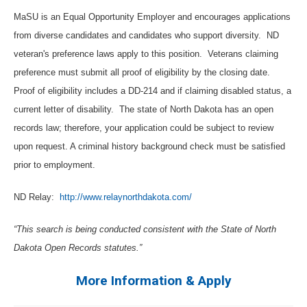
MaSU is an Equal Opportunity Employer and encourages applications
from diverse candidates and candidates who support diversity.
ND
veteran's preference laws apply to this position.
Veterans claiming
preference must submit all proof of eligibility by the closing date.
Proof of eligibility includes a DD-214 and if claiming disabled status, a
current letter of disability.
The state of North Dakota has an open
records law; therefore, your application could be subject to review
upon request. A criminal history background check must be satisfied
prior to employment.
ND Relay:
http://www.relaynorthdakota.com/
“This search is being conducted consistent with the State of North
Dakota Open Records statutes.”
More Information & Apply