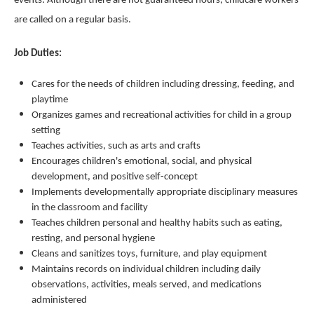
events. Although there are not guaranteed hours, childcare workers
are called on a regular basis.
Job Duties:
Cares for the needs of children including dressing, feeding, and
playtime
Organizes games and recreational activities for child in a group
setting
Teaches activities, such as arts and crafts
Encourages children's emotional, social, and physical
development, and positive self-concept
Implements developmentally appropriate disciplinary measures
in the classroom and facility
Teaches children personal and healthy habits such as eating,
resting, and personal hygiene
Cleans and sanitizes toys, furniture, and play equipment
Maintains records on individual children including daily
observations, activities, meals served, and medications
administered