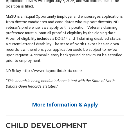
Application review will begin July 6, 2026, and will continue until the
position is filled.
MaSU is an Equal Opportunity Employer and encourages applications
from diverse candidates and candidates who support diversity. ND
veteran's preference laws apply to this position. Veterans claiming
preference must submit all proof of eligibility by the closing date.
Proof of eligibility includes a DD-214 and if claiming disabled status,
a current letter of disability. The state of North Dakota has an open
records law; therefore, your application could be subject to review
upon request. A criminal history background check must be satisfied
prior to employment.
ND Relay: http://www.relaynorthdakota.com/
“This search is being conducted consistent with the State of North
Dakota Open Records statutes.”
More Information & Apply
CHILD DEVELOPMENT