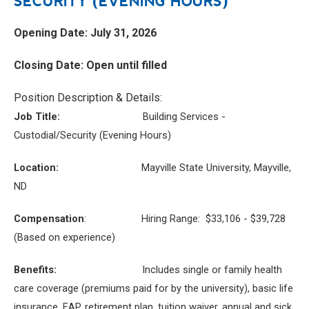
SECURITY (EVENING HOURS)
Opening Date: July 31, 2026
Closing Date: Open until filled
Position Description & Details:
Job Title:
Building Services -
Custodial/Security (Evening Hours)
Location:
Mayville State University, Mayville,
ND
Compensation
: Hiring Range: $33,106 - $39,728
(Based on experience)
Benefits:
Includes single or family health
care coverage (premiums paid for by the university), basic life
insurance, EAP, retirement plan, tuition waiver, annual and sick