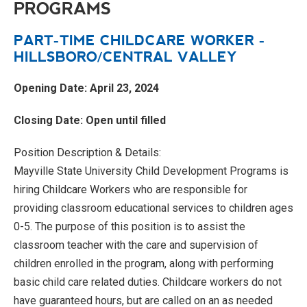
PROGRAMS
PART-TIME CHILDCARE WORKER -
HILLSBORO/CENTRAL VALLEY
Opening Date: April 23, 2024
Closing Date: Open until filled
Position Description & Details:
Mayville State University Child Development Programs is
hiring Childcare Workers who are responsible for
providing classroom educational services to children ages
0-5. The purpose of this position is to assist the
classroom teacher with the care and supervision of
children enrolled in the program, along with performing
basic child care related duties. Childcare workers do not
have guaranteed hours, but are called on an as needed