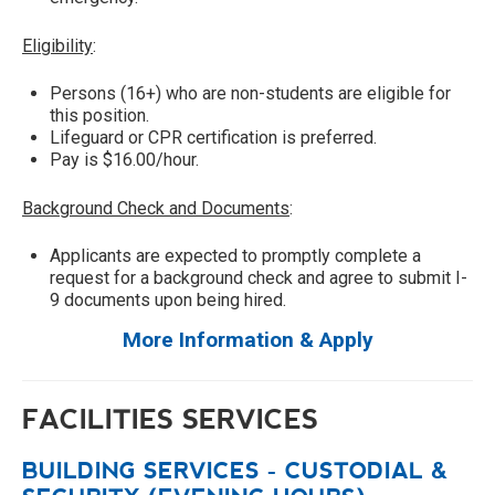
Eligibility
:
Persons (16+) who are non-students are eligible for
this position.
Lifeguard or CPR certification is preferred.
Pay is $16.00/hour.
Background Check and Documents
:
Applicants are expected to promptly complete a
request for a background check and agree to submit I-
9 documents upon being hired.
More Information & Apply
FACILITIES SERVICES
BUILDING SERVICES - CUSTODIAL &