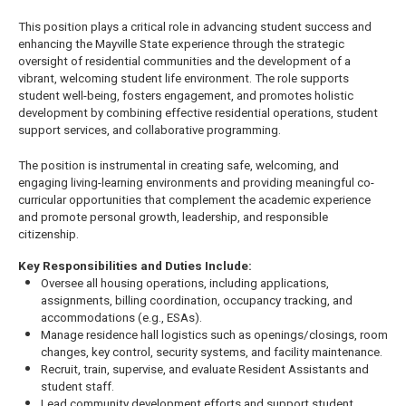
This position plays a critical role in advancing student success and
enhancing the Mayville State experience through the strategic
oversight of residential communities and the development of a
vibrant, welcoming student life environment. The role supports
student well-being, fosters engagement, and promotes holistic
development by combining effective residential operations, student
support services, and collaborative programming.
The position is instrumental in creating safe, welcoming, and
engaging living-learning environments and providing meaningful co-
curricular opportunities that complement the academic experience
and promote personal growth, leadership, and responsible
citizenship.
Key Responsibilities and Duties Include:
Oversee all housing operations, including applications,
assignments, billing coordination, occupancy tracking, and
accommodations (e.g., ESAs).
Manage residence hall logistics such as openings/closings, room
changes, key control, security systems, and facility maintenance.
Recruit, train, supervise, and evaluate Resident Assistants and
student staff.
Lead community development efforts and support student