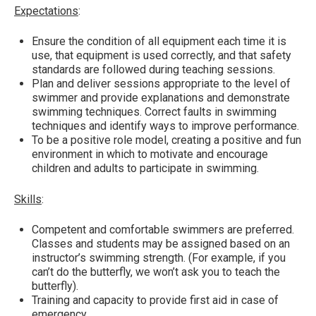
Expectations
:
Ensure the condition of all equipment each time it is
use, that equipment is used correctly, and that safety
standards are followed during teaching sessions.
Plan and deliver sessions appropriate to the level of
swimmer and provide explanations and demonstrate
swimming techniques. Correct faults in swimming
techniques and identify ways to improve performance.
To be a positive role model, creating a positive and fun
environment in which to motivate and encourage
children and adults to participate in swimming.
Skills
:
Competent and comfortable swimmers are preferred.
Classes and students may be assigned based on an
instructor’s swimming strength. (For example, if you
can’t do the butterfly, we won’t ask you to teach the
butterfly).
Training and capacity to provide first aid in case of
emergency.