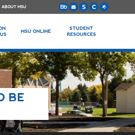
ABOUT MSU
 ON
STUDENT
MSU ONLINE
US
RESOURCES
O BE