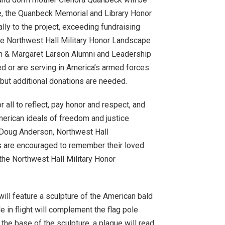
e, the Quanbeck Memorial and Library Honor
lly to the project, exceeding fundraising
 The Northwest Hall Military Honor Landscape
son & Margaret Larson Alumni and Leadership
ed or are serving in America’s armed forces.
but additional donations are needed.
 all to reflect, pay honor and respect, and
erican ideals of freedom and justice
e Doug Anderson, Northwest Hall
lies are encouraged to remember their loved
 the Northwest Hall Military Honor
will feature a sculpture of the American bald
e in flight will complement the flag pole
the base of the sculpture, a plaque will read