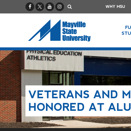
Facebook
X / Twitter
YouTube
Instagram
Search
WHY MSU
F
ST
VETERANS AND M
HONORED AT ALU