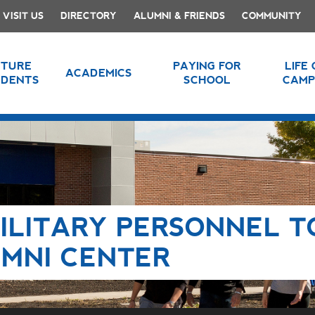
VISIT US
DIRECTORY
ALUMNI & FRIENDS
COMMUNITY
UTURE
PAYING FOR
LIFE
ACADEMICS
UDENTS
SCHOOL
CAMP
ILITARY PERSONNEL T
MNI CENTER