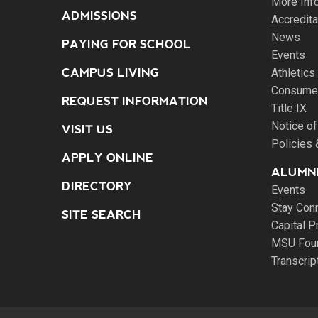
More Inf
ADMISSIONS
Accredita
News
PAYING FOR SCHOOL
Events
CAMPUS LIVING
Athletics
Consumer
REQUEST INFORMATION
Title IX
Notice of
VISIT US
Policies
APPLY ONLINE
ALUMNI
DIRECTORY
Events
Stay Con
SITE SEARCH
Capital P
MSU Fou
Transcri