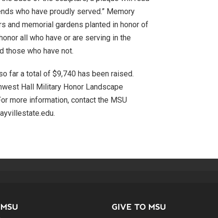
friends who have proudly served.” Memory
rs and memorial gardens planted in honor of
 honor all who have or are serving in the
nd those who have not.
so far a total of $9,740 has been raised.
hwest Hall Military Honor Landscape
 For more information, contact the MSU
yvillestate.edu.
 MSU
GIVE TO MSU