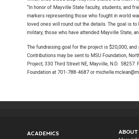
“In honor of Mayville State faculty, students, and 
markers representing those who fought in world wa
loved ones will round out the details. The goal is to
military, those who have attended Mayville State, a
The fundraising goal for the project is $20,000, and 
Contributions may be sent to MSU Foundation, Nort
Project, 330 Third Street NE, Mayville, N.D. 58257.
Foundation at 701-788-4687 or michelle.mclean@ma
ABOUT
ACADEMICS