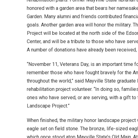
honored with a garden area that bears her namesak
Garden. Many alumni and friends contributed financia
goals. Another garden area will honor the military.
Project will be located at the north side of the Ed
Center, and will be a tribute to those who have serv
A number of donations have already been received, 
“November 11, Veterans Day, is an important time for
remember those who have fought bravely for the Am
throughout the world,” said Mayville State graduat
rehabilitation project volunteer. “In doing so, fami
ones who have served, or are serving, with a gift to
Landscape Project.”
When finished, the military honor landscape project 
eagle set on field stone. The bronze, life-sized eagl
which once stood atop Mayville State’s Old Main. At 