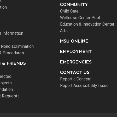
o
COMMUNITY
tion
Child Care
Wellness Center Pool
Education & Innovation Center
Arts
 Information
MSU ONLINE
 Nondiscrimination
EMPLOYMENT
 & Procedures
EMERGENCIES
 & FRIENDS
CONTACT US
nected
Report a Concern
rojects
Report Accessibility Issue
ndation
pt Requests