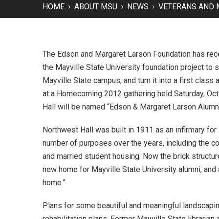
HOME
ABOUT MSU
NEWS
VETERANS AND 
The Edson and Margaret Larson Foundation has recent
the Mayville State University foundation project to 
Mayville State campus, and turn it into a first cla
at a Homecoming 2012 gathering held Saturday, Oct
Hall will be named “Edson & Margaret Larson Alumni
Northwest Hall was built in 1911 as an infirmary for
number of purposes over the years, including the c
and married student housing. Now the brick structur
new home for Mayville State University alumni, an
home.”
Plans for some beautiful and meaningful landscaping
rehabilitation plans. Former Mayville State librari