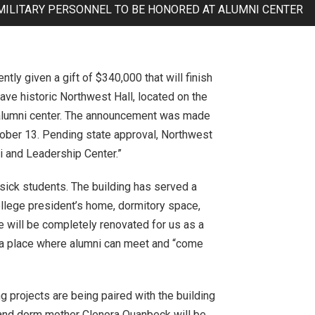
MILITARY PERSONNEL TO BE HONORED AT ALUMNI CENTER
ly given a gift of $340,000 that will finish
save historic Northwest Hall, located on the
ss alumni center. The announcement was made
ober 13. Pending state approval, Northwest
 and Leadership Center.”
 sick students. The building has served a
ollege president’s home, dormitory space,
e will be completely renovated for us as a
d a place where alumni can meet and “come
 projects are being paired with the building
an and dorm mother Clenora Quanbeck will be