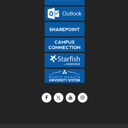
Facebook
X / Twitter
YouTube
Instagram