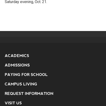
Saturday evening, Oct. 21.
ACADEMICS
ADMISSIONS
PAYING FOR SCHOOL
CAMPUS LIVING
REQUEST INFORMATION
VISIT US