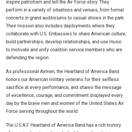
inspire patriotism and tell the Air Force story. They
perform in a variety of situations and venues, from formal
concerts in grand auditoriums to casual shows in the park.
Their mission also includes deployments where they
collaborate with U.S. Embassies to share American culture,
build partnerships, develop relationships, and use music
to motivate and unify coalition service members who are
defending the region.
As professional Airmen, the Heartland of America Band
honors our American military veterans for their selfless
sacrifice at every performance, and shares the message
of excellence, courage, and commitment displayed every
day by the brave men and women of the United States Air
Force serving throughout the world.
The U.S.A.F. Heartland of America Band has a rich history