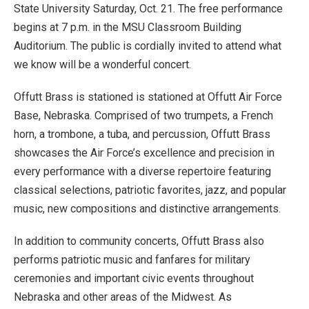
State University Saturday, Oct. 21. The free performance
begins at 7 p.m. in the MSU Classroom Building
Auditorium. The public is cordially invited to attend what
we know will be a wonderful concert.
Offutt Brass is stationed is stationed at Offutt Air Force
Base, Nebraska. Comprised of two trumpets, a French
horn, a trombone, a tuba, and percussion, Offutt Brass
showcases the Air Force’s excellence and precision in
every performance with a diverse repertoire featuring
classical selections, patriotic favorites, jazz, and popular
music, new compositions and distinctive arrangements.
In addition to community concerts, Offutt Brass also
performs patriotic music and fanfares for military
ceremonies and important civic events throughout
Nebraska and other areas of the Midwest. As