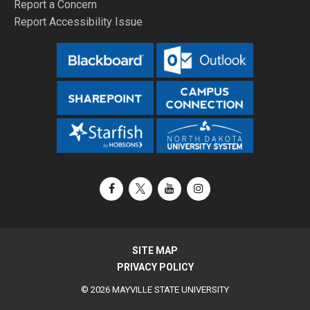
Report a Concern
Report Accessibility Issue
Facebook
X / Twitter
YouTube
Instagram
SITE MAP
PRIVACY POLICY
© 2026 MAYVILLE STATE UNIVERSITY