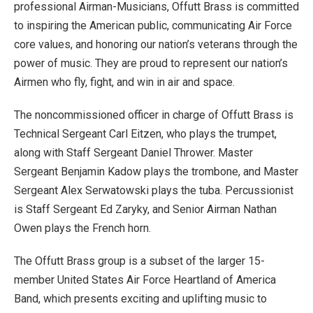
professional Airman-Musicians, Offutt Brass is committed
to inspiring the American public, communicating Air Force
core values, and honoring our nation’s veterans through the
power of music. They are proud to represent our nation’s
Airmen who fly, fight, and win in air and space.
The noncommissioned officer in charge of Offutt Brass is
Technical Sergeant Carl Eitzen, who plays the trumpet,
along with Staff Sergeant Daniel Thrower. Master
Sergeant Benjamin Kadow plays the trombone, and Master
Sergeant Alex Serwatowski plays the tuba. Percussionist
is Staff Sergeant Ed Zaryky, and Senior Airman Nathan
Owen plays the French horn.
The Offutt Brass group is a subset of the larger 15-
member United States Air Force Heartland of America
Band, which presents exciting and uplifting music to