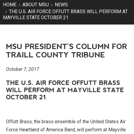
HOME
ABOUT MSU
NEWS
THE U.S. AIR FORCE OFFUTT BRASS WILL PERFORM AT
MAYVILLE STATE OCTOBER 21
MSU PRESIDENT'S COLUMN FOR
TRAILL COUNTY TRIBUNE
October 7, 2017
THE U.S. AIR FORCE OFFUTT BRASS
WILL PERFORM AT MAYVILLE STATE
OCTOBER 21
Offutt Brass, the brass ensemble of the United States Air
Force Heartland of America Band, will perform at Mayville