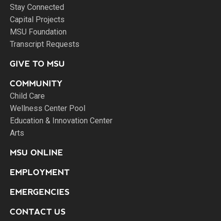
Stay Connected
Capital Projects
MSU Foundation
Transcript Requests
GIVE TO MSU
COMMUNITY
Child Care
Wellness Center Pool
Education & Innovation Center
Arts
MSU ONLINE
EMPLOYMENT
EMERGENCIES
CONTACT US