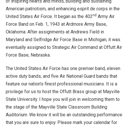
of inspiring hearts and minds, building and sustaining
American patriotism, and enhancing esprit de corps in the
nd
United States Air Force. It began as the 402
Army Air
Force Band on Feb. 1, 1943 at Ardmore Army Base,
Oklahoma. After assignments at Andrews Field in
Maryland and Selfridge Air Force Base in Michigan, it was
eventually assigned to Strategic Air Command at Offutt Air
Force Base, Nebraska.
The United States Air Force has one premier band, eleven
active duty bands, and five Air National Guard bands that
feature our nation’s finest professional musicians. It is a
privilege for us to host the Offutt Brass group at Mayville
State University. I hope you will join in welcoming them to
the stage of the Mayville State Classroom Building
Auditorium. We know it will be an outstanding performance
that you are sure to enjoy. Please mark your calendar for