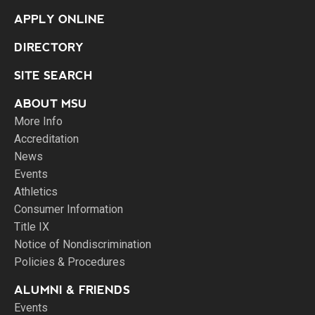
APPLY ONLINE
DIRECTORY
SITE SEARCH
ABOUT MSU
More Info
Accreditation
News
Events
Athletics
Consumer Information
Title IX
Notice of Nondiscrimination
Policies & Procedures
ALUMNI & FRIENDS
Events