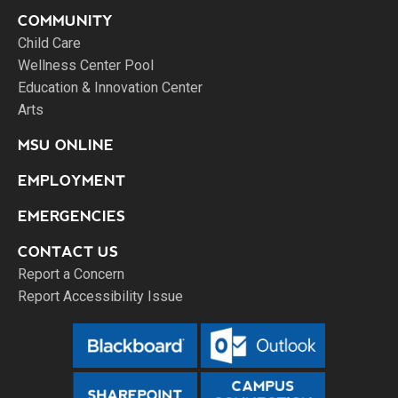
COMMUNITY
Child Care
Wellness Center Pool
Education & Innovation Center
Arts
MSU ONLINE
EMPLOYMENT
EMERGENCIES
CONTACT US
Report a Concern
Report Accessibility Issue