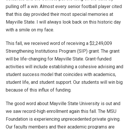
pulling off a win. Almost every senior football player cited
that this day provided their most special memories at
Mayville State. I will always look back on this historic day
with a smile on my face.
This fall, we received word of receiving a $2,249,009
Strengthening Institutions Program (SIP) grant. The grant
will be life-changing for Mayville State. Grant-funded
activities will include establishing a cohesive advising and
student success model that coincides with academics,
student life, and student support. Our students will win big
because of this influx of funding.
The good word about Mayville State University is out and
we saw record-high enrollment again this fall. The MSU
Foundation is experiencing unprecedented private giving.
Our faculty members and their academic programs are