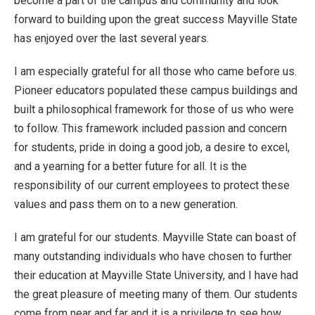
become a part of the campus and community and look
forward to building upon the great success Mayville State
has enjoyed over the last several years.
I am especially grateful for all those who came before us.
Pioneer educators populated these campus buildings and
built a philosophical framework for those of us who were
to follow. This framework included passion and concern
for students, pride in doing a good job, a desire to excel,
and a yearning for a better future for all. It is the
responsibility of our current employees to protect these
values and pass them on to a new generation.
I am grateful for our students. Mayville State can boast of
many outstanding individuals who have chosen to further
their education at Mayville State University, and I have had
the great pleasure of meeting many of them. Our students
come from near and far and it is a privilege to see how