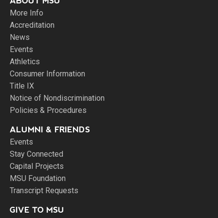
ABOUT MSU
More Info
Accreditation
News
Events
Athletics
Consumer Information
Title IX
Notice of Nondiscrimination
Policies & Procedures
ALUMNI & FRIENDS
Events
Stay Connected
Capital Projects
MSU Foundation
Transcript Requests
GIVE TO MSU