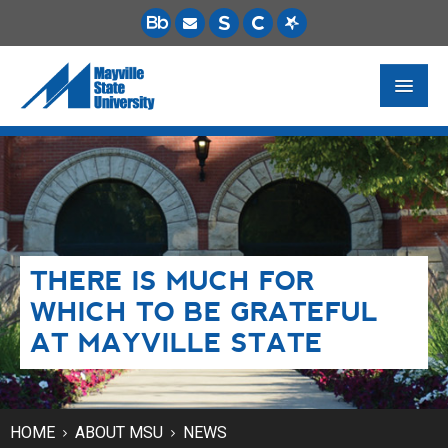
FUTURE STUDENTS
ACADEMICS
PAYING FOR SCHOOL
THERE IS MUCH FOR
LIFE ON CAMPUS
WHICH TO BE GRATEFUL
MSU ONLINE
AT MAYVILLE STATE
STUDENT RESOURCES
HOME
ABOUT MSU
NEWS