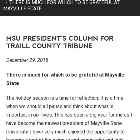
THERE IS MUCH FOR WHICH TO BE GRATEFUL AT
MAYVILLE STATE
MSU PRESIDENT'S COLUMN FOR
TRAILL COUNTY TRIBUNE
December 29, 2018
There is much for which to be grateful at Mayville
State
The holiday season is a time for reflection. It is a time
when we should all pause and think about what is
important in our lives. This has been a big year for me as I
have become the newest president of Mayville State
University. I have very much enjoyed the opportunity to