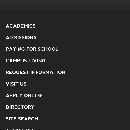
ACADEMICS
ADMISSIONS
PAYING FOR SCHOOL
CAMPUS LIVING
REQUEST INFORMATION
VISIT US
APPLY ONLINE
DIRECTORY
SITE SEARCH