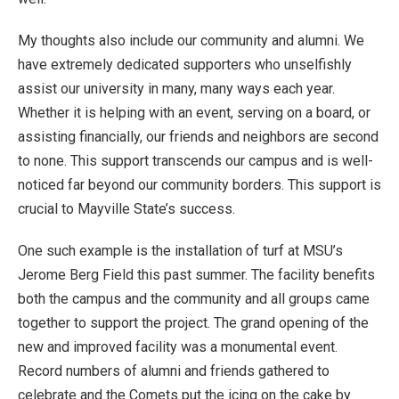
My thoughts also include our community and alumni. We
have extremely dedicated supporters who unselfishly
assist our university in many, many ways each year.
Whether it is helping with an event, serving on a board, or
assisting financially, our friends and neighbors are second
to none. This support transcends our campus and is well-
noticed far beyond our community borders. This support is
crucial to Mayville State’s success.
One such example is the installation of turf at MSU’s
Jerome Berg Field this past summer. The facility benefits
both the campus and the community and all groups came
together to support the project. The grand opening of the
new and improved facility was a monumental event.
Record numbers of alumni and friends gathered to
celebrate and the Comets put the icing on the cake by