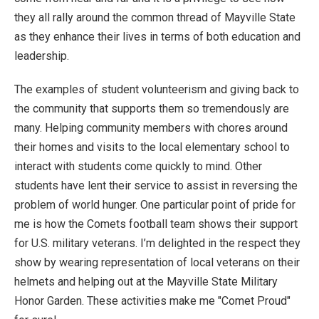
they all rally around the common thread of Mayville State
as they enhance their lives in terms of both education and
leadership.
The examples of student volunteerism and giving back to
the community that supports them so tremendously are
many. Helping community members with chores around
their homes and visits to the local elementary school to
interact with students come quickly to mind. Other
students have lent their service to assist in reversing the
problem of world hunger. One particular point of pride for
me is how the Comets football team shows their support
for U.S. military veterans. I’m delighted in the respect they
show by wearing representation of local veterans on their
helmets and helping out at the Mayville State Military
Honor Garden. These activities make me "Comet Proud"