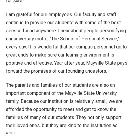
for sure!
I am grateful for our employees. Our faculty and staff
continue to provide our students with some of the best
service found anywhere. I hear about people personifying
our university motto, “The School of Personal Service,”
every day. It is wonderful that our campus personnel go to
great ends to make sure our learning environment is
positive and effective. Year after year, Mayville State pays
forward the promises of our founding ancestors.
The parents and families of our students are also an
important component of the Mayville State University
family. Because our institution is relatively small, we are
afforded the opportunity to meet and get to know the
families of many of our students. They not only support
their loved ones, but they are kind to the institution as
well.