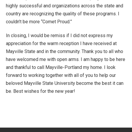
highly successful and organizations across the state and
country are recognizing the quality of these programs. I
couldn’t be more “Comet Proud.”
In closing, I would be remiss if I did not express my
appreciation for the warm reception I have received at
Mayville State and in the community. Thank you to all who
have welcomed me with open arms. I am happy to be here
and thankful to call Mayville-Portland my home. I look
forward to working together with all of you to help our
beloved Mayville State University become the best it can
be. Best wishes for the new year!