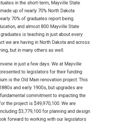
tuates in the short-term, Mayville State
is made up of nearly 70% North Dakota
Nearly 70% of graduates report being
ducation, and almost 800 Mayville State
 graduates is teaching in just about every
act we are having in North Dakota and across
hing, but in many others as well.
nvene in just a few days. We at Mayville
presented to legislators for their funding
nium is the Old Main renovation project. This
e 1880s and early 1900s, but upgrades are
r fundamental commitment to impacting the
or the project is $49,970,100. We are
 including $3,779,100 for planning and design
ok forward to working with our legislators