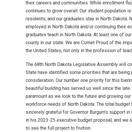
their careers and communities. While enrollment fluc
continues to grow overall. Our student population 
residents, and our graduates stay in North Dakota. 
employed in North Dakota and/or continuing their e
graduates teach in North Dakota. At least one of our
county in our state. We are Comet Proud of the imp
the United States, not only in the profession of teac
The 68th North Dakota Legislative Assembly will co
State have identified some priorities that are being 
consideration. Our number one priority for this bien
beautiful building has served us well since the lat
paramount as we look to the future and growing ou
workforce needs of North Dakota. The total budget f
sincerely grateful for Governor Burgum’s support in
in his 2023-25 executive budget proposal, and we lo
to see the full project to fruition.