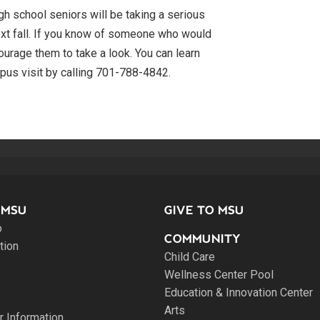
h school seniors will be taking a serious
ext fall. If you know of someone who would
ourage them to take a look. You can learn
pus visit by calling 701-788-4842.
 MSU
GIVE TO MSU
o
COMMUNITY
tion
Child Care
Wellness Center Pool
Education & Innovation Center
Arts
 Information