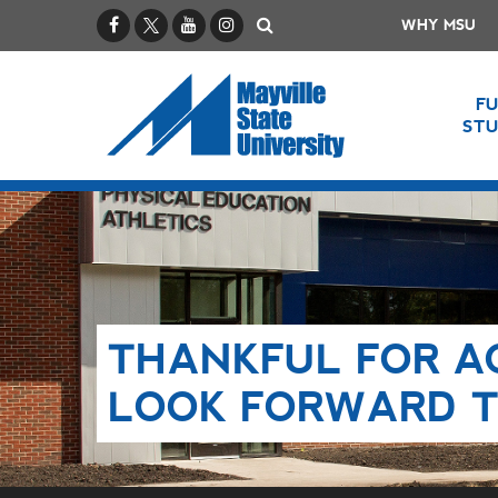
Facebook
X / Twitter
YouTube
Instagram
Search
WHY MSU
F
ST
THANKFUL FOR A
LOOK FORWARD T