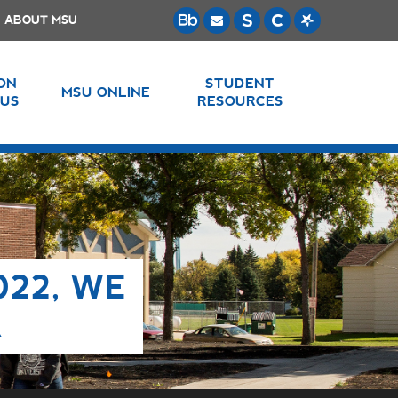
ABOUT MSU
 ON
STUDENT
MSU ONLINE
US
RESOURCES
022, WE
R