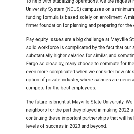
To help with stabilizing operations, we are requesti
University System (NDUS) campuses on a minimum am
funding formula is based solely on enrollment. A 
firmer foundation for planning and preparing for th
Pay equity issues are a big challenge at Mayville Sta
solid workforce is complicated by the fact that our s
substantially higher salaries for similar, and somet
Fargo so close by, many choose to commute for the 
even more complicated when we consider how close
option of private industry, where salaries are general
compete for the best employees.
The future is bright at Mayville State University. W
neighbors for the part they played in making 2022 a 
continuing these important partnerships that will hel
levels of success in 2023 and beyond.