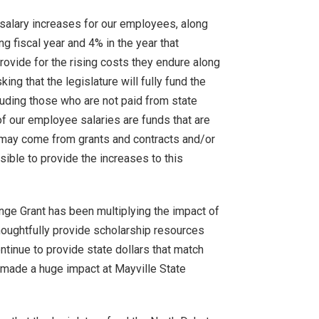
t salary increases for our employees, along
ng fiscal year and 4% in the year that
ovide for the rising costs they endure along
king that the legislature will fully fund the
luding those who are not paid from state
f our employee salaries are funds that are
g may come from grants and contracts and/or
ssible to provide the increases to this
enge Grant has been multiplying the impact of
houghtfully provide scholarship resources
ntinue to provide state dollars that match
s made a huge impact at Mayville State