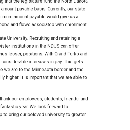
ng that the legislature fund the North Dakota
ount payable basis. Currently, our state
minimum amount payable would give us a
e ebbs and flows associated with enrollment.
te University. Recruiting and retaining a
ister institutions in the NDUS can offer
imes lesser, positions. With Grand Forks and
considerable increases in pay. This gets
 we are to the Minnesota border and the
ly higher. It is important that we are able to
e thank our employees, students, friends, and
fantastic year. We look forward to
p to bring our beloved university to greater