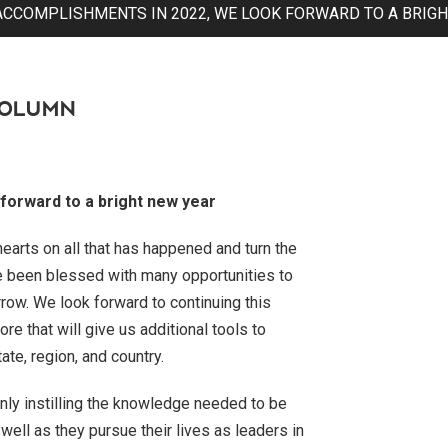
ACCOMPLISHMENTS IN 2022, WE LOOK FORWARD TO A BRIGH
COLUMN
forward to a bright new year
earts on all that has happened and turn the
e been blessed with many opportunities to
ow. We look forward to continuing this
 that will give us additional tools to
ate, region, and country.
only instilling the knowledge needed to be
well as they pursue their lives as leaders in