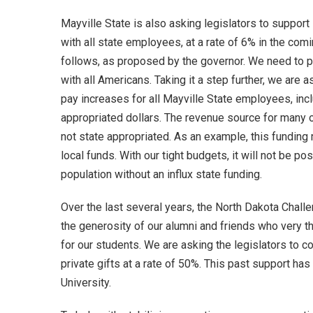
Mayville State is also asking legislators to suppor
with all state employees, at a rate of 6% in the comi
follows, as proposed by the governor. We need to pr
with all Americans. Taking it a step further, we are as
pay increases for all Mayville State employees, inc
appropriated dollars. The revenue source for many o
not state appropriated. As an example, this fundin
local funds. With our tight budgets, it will not be po
population without an influx state funding.
Over the last several years, the North Dakota Chall
the generosity of our alumni and friends who very t
for our students. We are asking the legislators to co
private gifts at a rate of 50%. This past support ha
University.