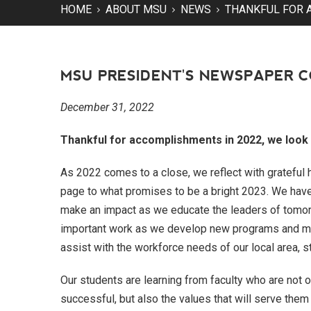
HOME
ABOUT MSU
NEWS
THANKFUL FOR 
MSU PRESIDENT'S NEWSPAPER 
December 31, 2022
Thankful for accomplishments in 2022, we look 
As 2022 comes to a close, we reflect with grateful h
page to what promises to be a bright 2023. We hav
make an impact as we educate the leaders of tomorr
important work as we develop new programs and more
assist with the workforce needs of our local area, st
Our students are learning from faculty who are not 
successful, but also the values that will serve them 