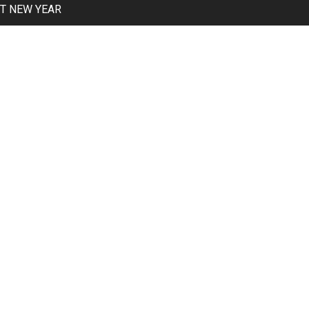
T NEW YEAR