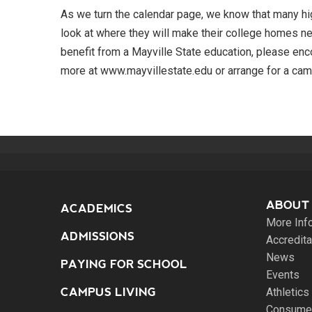
As we turn the calendar page, we know that many hig
look at where they will make their college homes n
benefit from a Mayville State education, please enc
more at www.mayvillestate.edu or arrange for a cam
ABOUT
ACADEMICS
More Inf
ADMISSIONS
Accredita
News
PAYING FOR SCHOOL
Events
CAMPUS LIVING
Athletics
Consumer