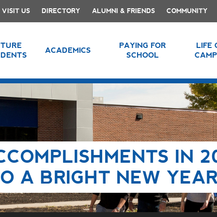
VISIT US
DIRECTORY
ALUMNI & FRIENDS
COMMUNITY
UTURE
PAYING FOR
LIFE
ACADEMICS
UDENTS
SCHOOL
CAMP
CCOMPLISHMENTS IN 2
O A BRIGHT NEW YEA