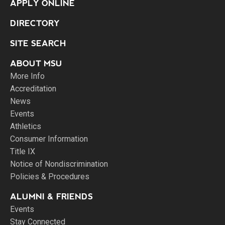
APPLY ONLINE
DIRECTORY
SITE SEARCH
ABOUT MSU
More Info
Accreditation
News
Events
Athletics
Consumer Information
Title IX
Notice of Nondiscrimination
Policies & Procedures
ALUMNI & FRIENDS
Events
Stay Connected