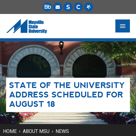
FUTURE STUDENTS
ACADEMICS
PAYING FOR SCHOOL
STATE OF THE UNIVERSITY
LIFE ON CAMPUS
ADDRESS SCHEDULED FOR
MSU ONLINE
AUGUST 18
STUDENT RESOURCES
HOME
ABOUT MSU
NEWS