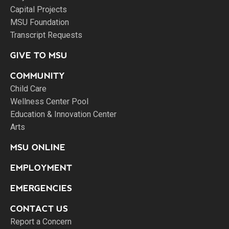
Capital Projects
MSU Foundation
Transcript Requests
GIVE TO MSU
COMMUNITY
Child Care
Wellness Center Pool
Education & Innovation Center
Arts
MSU ONLINE
EMPLOYMENT
EMERGENCIES
CONTACT US
Report a Concern