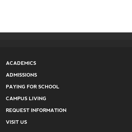
ACADEMICS
ADMISSIONS
PAYING FOR SCHOOL
CAMPUS LIVING
REQUEST INFORMATION
VISIT US