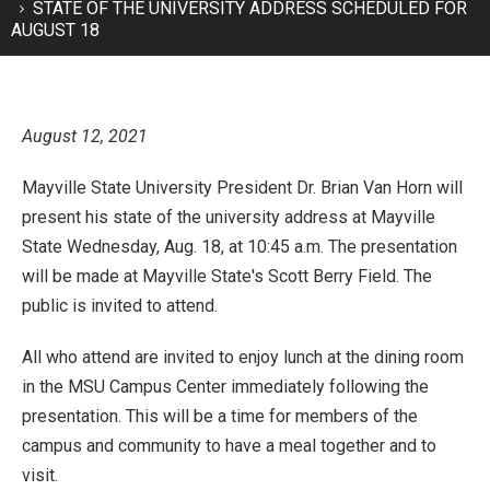
STATE OF THE UNIVERSITY ADDRESS SCHEDULED FOR
AUGUST 18
August 12, 2021
Mayville State University President Dr. Brian Van Horn will
present his state of the university address at Mayville
State Wednesday, Aug. 18, at 10:45 a.m. The presentation
will be made at Mayville State's Scott Berry Field. The
public is invited to attend.
All who attend are invited to enjoy lunch at the dining room
in the MSU Campus Center immediately following the
presentation. This will be a time for members of the
campus and community to have a meal together and to
visit.