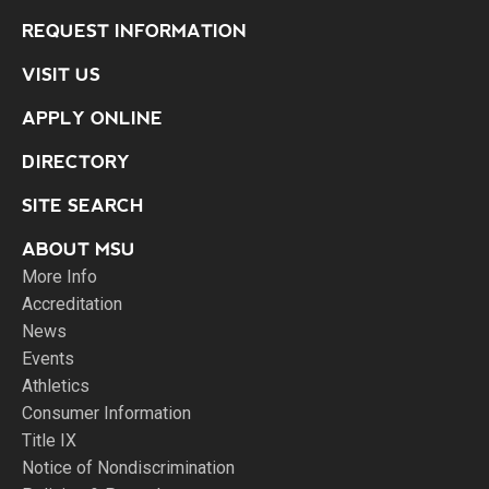
REQUEST INFORMATION
VISIT US
APPLY ONLINE
DIRECTORY
SITE SEARCH
ABOUT MSU
More Info
Accreditation
News
Events
Athletics
Consumer Information
Title IX
Notice of Nondiscrimination