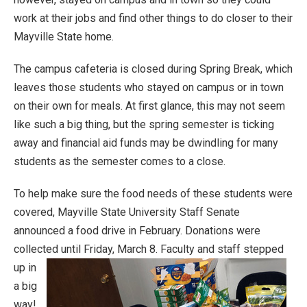
work at their jobs and find other things to do closer to their
Mayville State home.
The campus cafeteria is closed during Spring Break, which
leaves those students who stayed on campus or in town
on their own for meals. At first glance, this may not seem
like such a big thing, but the spring semester is ticking
away and financial aid funds may be dwindling for many
students as the semester comes to a close.
To help make sure the food needs of these students were
covered, Mayville State University Staff Senate
announced a food drive in February. Donations were
collected until Friday, March 8.
Faculty and staff stepped
up in
a big
way!