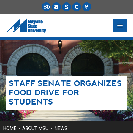
FUTURE STUDENTS
ACADEMICS
PAYING FOR SCHOOL
STAFF SENATE ORGANIZES
LIFE ON CAMPUS
FOOD DRIVE FOR
MSU ONLINE
STUDENTS
STUDENT RESOURCES
HOME
ABOUT MSU
NEWS