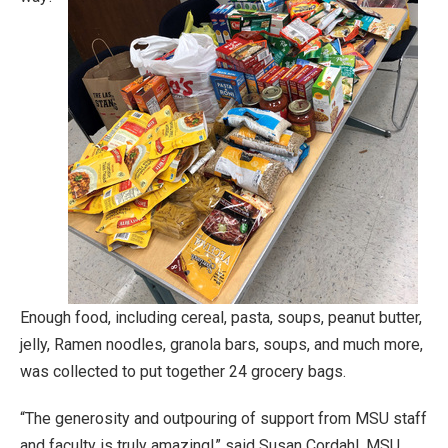
Enough food, including cereal, pasta, soups, peanut butter,
jelly, Ramen noodles, granola bars, soups, and much more,
was collected to put together 24 grocery bags.
“The generosity and outpouring of support from MSU staff
and faculty is truly amazing!” said Susan Cordahl, MSU