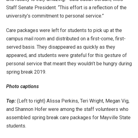
Staff Senate President. “This effort is a reflection of the
university’s commitment to personal service.”
Care packages were left for students to pick up at the
campus mail room and distributed on a first-come, first-
served basis. They disappeared as quickly as they
appeared, and students were grateful for this gesture of
personal service that meant they wouldn’t be hungry during
spring break 2019.
Photo captions
Top:
(Left to right) Alissa Perkins, Teri Wright, Megan Vig,
and Shannon Hofer were among the staff volunteers who
assembled spring break care packages for Mayville State
students.