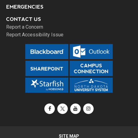
EMERGENCIES
CONTACT US
Report a Concern
Report Accessibility Issue
Facebook
X / Twitter
YouTube
Instagram
SITE MAP