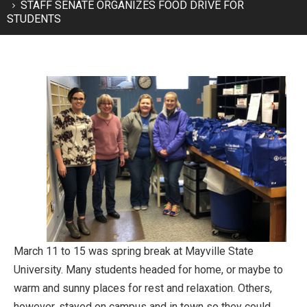
STAFF SENATE ORGANIZES FOOD DRIVE FOR
STUDENTS
March 11 to 15 was spring break at Mayville State
University. Many students headed for home, or maybe to
warm and sunny places for rest and relaxation. Others,
however, stayed on campus and in town so they could