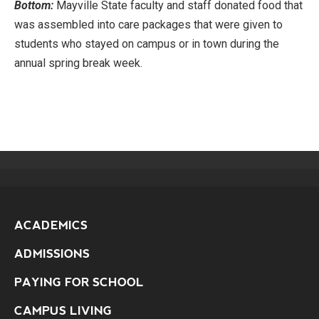
Bottom:
Mayville State faculty and staff donated food that
was assembled into care packages that were given to
students who stayed on campus or in town during the
annual spring break week.
ACADEMICS
ADMISSIONS
PAYING FOR SCHOOL
CAMPUS LIVING