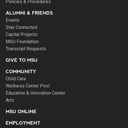
Policies & Procedures
ALUMNI & FRIENDS
Events
Stay Connected
Capital Projects
MSU Foundation
Transcript Requests
GIVE TO MSU
COMMUNITY
Child Care
Wellness Center Pool
Education & Innovation Center
Arts
MSU ONLINE
EMPLOYMENT