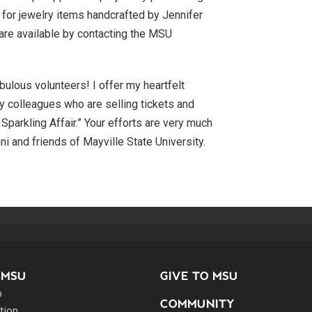
s for jewelry items handcrafted by Jennifer
are available by contacting the MSU
bulous volunteers! I offer my heartfelt
ny colleagues who are selling tickets and
A Sparkling Affair.” Your efforts are very much
ni and friends of Mayville State University.
 MSU
GIVE TO MSU
o
COMMUNITY
tion