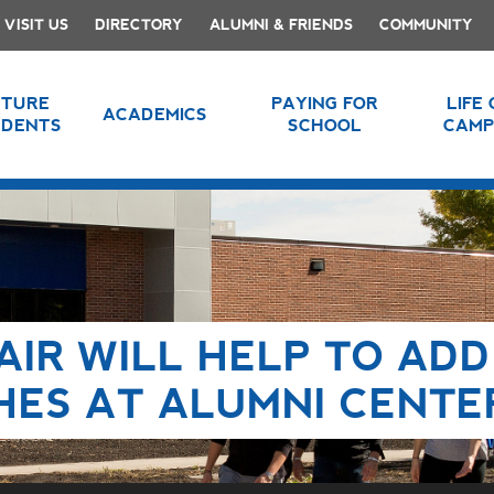
VISIT US
DIRECTORY
ALUMNI & FRIENDS
COMMUNITY
UTURE
PAYING FOR
LIFE
ACADEMICS
UDENTS
SCHOOL
CAMP
AIR WILL HELP TO ADD
HES AT ALUMNI CENTE