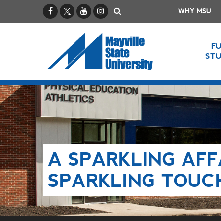
Facebook
X / Twitter
YouTube
Instagram
Search
WHY MSU
F
ST
A SPARKLING AFF
SPARKLING TOUC