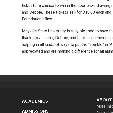
ticket for a chance to win in the door prize drawing
and Debbie. These tickets sell for $10.00 each and 
Foundation office.
Mayville State University is truly blessed to have fa
thanks to Jennifer, Debbie, and Loree, and their ma
helping in all kinds of ways to put the “sparkle” in “
appreciated and are making a difference for all alum
ABOUT
ACADEMICS
More Inf
ADMISSIONS
Accredita