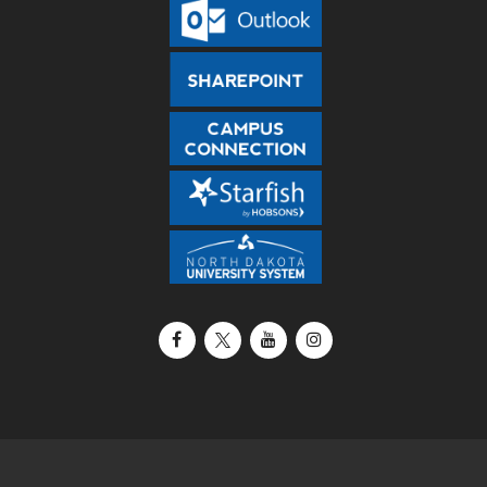
Facebook
X / Twitter
YouTube
Instagram