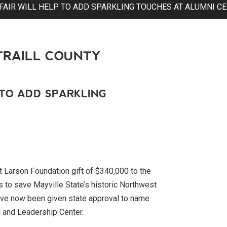
FAIR WILL HELP TO ADD SPARKLING TOUCHES AT ALUMNI C
TRAILL COUNTY
 TO ADD SPARKLING
Larson Foundation gift of $340,000 to the
s to save Mayville State’s historic Northwest
e have now been given state approval to name
 and Leadership Center.