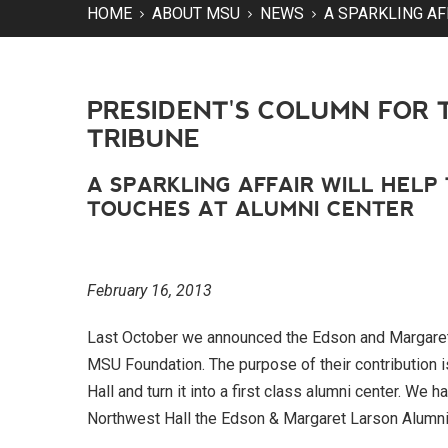
HOME
ABOUT MSU
NEWS
A SPARKLING AF
PRESIDENT'S COLUMN FOR 
TRIBUNE
A SPARKLING AFFAIR WILL HELP
TOUCHES AT ALUMNI CENTER
February 16, 2013
Last October we announced the Edson and Margaret 
MSU Foundation. The purpose of their contribution i
Hall and turn it into a first class alumni center. W
Northwest Hall the Edson & Margaret Larson Alumni