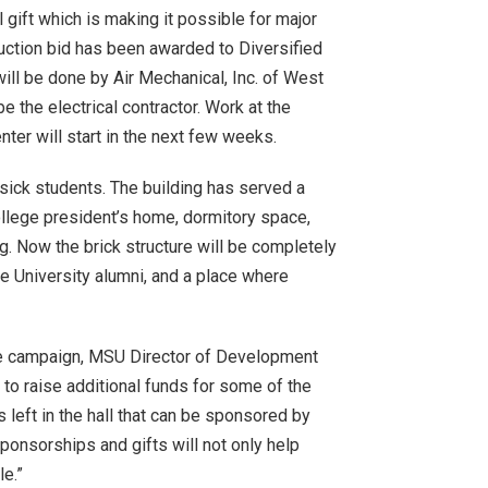
gift which is making it possible for major
ruction bid has been awarded to Diversified
will be done by Air Mechanical, Inc. of West
e the electrical contractor. Work at the
er will start in the next few weeks.
 sick students. The building has served a
ollege president’s home, dormitory space,
g. Now the brick structure will be completely
e University alumni, and a place where
the campaign, MSU Director of Development
to raise additional funds for some of the
s left in the hall that can be sponsored by
ponsorships and gifts will not only help
le.”