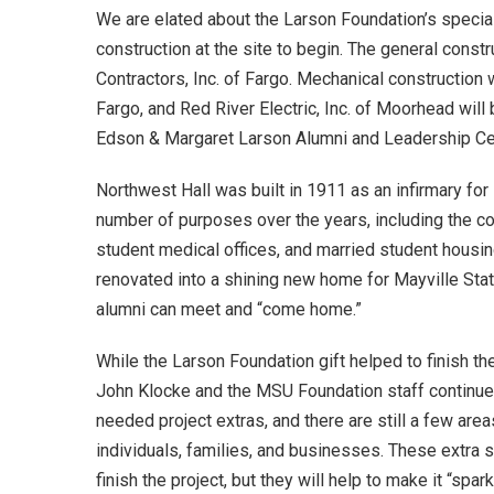
We are elated about the Larson Foundation’s special 
construction at the site to begin. The general const
Contractors, Inc. of Fargo. Mechanical construction 
Fargo, and Red River Electric, Inc. of Moorhead will b
Edson & Margaret Larson Alumni and Leadership Cent
Northwest Hall was built in 1911 as an infirmary for
number of purposes over the years, including the c
student medical offices, and married student housin
renovated into a shining new home for Mayville Stat
alumni can meet and “come home.”
While the Larson Foundation gift helped to finish 
John Klocke and the MSU Foundation staff continue 
needed project extras, and there are still a few area
individuals, families, and businesses. These extra s
finish the project, but they will help to make it “spark