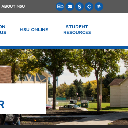
ABOUT MSU
 ON
STUDENT
MSU ONLINE
US
RESOURCES
R