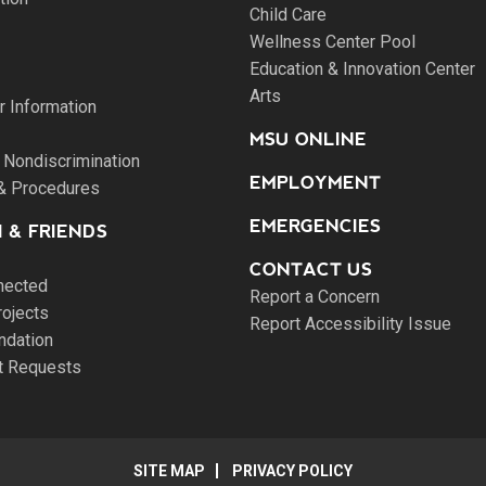
Child Care
Wellness Center Pool
Education & Innovation Center
Arts
 Information
MSU ONLINE
 Nondiscrimination
EMPLOYMENT
 & Procedures
EMERGENCIES
 & FRIENDS
CONTACT US
nected
Report a Concern
rojects
Report Accessibility Issue
ndation
pt Requests
SITE MAP
PRIVACY POLICY