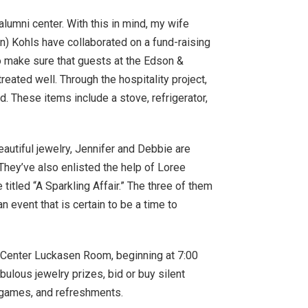
alumni center. With this in mind, my wife
) Kohls have collaborated on a fund-raising
to make sure that guests at the Edson &
eated well. Through the hospitality project,
. These items include a stove, refrigerator,
autiful jewelry, Jennifer and Debbie are
 They’ve also enlisted the help of Loree
titled “A Sparkling Affair.” The three of them
n event that is certain to be a time to
s Center Luckasen Room, beginning at 7:00
bulous jewelry prizes, bid or buy silent
, games, and refreshments.