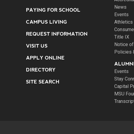
News
PAYING FOR SCHOOL
Events
CAMPUS LIVING
Athletics
Consumer
REQUEST INFORMATION
Title IX
Notice of
VISIT US
Policies
APPLY ONLINE
ALUMNI
DIRECTORY
Events
Stay Con
SITE SEARCH
Capital P
MSU Fou
Transcri