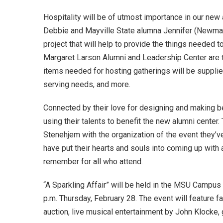
Hospitality will be of utmost importance in our new 
Debbie and Mayville State alumna Jennifer (Newman
project that will help to provide the things needed 
Margaret Larson Alumni and Leadership Center are tr
items needed for hosting gatherings will be supplied
serving needs, and more.
Connected by their love for designing and making be
using their talents to benefit the new alumni center.
Stenehjem with the organization of the event they’ve 
have put their hearts and souls into coming up with a
remember for all who attend.
“A Sparkling Affair” will be held in the MSU Campu
p.m. Thursday, February 28. The event will feature fa
auction, live musical entertainment by John Klocke