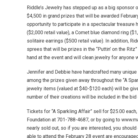
Riddle’s Jewelry has stepped up as a big sponsor of
$4,500 in grand prizes that will be awarded Februar
opportunity to participate in a spectacular treasure
($2,000 retail value), a Comet blue diamond ring ($1,
solitaire earrings ($500 retail value). In addition, R
sprees that will be prizes in the “Puttin’ on the Rit
hand at the event and will clean jewelry for anyone 
Jennifer and Debbie have handcrafted many unique an
among the prizes given away throughout the “A Spar
jewelry items (valued at $40-$120 each) will be give
number of their creations will be included in the bid 
Tickets for “A Sparkling Affair” sell for $25.00 each
Foundation at 701-788-4687, or by going to www.may
nearly sold out, so if you are interested, you shoul
able to attend the February 28 event are encouraged