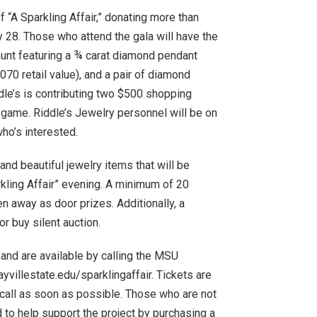
 “A Sparkling Affair,” donating more than
y 28. Those who attend the gala will have the
 hunt featuring a ¾ carat diamond pendant
070 retail value), and a pair of diamond
iddle’s is contributing two $500 shopping
z” game. Riddle’s Jewelry personnel will be on
who’s interested.
d beautiful jewelry items that will be
kling Affair” evening. A minimum of 20
n away as door prizes. Additionally, a
or buy silent auction.
, and are available by calling the MSU
villestate.edu/sparklingaffair. Tickets are
d call as soon as possible. Those who are not
 to help support the project by purchasing a