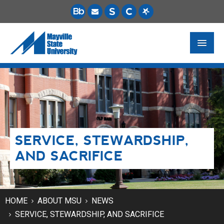
FUTURE STUDENTS
ACADEMICS
PAYING FOR SCHOOL
SERVICE, STEWARDSHIP,
LIFE ON CAMPUS
AND SACRIFICE
MSU ONLINE
STUDENT RESOURCES
HOME
ABOUT MSU
NEWS
SERVICE, STEWARDSHIP, AND SACRIFICE