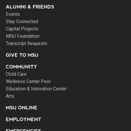
ALUMNI & FRIENDS
Events
Stay Connected
Capital Projects
MSU Foundation
Transcript Requests
GIVE TO MSU
COMMUNITY
Child Care
Wellness Center Pool
Education & Innovation Center
Arts
MSU ONLINE
EMPLOYMENT