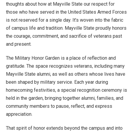
thoughts about how at Mayville State our respect for
those who have served in the United States Armed Forces
is not reserved for a single day. It’s woven into the fabric
of campus life and tradition. Mayville State proudly honors
the courage, commitment, and sacrifice of veterans past
and present.
The Military Honor Garden is a place of reflection and
gratitude. The space recognizes veterans, including many
Mayville State alumni, as well as others whose lives have
been shaped by military service. Each year during
homecoming festivities, a special recognition ceremony is
held in the garden, bringing together alumni, families, and
community members to pause, reflect, and express
appreciation.
That spirit of honor extends beyond the campus and into