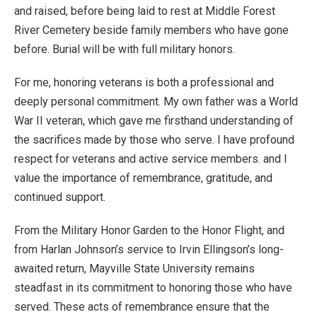
and raised, before being laid to rest at Middle Forest
River Cemetery beside family members who have gone
before. Burial will be with full military honors.
For me, honoring veterans is both a professional and
deeply personal commitment. My own father was a World
War II veteran, which gave me firsthand understanding of
the sacrifices made by those who serve. I have profound
respect for veterans and active service members. and I
value the importance of remembrance, gratitude, and
continued support.
From the Military Honor Garden to the Honor Flight, and
from Harlan Johnson’s service to Irvin Ellingson’s long-
awaited return, Mayville State University remains
steadfast in its commitment to honoring those who have
served. These acts of remembrance ensure that the