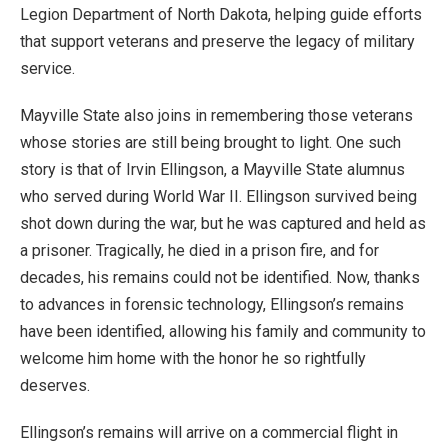
Legion Department of North Dakota, helping guide efforts
that support veterans and preserve the legacy of military
service.
Mayville State also joins in remembering those veterans
whose stories are still being brought to light. One such
story is that of Irvin Ellingson, a Mayville State alumnus
who served during World War II. Ellingson survived being
shot down during the war, but he was captured and held as
a prisoner. Tragically, he died in a prison fire, and for
decades, his remains could not be identified. Now, thanks
to advances in forensic technology, Ellingson’s remains
have been identified, allowing his family and community to
welcome him home with the honor he so rightfully
deserves.
Ellingson’s remains will arrive on a commercial flight in