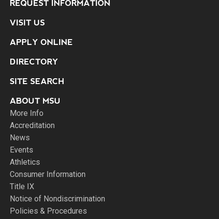
REQUEST INFORMATION
VISIT US
APPLY ONLINE
DIRECTORY
SITE SEARCH
ABOUT MSU
More Info
Accreditation
News
Events
Athletics
Consumer Information
Title IX
Notice of Nondiscrimination
Policies & Procedures