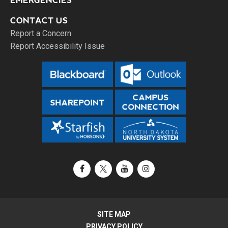
EMERGENCIES
CONTACT US
Report a Concern
Report Accessibility Issue
Facebook
X / Twitter
YouTube
Instagram
SITE MAP
PRIVACY POLICY