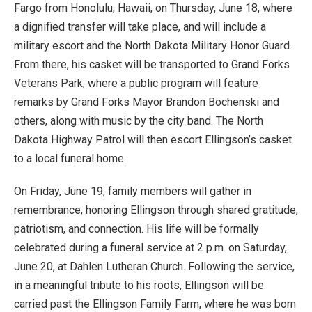
Fargo from Honolulu, Hawaii, on Thursday, June 18, where
a dignified transfer will take place, and will include a
military escort and the North Dakota Military Honor Guard.
From there, his casket will be transported to Grand Forks
Veterans Park, where a public program will feature
remarks by Grand Forks Mayor Brandon Bochenski and
others, along with music by the city band. The North
Dakota Highway Patrol will then escort Ellingson’s casket
to a local funeral home.
On Friday, June 19, family members will gather in
remembrance, honoring Ellingson through shared gratitude,
patriotism, and connection. His life will be formally
celebrated during a funeral service at 2 p.m. on Saturday,
June 20, at Dahlen Lutheran Church. Following the service,
in a meaningful tribute to his roots, Ellingson will be
carried past the Ellingson Family Farm, where he was born