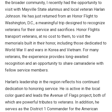
the broader community, I recently had the opportunity to
visit with Mayville State alumnus and local veteran Harlan
Johnson. He has just returned from an Honor Flight to
Washington, D.C., a meaningful trip designed to recognize
veterans for their service and sacrifices. Honor Flights
transport veterans, at no cost to them, to visit the
memorials built in their honor, including those dedicated to
World War II and wars in Korea and Vietnam. For many
veterans, the experience provides long-awaited
recognition and an opportunity to share camaraderie with
fellow service members.
Harlan’s leadership in the region reflects his continued
dedication to honoring service. He is active in the local
color guard and leads the Avenue of Flags project, both of
which are powerful tributes to veterans. In addition, he
serves as the District 1 Commander for the American