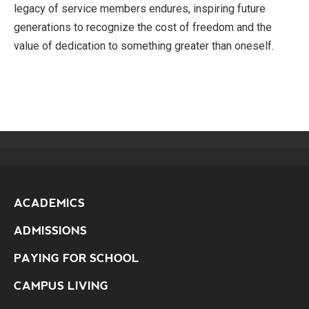
legacy of service members endures, inspiring future
generations to recognize the cost of freedom and the
value of dedication to something greater than oneself.
ACADEMICS
ADMISSIONS
PAYING FOR SCHOOL
CAMPUS LIVING