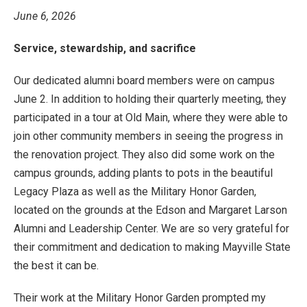
June 6, 2026
Service, stewardship, and sacrifice
Our dedicated alumni board members were on campus
June 2. In addition to holding their quarterly meeting, they
participated in a tour at Old Main, where they were able to
join other community members in seeing the progress in
the renovation project. They also did some work on the
campus grounds, adding plants to pots in the beautiful
Legacy Plaza as well as the Military Honor Garden,
located on the grounds at the Edson and Margaret Larson
Alumni and Leadership Center. We are so very grateful for
their commitment and dedication to making Mayville State
the best it can be.
Their work at the Military Honor Garden prompted my