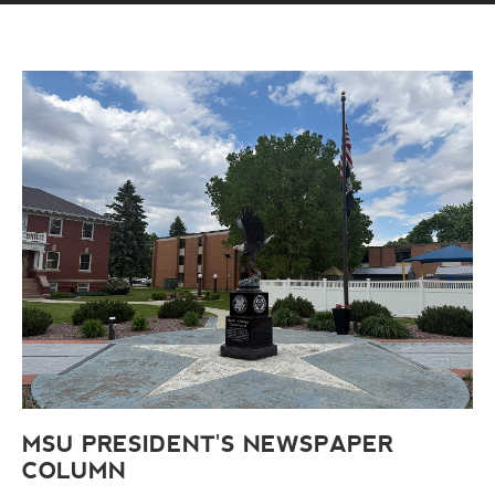
MSU PRESIDENT'S NEWSPAPER
COLUMN