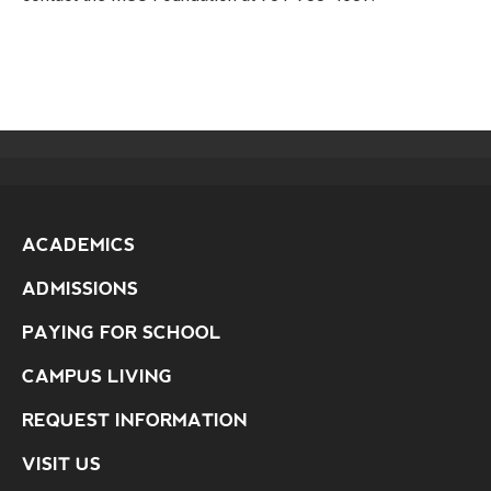
ACADEMICS
ADMISSIONS
PAYING FOR SCHOOL
CAMPUS LIVING
REQUEST INFORMATION
VISIT US