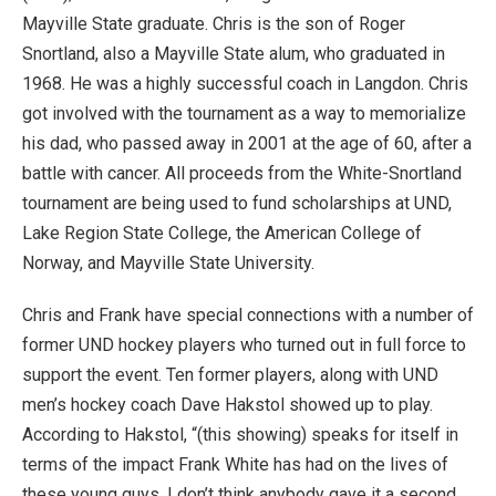
Mayville State graduate. Chris is the son of Roger
Snortland, also a Mayville State alum, who graduated in
1968. He was a highly successful coach in Langdon. Chris
got involved with the tournament as a way to memorialize
his dad, who passed away in 2001 at the age of 60, after a
battle with cancer. All proceeds from the White-Snortland
tournament are being used to fund scholarships at UND,
Lake Region State College, the American College of
Norway, and Mayville State University.
Chris and Frank have special connections with a number of
former UND hockey players who turned out in full force to
support the event. Ten former players, along with UND
men’s hockey coach Dave Hakstol showed up to play.
According to Hakstol, “(this showing) speaks for itself in
terms of the impact Frank White has had on the lives of
these young guys. I don’t think anybody gave it a second