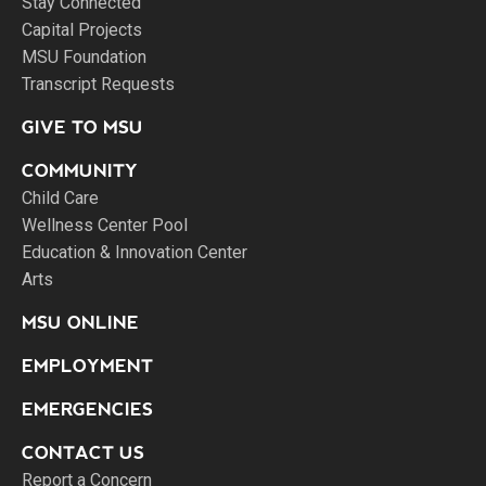
Stay Connected
Capital Projects
MSU Foundation
Transcript Requests
GIVE TO MSU
COMMUNITY
Child Care
Wellness Center Pool
Education & Innovation Center
Arts
MSU ONLINE
EMPLOYMENT
EMERGENCIES
CONTACT US
Report a Concern