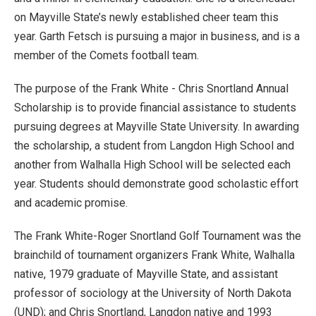
on Mayville State’s newly established cheer team this
year. Garth Fetsch is pursuing a major in business, and is a
member of the Comets football team.
The purpose of the Frank White - Chris Snortland Annual
Scholarship is to provide financial assistance to students
pursuing degrees at Mayville State University. In awarding
the scholarship, a student from Langdon High School and
another from Walhalla High School will be selected each
year. Students should demonstrate good scholastic effort
and academic promise.
The Frank White-Roger Snortland Golf Tournament was the
brainchild of tournament organizers Frank White, Walhalla
native, 1979 graduate of Mayville State, and assistant
professor of sociology at the University of North Dakota
(UND); and Chris Snortland, Langdon native and 1993