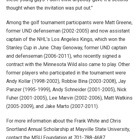
thought when the invitation was put out.”
Among the golf tournament participants were Matt Greene,
former UND defenseman (2002-2005) and now assistant
captain of the NHL’s Los Angeles Kings, which won the
Stanley Cup in June. Chay Genoway, former UND captain
and defenseman (2006-2011), who recently signed a
contract with the Minnesota Wild also came to play. Other
former players who participated in the tournament were
Andy Kollar (1998-2002), Robbie Bina (2003-2008), Jay
Panzer (1995-1999), Andy Schneider (2001-2005), Nick
Fuher (2001-2005), Lee Marvin (2002-2006), Matt Watkins
(2005-2009), and Jake Marto (2007-2011).
For more information about the Frank White and Chris
Snortland Annual Scholarship at Mayville State University,
contact the MSU Foundation at 701-788-4687.