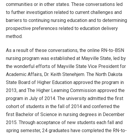
communities or in other states. These conversations led
to further investigation related to current challenges and
barriers to continuing nursing education and to determining
prospective preferences related to education delivery
method.
As a result of these conversations, the online RN-to-BSN
nursing program was established at Mayville State, led by
the wonderful efforts of Mayville State Vice President for
Academic Affairs, Dr. Keith Stenehjem. The North Dakota
State Board of Higher Education approved the program in
2013, and The Higher Learning Commission approved the
program in July of 2014. The university admitted the first
cohort of students in the fall of 2014 and conferred the
first Bachelor of Science in nursing degrees in December
2015. Through acceptance of new students each fall and
spring semester, 24 graduates have completed the RN-to-