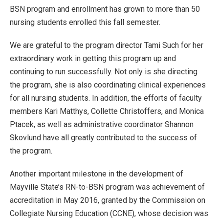
BSN program and enrollment has grown to more than 50
nursing students enrolled this fall semester.
We are grateful to the program director Tami Such for her
extraordinary work in getting this program up and
continuing to run successfully. Not only is she directing
the program, she is also coordinating clinical experiences
for all nursing students. In addition, the efforts of faculty
members Kari Matthys, Collette Christoffers, and Monica
Ptacek, as well as administrative coordinator Shannon
Skovlund have all greatly contributed to the success of
the program.
Another important milestone in the development of
Mayville State’s RN-to-BSN program was achievement of
accreditation in May 2016, granted by the Commission on
Collegiate Nursing Education (CCNE), whose decision was