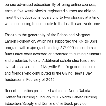
pursue advanced education. By offering online courses,
each in five-week blocks, registered nurses are able to
meet their educational goals one to two classes at a time
while continuing to contribute to the health care workforce.
Thanks to the generosity of the Edson and Margaret
Larson Foundation, which has supported the RN-to-BSN
program with major grant funding, $75,000 in scholarship
funds have been awarded or promised to nursing students
and graduates to date. Additional scholarship funds are
available as a result of Mayville State’s generous alumni
and friends who contributed to the Giving Hearts Day
fundraiser in February of 2016.
Recent statistics presented within the North Dakota
Center for Nursing’s January 2016 North Dakota Nursing
Education, Supply and Demand Chartbook provide