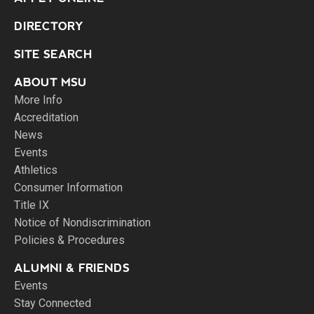
DIRECTORY
SITE SEARCH
ABOUT MSU
More Info
Accreditation
News
Events
Athletics
Consumer Information
Title IX
Notice of Nondiscrimination
Policies & Procedures
ALUMNI & FRIENDS
Events
Stay Connected