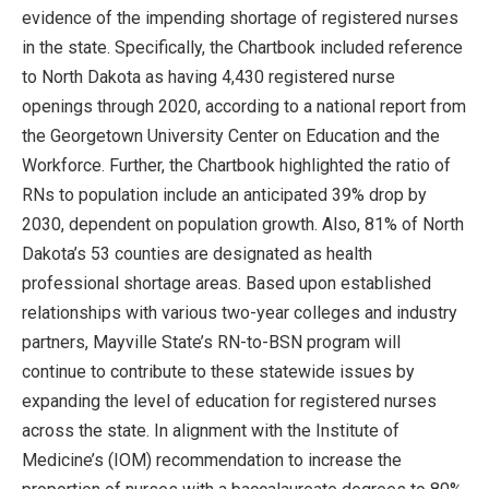
evidence of the impending shortage of registered nurses
in the state. Specifically, the Chartbook included reference
to North Dakota as having 4,430 registered nurse
openings through 2020, according to a national report from
the Georgetown University Center on Education and the
Workforce. Further, the Chartbook highlighted the ratio of
RNs to population include an anticipated 39% drop by
2030, dependent on population growth. Also, 81% of North
Dakota’s 53 counties are designated as health
professional shortage areas. Based upon established
relationships with various two-year colleges and industry
partners, Mayville State’s RN-to-BSN program will
continue to contribute to these statewide issues by
expanding the level of education for registered nurses
across the state. In alignment with the Institute of
Medicine’s (IOM) recommendation to increase the