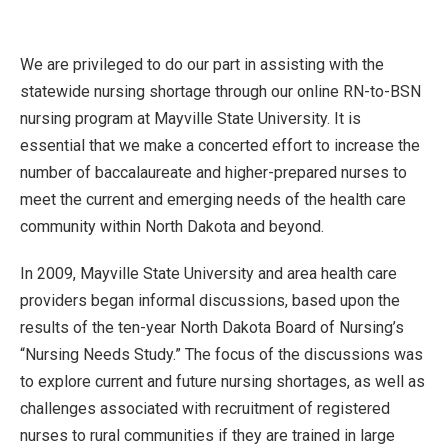
We are privileged to do our part in assisting with the
statewide nursing shortage through our online RN-to-BSN
nursing program at Mayville State University. It is
essential that we make a concerted effort to increase the
number of baccalaureate and higher-prepared nurses to
meet the current and emerging needs of the health care
community within North Dakota and beyond.
In 2009, Mayville State University and area health care
providers began informal discussions, based upon the
results of the ten-year North Dakota Board of Nursing’s
“Nursing Needs Study.” The focus of the discussions was
to explore current and future nursing shortages, as well as
challenges associated with recruitment of registered
nurses to rural communities if they are trained in large