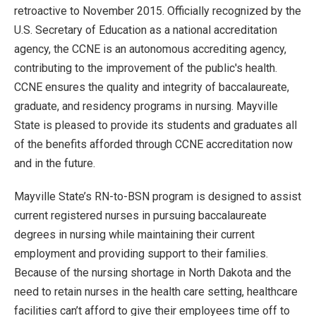
retroactive to November 2015. Officially recognized by the
U.S. Secretary of Education as a national accreditation
agency, the CCNE is an autonomous accrediting agency,
contributing to the improvement of the public's health.
CCNE ensures the quality and integrity of baccalaureate,
graduate, and residency programs in nursing. Mayville
State is pleased to provide its students and graduates all
of the benefits afforded through CCNE accreditation now
and in the future.
Mayville State’s RN-to-BSN program is designed to assist
current registered nurses in pursuing baccalaureate
degrees in nursing while maintaining their current
employment and providing support to their families.
Because of the nursing shortage in North Dakota and the
need to retain nurses in the health care setting, healthcare
facilities can’t afford to give their employees time off to