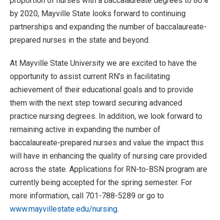
proportion of nurses with a baccalaureate degrees to 80%
by 2020, Mayville State looks forward to continuing
partnerships and expanding the number of baccalaureate-
prepared nurses in the state and beyond.
At Mayville State University we are excited to have the
opportunity to assist current RN’s in facilitating
achievement of their educational goals and to provide
them with the next step toward securing advanced
practice nursing degrees. In addition, we look forward to
remaining active in expanding the number of
baccalaureate-prepared nurses and value the impact this
will have in enhancing the quality of nursing care provided
across the state. Applications for RN-to-BSN program are
currently being accepted for the spring semester. For
more information, call 701-788-5289 or go to
www.mayvillestate.edu/nursing
.