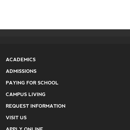
ACADEMICS
ADMISSIONS
PAYING FOR SCHOOL
CAMPUS LIVING
REQUEST INFORMATION
VISIT US
APPLY ONLINE