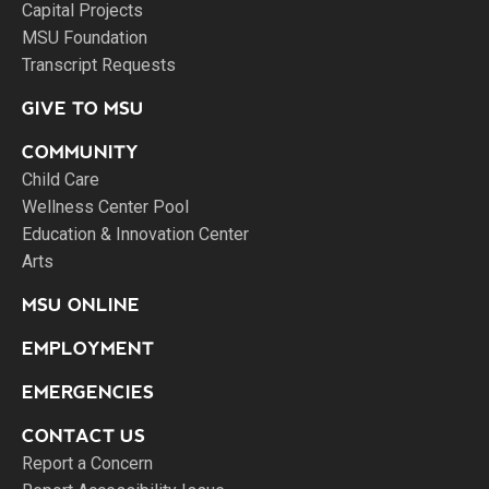
Capital Projects
MSU Foundation
Transcript Requests
GIVE TO MSU
COMMUNITY
Child Care
Wellness Center Pool
Education & Innovation Center
Arts
MSU ONLINE
EMPLOYMENT
EMERGENCIES
CONTACT US
Report a Concern