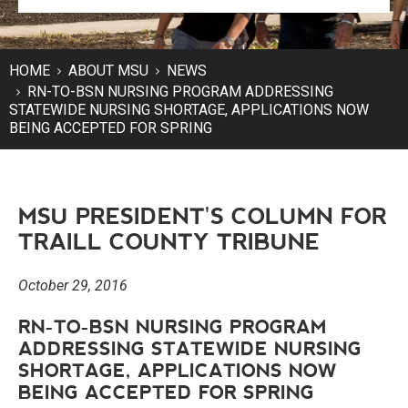
HOME
ABOUT MSU
NEWS
RN-TO-BSN NURSING PROGRAM ADDRESSING
STATEWIDE NURSING SHORTAGE, APPLICATIONS NOW
BEING ACCEPTED FOR SPRING
MSU PRESIDENT'S COLUMN FOR
TRAILL COUNTY TRIBUNE
October 29, 2016
RN-TO-BSN NURSING PROGRAM
ADDRESSING STATEWIDE NURSING
SHORTAGE, APPLICATIONS NOW
BEING ACCEPTED FOR SPRING