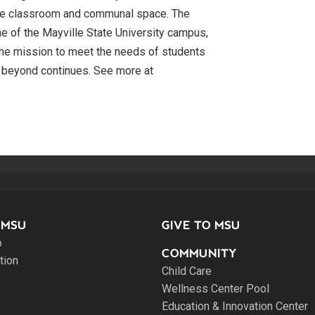
 more classroom and communal space. The
e of the Mayville State University campus,
s the mission to meet the needs of students
 beyond continues. See more at
 MSU
GIVE TO MSU
o
COMMUNITY
tion
Child Care
Wellness Center Pool
Education & Innovation Center