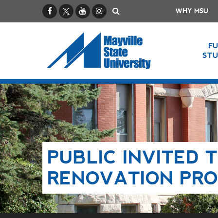
Facebook
X / Twitter
YouTube
Instagram
Search
WHY MSU
F
ST
PUBLIC INVITED 
RENOVATION PRO