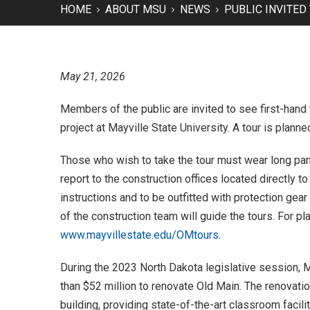
HOME
ABOUT MSU
NEWS
PUBLIC INVITED
May 21, 2026
Members of the public are invited to see first-hand
project at Mayville State University. A tour is plann
Those who wish to take the tour must wear long pan
report to the construction offices located directly t
instructions and to be outfitted with protection gear
of the construction team will guide the tours. For 
www.mayvillestate.edu/OMtours
.
During the 2023 North Dakota legislative session, 
than $52 million to renovate Old Main. The renovatio
building, providing state-of-the-art classroom facilit