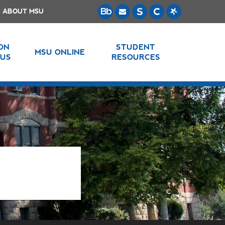
ABOUT MSU
 ON
STUDENT
MSU ONLINE
US
RESOURCES