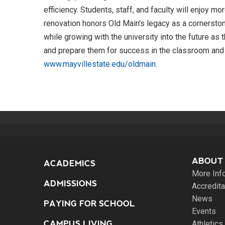
efficiency. Students, staff, and faculty will enjoy
renovation honors Old Main's legacy as a cornerston
while growing with the university into the future a
and prepare them for success in the classroom and
www.mayvillestate.edu/oldmain
.
ABOUT
ACADEMICS
More Inf
ADMISSIONS
Accredita
News
PAYING FOR SCHOOL
Events
CAMPUS LIVING
Athletics