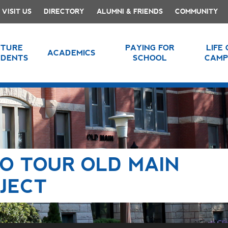
VISIT US
DIRECTORY
ALUMNI & FRIENDS
COMMUNITY
UTURE
PAYING FOR
LIFE
ACADEMICS
UDENTS
SCHOOL
CAMP
TO TOUR OLD MAIN
JECT