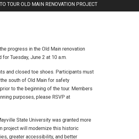
 TO TOUR OLD MAIN RENOVATION PROJECT
 the progress in the Old Main renovation
ed for Tuesday, June 2 at 10 a.m.
ts and closed toe shoes. Participants must
o the south of Old Main for safety
 prior to the beginning of the tour. Members
planning purposes, please RSVP at
Mayville State University was granted more
n project will modernize this historic
ies, greater accessibility, and better