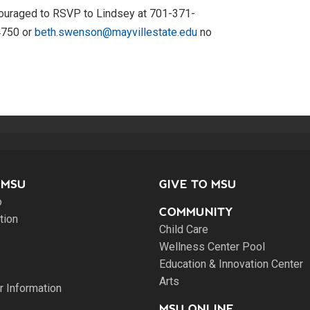
encouraged to RSVP to Lindsey at 701-371-
4750 or
beth.swenson@mayvillestate.edu
no
 MSU
GIVE TO MSU
o
COMMUNITY
tion
Child Care
Wellness Center Pool
Education & Innovation Center
Arts
 Information
MSU ONLINE