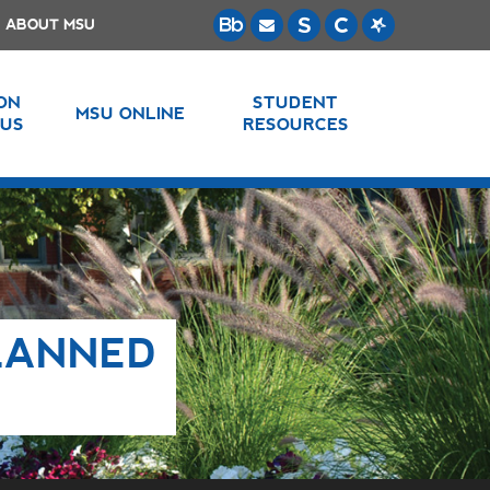
ABOUT MSU
 ON
STUDENT
MSU ONLINE
US
RESOURCES
LANNED