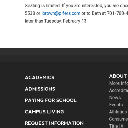
Seating is limited. If you are interested, you are 
5538 or
lbrown@pifers.com
or to Beth at 701-788-
later than Tuesday, February 13.
ABOUT
ACADEMICS
More Inf
ADMISSIONS
Accredita
News
PAYING FOR SCHOOL
Events
CAMPUS LIVING
Athletics
Consumer
REQUEST INFORMATION
Title IX