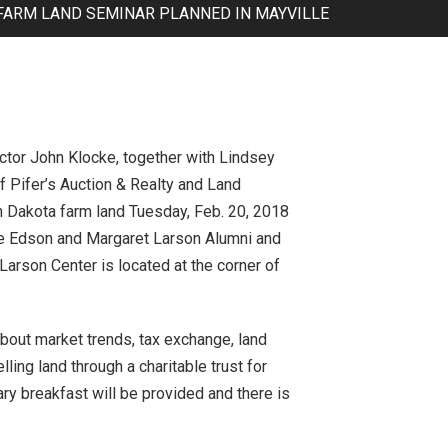
FARM LAND SEMINAR PLANNED IN MAYVILLE
ctor John Klocke, together with Lindsey
f Pifer’s Auction & Realty and Land
h Dakota farm land Tuesday, Feb. 20, 2018
the Edson and Margaret Larson Alumni and
Larson Center is located at the corner of
about market trends, tax exchange, land
ling land through a charitable trust for
y breakfast will be provided and there is