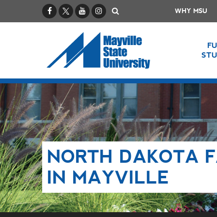
Facebook
X / Twitter
YouTube
Instagram
Search
WHY MSU
F
ST
NORTH DAKOTA F
IN MAYVILLE