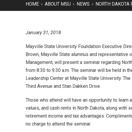
HOME
ABOUT MSU
NEWS
NORTH DAKOTA 
January 31, 2018
Mayville State University Foundation Executive Dire
Brown, Mayville State alumnus and representative o
Management, will present a seminar regarding Nort
from 8:30 to 9:30 a.m. The seminar will be held in 
Leadership Center at Mayville State University. The 
Third Avenue and Stan Dakken Drive.
Those who attend will have an opportunity to learn 
values, and cash rents in North Dakota, along with sel
retirement income and tax advantages. Complimentar
no charge to attend the seminar.