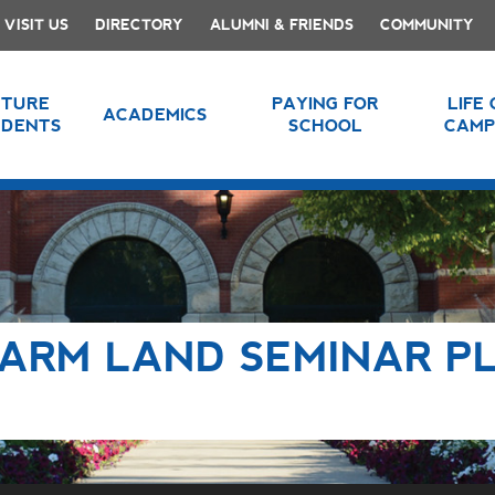
VISIT US
DIRECTORY
ALUMNI & FRIENDS
COMMUNITY
UTURE
PAYING FOR
LIFE
ACADEMICS
UDENTS
SCHOOL
CAMP
ARM LAND SEMINAR P