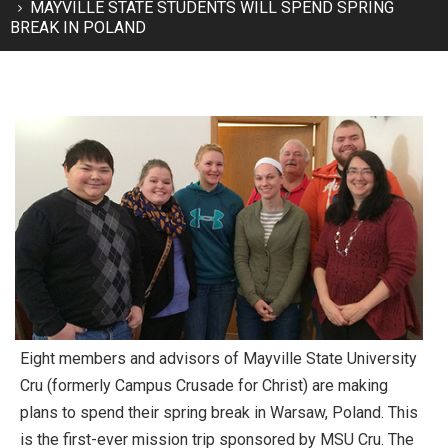
MAYVILLE STATE STUDENTS WILL SPEND SPRING
BREAK IN POLAND
Eight members and advisors of Mayville State University
Cru (formerly Campus Crusade for Christ) are making
plans to spend their spring break in Warsaw, Poland. This
is the first-ever mission trip sponsored by MSU Cru. The