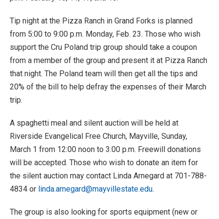
Tip night at the Pizza Ranch in Grand Forks is planned
from 5:00 to 9:00 p.m. Monday, Feb. 23. Those who wish
support the Cru Poland trip group should take a coupon
from a member of the group and present it at Pizza Ranch
that night. The Poland team will then get all the tips and
20% of the bill to help defray the expenses of their March
trip.
A spaghetti meal and silent auction will be held at
Riverside Evangelical Free Church, Mayville, Sunday,
March 1 from 12:00 noon to 3:00 p.m. Freewill donations
will be accepted. Those who wish to donate an item for
the silent auction may contact Linda Arnegard at 701-788-
4834 or
linda.arnegard@mayvillestate.edu
.
The group is also looking for sports equipment (new or