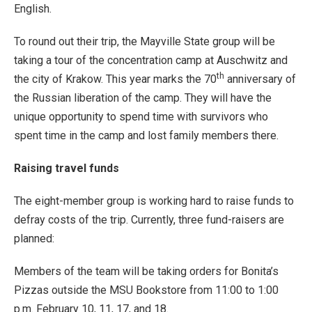
English.
To round out their trip, the Mayville State group will be
taking a tour of the concentration camp at Auschwitz and
th
the city of Krakow. This year marks the 70
anniversary of
the Russian liberation of the camp. They will have the
unique opportunity to spend time with survivors who
spent time in the camp and lost family members there.
Raising travel funds
The eight-member group is working hard to raise funds to
defray costs of the trip. Currently, three fund-raisers are
planned:
Members of the team will be taking orders for Bonita’s
Pizzas outside the MSU Bookstore from 11:00 to 1:00
p.m. February 10, 11, 17, and 18.