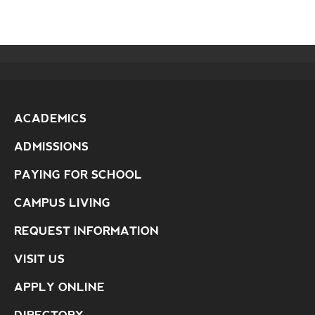
ACADEMICS
ADMISSIONS
PAYING FOR SCHOOL
CAMPUS LIVING
REQUEST INFORMATION
VISIT US
APPLY ONLINE