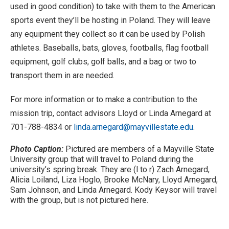
used in good condition) to take with them to the American
sports event they’ll be hosting in Poland. They will leave
any equipment they collect so it can be used by Polish
athletes. Baseballs, bats, gloves, footballs, flag football
equipment, golf clubs, golf balls, and a bag or two to
transport them in are needed.
For more information or to make a contribution to the
mission trip, contact advisors Lloyd or Linda Arnegard at
701-788-4834 or
linda.arnegard@mayvillestate.edu
.
Photo Caption:
Pictured are members of a Mayville State
University group that will travel to Poland during the
university’s spring break. They are (l to r) Zach Arnegard,
Alicia Loiland, Liza Hoglo, Brooke McNary, Lloyd Arnegard,
Sam Johnson, and Linda Arnegard. Kody Keysor will travel
with the group, but is not pictured here.