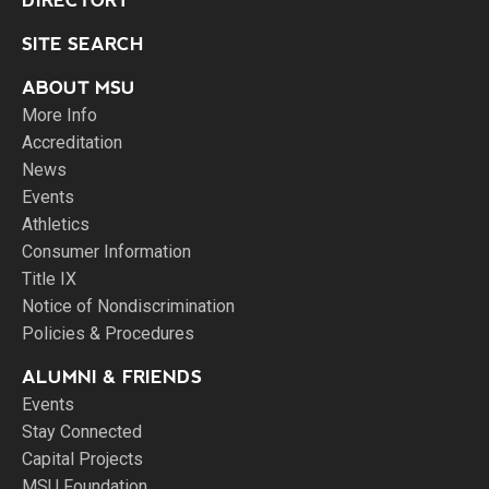
DIRECTORY
SITE SEARCH
ABOUT MSU
More Info
Accreditation
News
Events
Athletics
Consumer Information
Title IX
Notice of Nondiscrimination
Policies & Procedures
ALUMNI & FRIENDS
Events
Stay Connected
Capital Projects
MSU Foundation