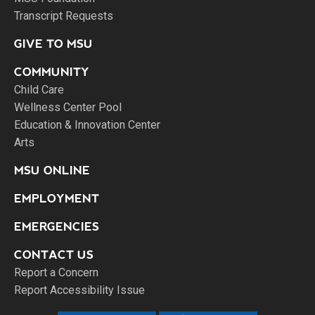
Transcript Requests
GIVE TO MSU
COMMUNITY
Child Care
Wellness Center Pool
Education & Innovation Center
Arts
MSU ONLINE
EMPLOYMENT
EMERGENCIES
CONTACT US
Report a Concern
Report Accessibility Issue