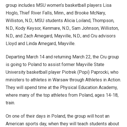
group includes MSU women’s basketball players Lisa
Hoglo, Thief River Falls, Minn., and Brooke McNary,
Williston, N.D.; MSU students Alicia Loiland, Thompson,
N.D., Kody Keysor, Kenmare, N.D., Sam Johnson, Williston,
N.D., and Zach Arnegard, Mayville, N.D.; and Cru advisors
Lloyd and Linda Arnegard, Mayville.
Departing March 14 and returning March 22, the Cru group
is going to Poland to assist former Mayville State
University basketball player Piotrek (Popi) Paprocki, who
ministers to athletes in Warsaw through Athletes in Action.
They will spend time at the Physical Education Academy,
where many of the top athletes from Poland, ages 14-18,
train.
On one of their days in Poland, the group will host an
American sports day, when they will teach students about