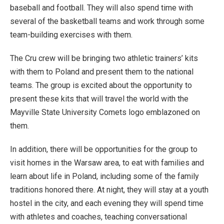
baseball and football. They will also spend time with
several of the basketball teams and work through some
team-building exercises with them.
The Cru crew will be bringing two athletic trainers’ kits
with them to Poland and present them to the national
teams. The group is excited about the opportunity to
present these kits that will travel the world with the
Mayville State University Comets logo emblazoned on
them.
In addition, there will be opportunities for the group to
visit homes in the Warsaw area, to eat with families and
learn about life in Poland, including some of the family
traditions honored there. At night, they will stay at a youth
hostel in the city, and each evening they will spend time
with athletes and coaches, teaching conversational