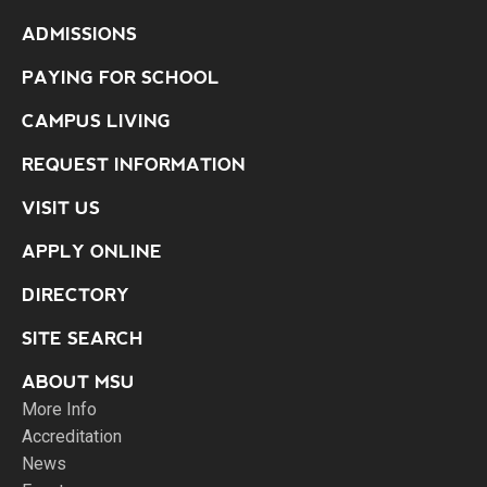
ADMISSIONS
PAYING FOR SCHOOL
CAMPUS LIVING
REQUEST INFORMATION
VISIT US
APPLY ONLINE
DIRECTORY
SITE SEARCH
ABOUT MSU
More Info
Accreditation
News