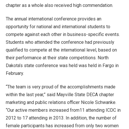
chapter as a whole also received high commendation.
The annual international conference provides an
opportunity for national and international students to
compete against each other in business-specific events.
Students who attended the conference had previously
qualified to compete at the international level, based on
their performance at their state competitions. North
Dakota’s state conference was held was held in Fargo in
February.
“The team is very proud of the accomplishments made
within the last year,” said Mayville State DECA chapter
marketing and public relations officer Nicole Schwanke.
“Our active members increased from11 attending ICDC in
2012 to 17 attending in 2013. In addition, the number of
female participants has increased from only two women