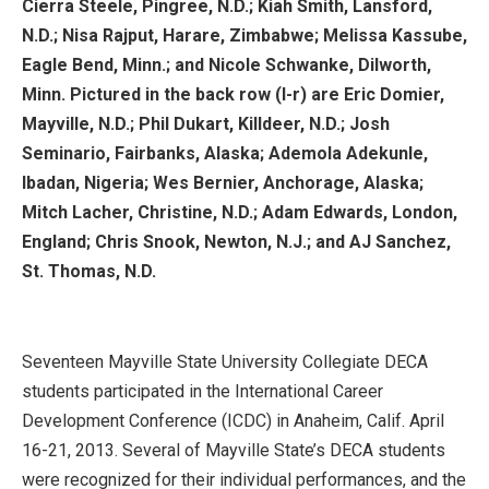
Cierra Steele, Pingree, N.D.; Kiah Smith, Lansford,
N.D.; Nisa Rajput, Harare, Zimbabwe; Melissa Kassube,
Eagle Bend, Minn.; and Nicole Schwanke, Dilworth,
Minn. Pictured in the back row (l-r) are Eric Domier,
Mayville, N.D.; Phil Dukart, Killdeer, N.D.; Josh
Seminario, Fairbanks, Alaska; Ademola Adekunle,
Ibadan, Nigeria; Wes Bernier, Anchorage, Alaska;
Mitch Lacher, Christine, N.D.; Adam Edwards, London,
England; Chris Snook, Newton, N.J.; and AJ Sanchez,
St. Thomas, N.D.
Seventeen Mayville State University Collegiate DECA
students participated in the International Career
Development Conference (ICDC) in Anaheim, Calif. April
16-21, 2013. Several of Mayville State’s DECA students
were recognized for their individual performances, and the