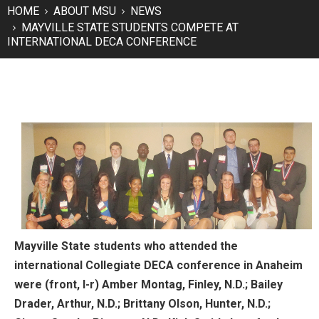
HOME
ABOUT MSU
NEWS
MAYVILLE STATE STUDENTS COMPETE AT
INTERNATIONAL DECA CONFERENCE
Mayville State students who attended the
international Collegiate DECA conference in Anaheim
were (front, l-r) Amber Montag, Finley, N.D.; Bailey
Drader, Arthur, N.D.; Brittany Olson, Hunter, N.D.;