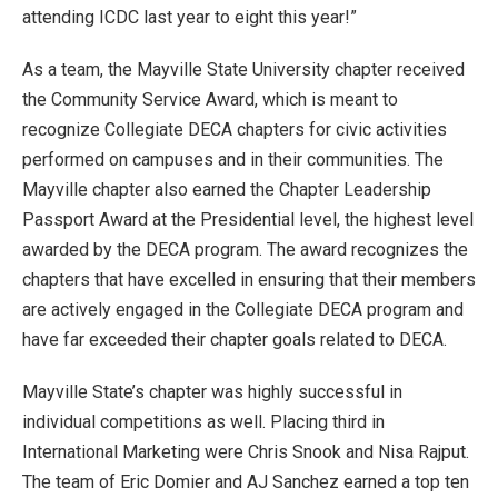
attending ICDC last year to eight this year!”
As a team, the Mayville State University chapter received
the Community Service Award, which is meant to
recognize Collegiate DECA chapters for civic activities
performed on campuses and in their communities. The
Mayville chapter also earned the Chapter Leadership
Passport Award at the Presidential level, the highest level
awarded by the DECA program. The award recognizes the
chapters that have excelled in ensuring that their members
are actively engaged in the Collegiate DECA program and
have far exceeded their chapter goals related to DECA.
Mayville State’s chapter was highly successful in
individual competitions as well. Placing third in
International Marketing were Chris Snook and Nisa Rajput.
The team of Eric Domier and AJ Sanchez earned a top ten