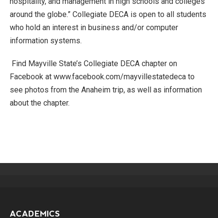
hospitality, and management in high schools and colleges
around the globe.” Collegiate DECA is open to all students
who hold an interest in business and/or computer
information systems.
Find Mayville State’s Collegiate DECA chapter on
Facebook at www.facebook.com/mayvillestatedeca to
see photos from the Anaheim trip, as well as information
about the chapter.
ACADEMICS