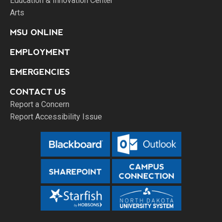
Education & Innovation Center
Arts
MSU ONLINE
EMPLOYMENT
EMERGENCIES
CONTACT US
Report a Concern
Report Accessibility Issue