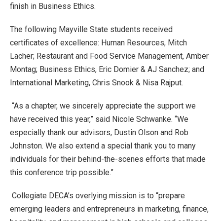
finish in Business Ethics.
The following Mayville State students received
certificates of excellence: Human Resources, Mitch
Lacher; Restaurant and Food Service Management, Amber
Montag; Business Ethics, Eric Domier & AJ Sanchez; and
International Marketing, Chris Snook & Nisa Rajput.
“As a chapter, we sincerely appreciate the support we
have received this year,” said Nicole Schwanke. “We
especially thank our advisors, Dustin Olson and Rob
Johnston. We also extend a special thank you to many
individuals for their behind-the-scenes efforts that made
this conference trip possible.”
Collegiate DECA’s overlying mission is to “prepare
emerging leaders and entrepreneurs in marketing, finance,