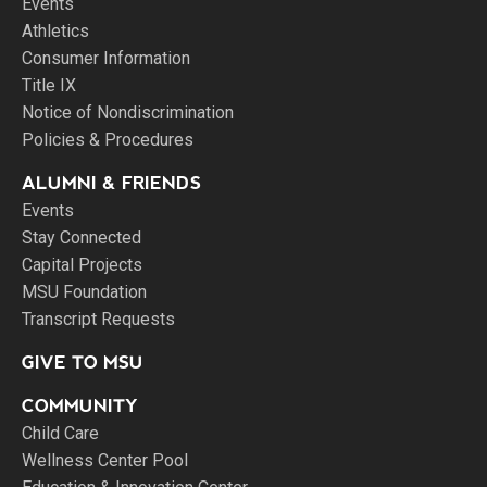
Events
Athletics
Consumer Information
Title IX
Notice of Nondiscrimination
Policies & Procedures
ALUMNI & FRIENDS
Events
Stay Connected
Capital Projects
MSU Foundation
Transcript Requests
GIVE TO MSU
COMMUNITY
Child Care
Wellness Center Pool