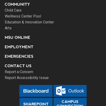
COMMUNITY
Child Care
Wellness Center Pool
Education & Innovation Center
Arts
MSU ONLINE
EMPLOYMENT
EMERGENCIES
CONTACT US
Report a Concern
Report Accessibility Issue