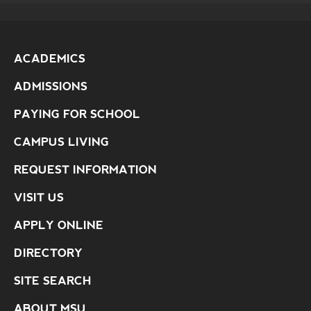
ACADEMICS
ADMISSIONS
PAYING FOR SCHOOL
CAMPUS LIVING
REQUEST INFORMATION
VISIT US
APPLY ONLINE
DIRECTORY
SITE SEARCH
ABOUT MSU