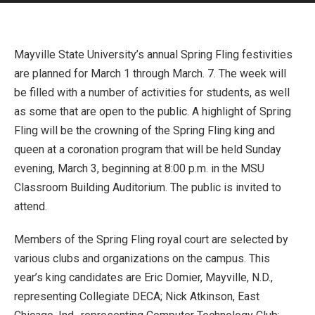
Mayville State University’s annual Spring Fling festivities
are planned for March 1 through March. 7. The week will
be filled with a number of activities for students, as well
as some that are open to the public. A highlight of Spring
Fling will be the crowning of the Spring Fling king and
queen at a coronation program that will be held Sunday
evening, March 3, beginning at 8:00 p.m. in the MSU
Classroom Building Auditorium. The public is invited to
attend.
Members of the Spring Fling royal court are selected by
various clubs and organizations on the campus. This
year’s king candidates are Eric Domier, Mayville, N.D.,
representing Collegiate DECA; Nick Atkinson, East