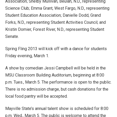
Association; Shelby Mullivan, Beulah, N.D., representing
Science Club; Emma Grant, West Fargo, N.D., representing
Student Education Association; Danielle Dodd, Grand
Forks, N.D., representing Student Activities Council; and
Kristin Domier, Forest River, N.D., representing Student
Senate.
Spring Fling 2013 will kick off with a dance for students
Friday evening, March 1.
A show by comedian Jessi Campbell will be held in the
MSU Classroom Building Auditorium, beginning at 8:00
p.m. Tues., March 5. The performance is open to the public.
There is no admission charge, but cash donations for the
local food pantry will be accepted.
Mayville State’s annual talent show is scheduled for 8:00
p.m. Wed., March 5. The public is welcome to attend the