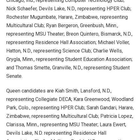
Chicago, Ind., representing Computer Technology Club;
Nick Schaefer, Devils Lake, N.D., representing HPER Club;
Rochester Mugumbate, Harare, Zimbabwe, representing
Multicultural Club; Ryan Bergeron, Greenbush, Minn.,
representing MSU Theater; Breon Quintero, Bismarck, N.D.,
representing Residence Hall Association; Michael Voller,
Hatton, N.D., representing Science Club; Charlie Wells,
Grygla, Minn., representing Student Education Association;
and Thomas Smette, Granville, N.D., representing Student
Senate.
Queen candidates are Kiah Smith, Lansford, N.D.,
representing Collegiate DECA; Kara Greenwood, Woodland
Park, Colo., representing HPER Club; Sarah Gandari, Harare,
Zimbabwe, representing Multicultural Club; Patricia Lopez,
Clarissa, Minn., representing MSU Theater; Laura Ewert,
Devils Lake, N.D. representing Residence Hall