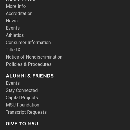
More Info
Accreditation
News
Events
Athletics
Consumer Information
Title IX
Notice of Nondiscrimination
Policies & Procedures
ALUMNI & FRIENDS
Events
Stay Connected
Capital Projects
MSU Foundation
Transcript Requests
GIVE TO MSU