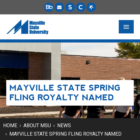
FUTURE STUDENTS
ACADEMICS
PAYING FOR SCHOOL
MAYVILLE STATE SPRING
LIFE ON CAMPUS
FLING ROYALTY NAMED
MSU ONLINE
STUDENT RESOURCES
HOME
ABOUT MSU
NEWS
MAYVILLE STATE SPRING FLING ROYALTY NAMED