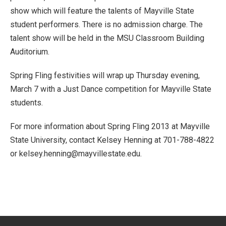
show which will feature the talents of Mayville State
student performers. There is no admission charge. The
talent show will be held in the MSU Classroom Building
Auditorium.
Spring Fling festivities will wrap up Thursday evening,
March 7 with a Just Dance competition for Mayville State
students.
For more information about Spring Fling 2013 at Mayville
State University, contact Kelsey Henning at 701-788-4822
or kelsey.henning@mayvillestate.edu.