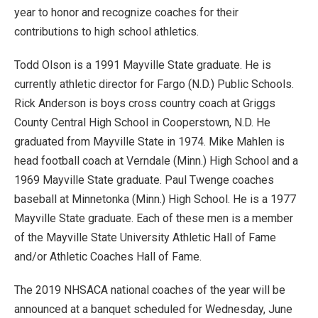
year to honor and recognize coaches for their
contributions to high school athletics.
Todd Olson is a 1991 Mayville State graduate. He is
currently athletic director for Fargo (N.D.) Public Schools.
Rick Anderson is boys cross country coach at Griggs
County Central High School in Cooperstown, N.D. He
graduated from Mayville State in 1974. Mike Mahlen is
head football coach at Verndale (Minn.) High School and a
1969 Mayville State graduate. Paul Twenge coaches
baseball at Minnetonka (Minn.) High School. He is a 1977
Mayville State graduate. Each of these men is a member
of the Mayville State University Athletic Hall of Fame
and/or Athletic Coaches Hall of Fame.
The 2019 NHSACA national coaches of the year will be
announced at a banquet scheduled for Wednesday, June