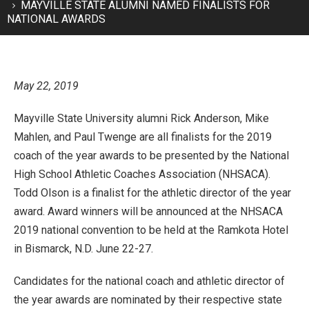
MAYVILLE STATE ALUMNI NAMED FINALISTS FOR
NATIONAL AWARDS
May 22, 2019
Mayville State University alumni Rick Anderson, Mike
Mahlen, and Paul Twenge are all finalists for the 2019
coach of the year awards to be presented by the National
High School Athletic Coaches Association (NHSACA).
Todd Olson is a finalist for the athletic director of the year
award. Award winners will be announced at the NHSACA
2019 national convention to be held at the Ramkota Hotel
in Bismarck, N.D. June 22-27.
Candidates for the national coach and athletic director of
the year awards are nominated by their respective state