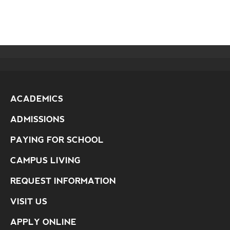
ACADEMICS
ADMISSIONS
PAYING FOR SCHOOL
CAMPUS LIVING
REQUEST INFORMATION
VISIT US
APPLY ONLINE