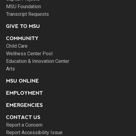
MSU Foundation
Transcript Requests
GIVE TO MSU
COMMUNITY
Child Care
Wellness Center Pool
Education & Innovation Center
Arts
MSU ONLINE
EMPLOYMENT
EMERGENCIES
CONTACT US
Report a Concern
Report Accessibility Issue