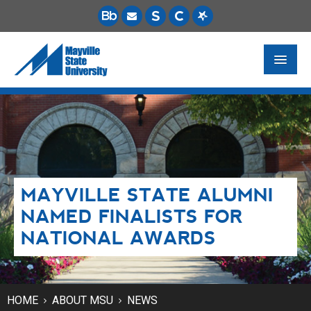
FUTURE STUDENTS
ACADEMICS
PAYING FOR SCHOOL
MAYVILLE STATE ALUMNI
LIFE ON CAMPUS
NAMED FINALISTS FOR
MSU ONLINE
NATIONAL AWARDS
STUDENT RESOURCES
HOME
ABOUT MSU
NEWS