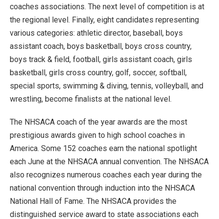
coaches associations. The next level of competition is at
the regional level. Finally, eight candidates representing
various categories: athletic director, baseball, boys
assistant coach, boys basketball, boys cross country,
boys track & field, football, girls assistant coach, girls
basketball, girls cross country, golf, soccer, softball,
special sports, swimming & diving, tennis, volleyball, and
wrestling, become finalists at the national level.
The NHSACA coach of the year awards are the most
prestigious awards given to high school coaches in
America. Some 152 coaches earn the national spotlight
each June at the NHSACA annual convention. The NHSACA
also recognizes numerous coaches each year during the
national convention through induction into the NHSACA
National Hall of Fame. The NHSACA provides the
distinguished service award to state associations each