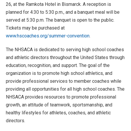
26, at the Ramkota Hotel in Bismarck. A reception is
planned for 4:30 to 5:30 p.m., and a banquet meal will be
served at 5:30 p.m. The banquet is open to the public.
Tickets may be purchased at
www.hscoaches.org/summer-convention
.
The NHSACA is dedicated to serving high school coaches
and athletic directors throughout the United States through
education, recognition, and support. The goal of the
organization is to promote high school athletics, and
provide professional services to member coaches while
providing all opportunities for all high school coaches. The
NHSACA provides resources to promote professional
growth, an attitude of teamwork, sportsmanship, and
healthy lifestyles for athletes, coaches, and athletic
directors.