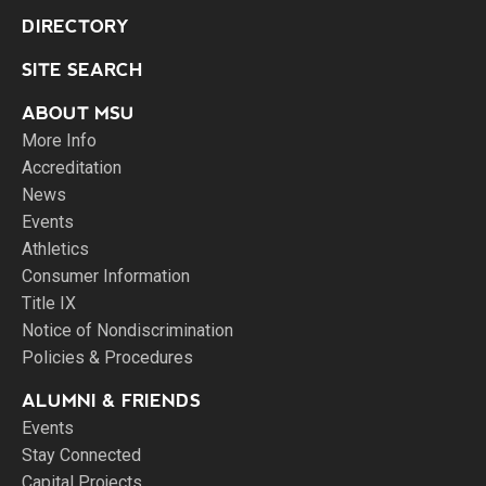
DIRECTORY
SITE SEARCH
ABOUT MSU
More Info
Accreditation
News
Events
Athletics
Consumer Information
Title IX
Notice of Nondiscrimination
Policies & Procedures
ALUMNI & FRIENDS
Events
Stay Connected
Capital Projects