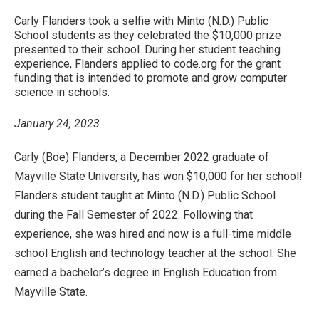
Carly Flanders took a selfie with Minto (N.D.) Public
School students as they celebrated the $10,000 prize
presented to their school. During her student teaching
experience, Flanders applied to code.org for the grant
funding that is intended to promote and grow computer
science in schools.
January 24, 2023
Carly (Boe) Flanders, a December 2022 graduate of
Mayville State University, has won $10,000 for her school!
Flanders student taught at Minto (N.D.) Public School
during the Fall Semester of 2022. Following that
experience, she was hired and now is a full-time middle
school English and technology teacher at the school. She
earned a bachelor’s degree in English Education from
Mayville State.