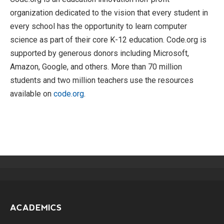
organization dedicated to the vision that every student in
every school has the opportunity to learn computer
science as part of their core K-12 education. Code.org is
supported by generous donors including Microsoft,
Amazon, Google, and others. More than 70 million
students and two million teachers use the resources
available on
code.org
.
ACADEMICS