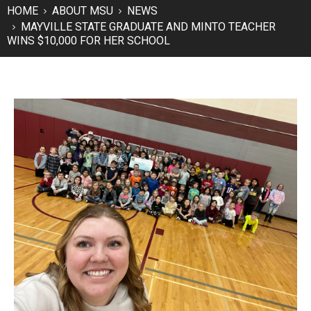
HOME
ABOUT MSU
NEWS
MAYVILLE STATE GRADUATE AND MINTO TEACHER
WINS $10,000 FOR HER SCHOOL