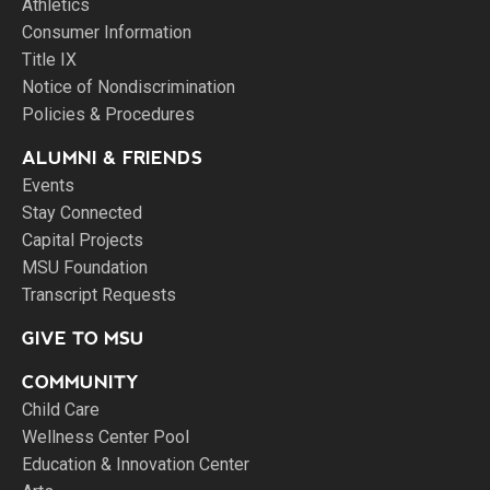
Athletics
Consumer Information
Title IX
Notice of Nondiscrimination
Policies & Procedures
ALUMNI & FRIENDS
Events
Stay Connected
Capital Projects
MSU Foundation
Transcript Requests
GIVE TO MSU
COMMUNITY
Child Care
Wellness Center Pool
Education & Innovation Center