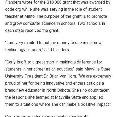
Flanders wrote for the $10,000 grant that was awarded by
code.org while she was serving in the role of student
teacher at Minto. The purpose of the grant is to promote
and grow computer science in schools. Two schools in
each state received the grant.
“I am very excited to put the money to use in our new
technology classes,” said Flanders.
“Carly is off to a great start in making a difference for
students in her career as an educator,” said Mayville State
University President Dr. Brian Van Horn. “We are extremely
proud of her for being innovative and enthusiastic as a
brand new educator in North Dakota. She’s no doubt taken
the lessons she learned at Mayville State and applied
them to situations where she can make a positive impact.”
Code.org is an education innovation non-profit