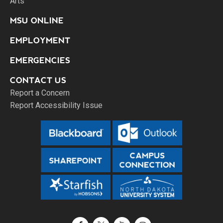
Arts
MSU ONLINE
EMPLOYMENT
EMERGENCIES
CONTACT US
Report a Concern
Report Accessibility Issue