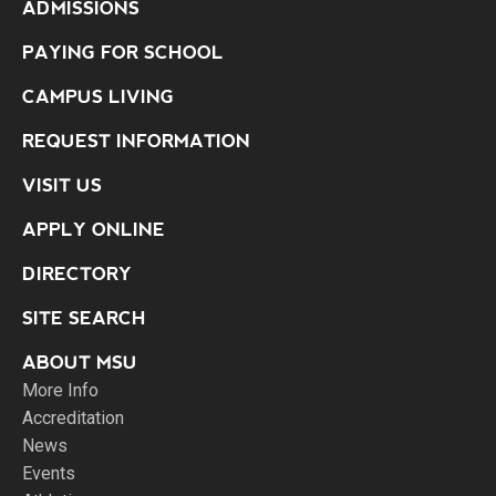
ADMISSIONS
PAYING FOR SCHOOL
CAMPUS LIVING
REQUEST INFORMATION
VISIT US
APPLY ONLINE
DIRECTORY
SITE SEARCH
ABOUT MSU
More Info
Accreditation
News
Events